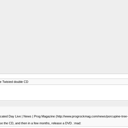
ne Twisted double CD
Dislocated Day Live | News | Prog Magazine (http://www.progrockmag.com/news/porcupine-tree-o
ease the CD, and then in a few months, release a DVD. :mad: