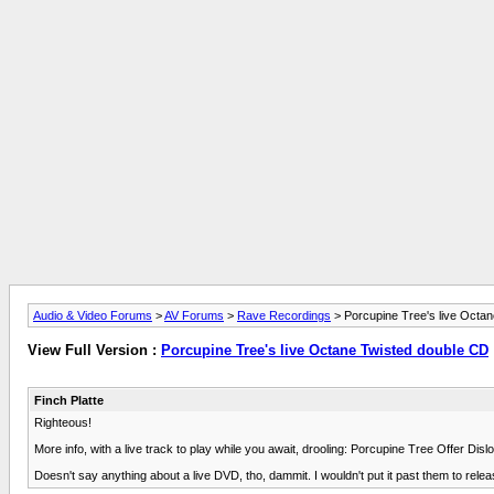
Audio & Video Forums
>
AV Forums
>
Rave Recordings
> Porcupine Tree's live Octa
View Full Version :
Porcupine Tree's live Octane Twisted double CD
Finch Platte
Righteous!
More info, with a live track to play while you await, drooling: Porcupine Tree Offer 
Doesn't say anything about a live DVD, tho, dammit. I wouldn't put it past them to rel