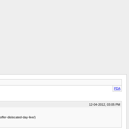
PDA
12-04-2012, 03:05 PM
ffer-dislocated-day-live/)