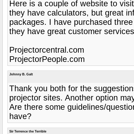
Here is a couple of website to visi
they have calculators, but great i
packages. I have purchased three 
they have great customer services
Projectorcentral.com
ProjectorPeople.com
Johnny B. Galt
Thank you both for the suggestions
projector sites. Another option ma
Are there some guidelines/questio
have?
Sir Terrence the Terrible