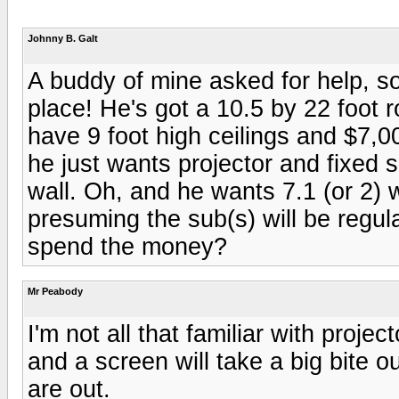
Johnny B. Galt
A buddy of mine asked for help, so
place! He's got a 10.5 by 22 foot
have 9 foot high ceilings and $7,00
he just wants projector and fixed s
wall. Oh, and he wants 7.1 (or 2) w
presuming the sub(s) will be regul
spend the money?
Mr Peabody
I'm not all that familiar with projec
and a screen will take a big bite 
are out.