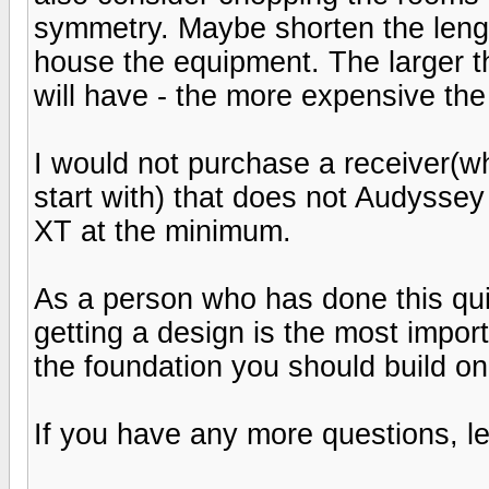
symmetry. Maybe shorten the length
house the equipment. The larger 
will have - the more expensive the
I would not purchase a receiver(wh
start with) that does not Audyssey
XT at the minimum.
As a person who has done this qui
getting a design is the most import
the foundation you should build on
If you have any more questions, l