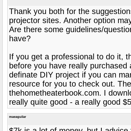
Thank you both for the suggestions
projector sites. Another option ma
Are there some guidelines/questio
have?
If you get a professional to do it
before you have really purchased a
definate DIY project if you can ma
resource for you to check out. The
thehometheaterbook.com. I downloa
really quite good - a really good $
maeaguilar
$7k is a lot of money, but I advice