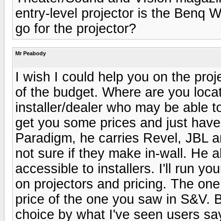
entry-level projector is the Benq 
go for the projector?
Mr Peabody
I wish I could help you on the proj
of the budget. Where are you locat
installer/dealer who may be able t
get you some prices and just hav
Paradigm, he carries Revel, JBL a
not sure if they make in-wall. He 
accessible to installers. I'll run yo
on projectors and pricing. The one 
price of the one you saw in S&V.
choice by what I've seen users say