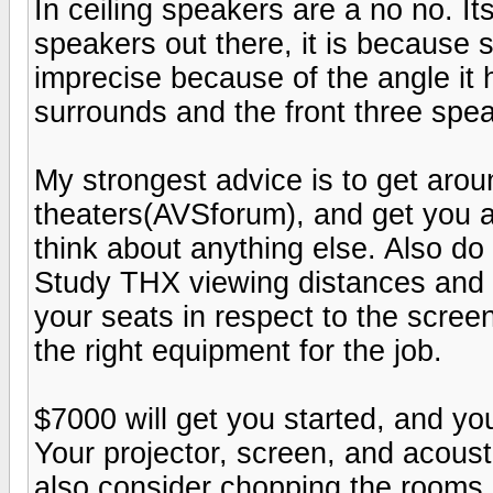
In ceiling speakers are a no no. It
speakers out there, it is because
imprecise because of the angle it h
surrounds and the front three spea
My strongest advice is to get aroun
theaters(AVSforum), and get you a
think about anything else. Also d
Study THX viewing distances and 
your seats in respect to the scre
the right equipment for the job.
$7000 will get you started, and yo
Your projector, screen, and acoustic
also consider chopping the rooms l