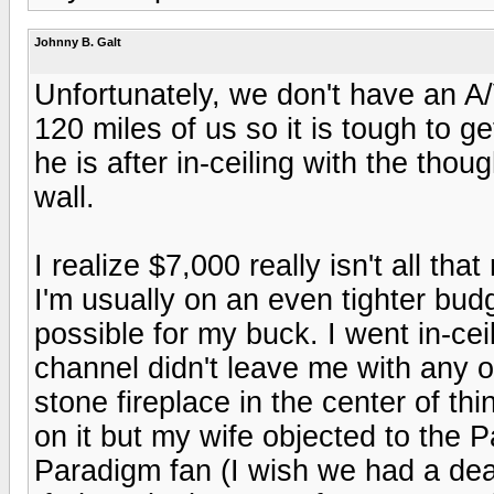
Johnny B. Galt
Unfortunately, we don't have an A/
120 miles of us so it is tough to ge
he is after in-ceiling with the thou
wall.
I realize $7,000 really isn't all th
I'm usually on an even tighter bud
possible for my buck. I went in-ce
channel didn't leave me with any ot
stone fireplace in the center of t
on it but my wife objected to the P
Paradigm fan (I wish we had a de