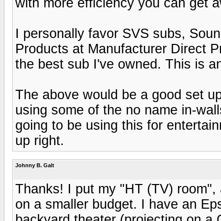
with more efficiency you can get a
I personally favor SVS subs, Sou
Products at Manufacturer Direct 
the best sub I've owned. This is an
The above would be a good set up 
using some of the no name in-walls
going to be using this for entertai
up right.
Johnny B. Galt
Thanks! I put my "HT (TV) room", 
on a smaller budget. I have an Ep
backyard theater (projecting on a