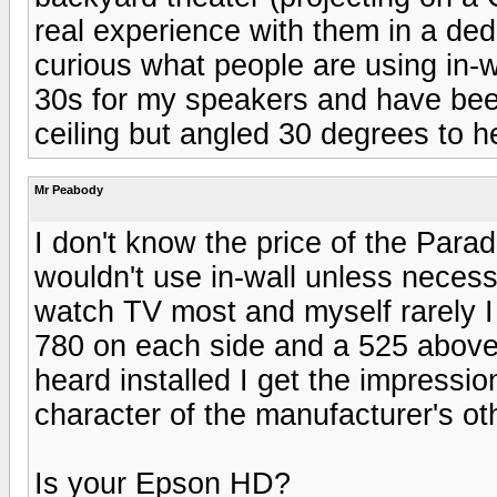
real experience with them in a de
curious what people are using in-
30s for my speakers and have bee
ceiling but angled 30 degrees to he
Mr Peabody
I don't know the price of the Paradi
wouldn't use in-wall unless necess
watch TV most and myself rarely I
780 on each side and a 525 above 
heard installed I get the impressio
character of the manufacturer's ot
Is your Epson HD?