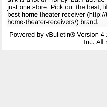
just one store. Pick out the best,
best home theater receiver (http:/
home-theater-receivers/) brand.
Powered by vBulletin® Version 4.2
Inc. All