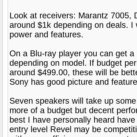
Look at receivers: Marantz 7005
around $1k depending on deals. I 
power and features.
On a Blu-ray player you can get a
depending on model. If budget pe
around $499.00, these will be bette
Sony has good picture and feature
Seven speakers will take up some 
more of a budget but decent perfor
best I have personally heard hav
entry level Revel may be competiti