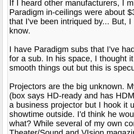
If I heard other manufacturers, I m
Paradigm in-ceilings were about $
that I've been intriqued by... But,
know.
I have Paradigm subs that I've had
for a sub. In his space, I thought 
smooth things out but this is spec
Projectors are the big unknown. 
(box says HD-ready and has HDMI)
a business projector but I hook it 
showtime outside. I'd think he wo
what? While several of my own c
Theater/Sound and VIsion magazin