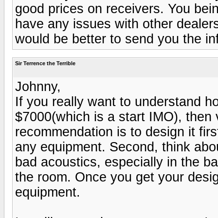
good prices on receivers. You bein
have any issues with other dealers
would be better to send you the in
Sir Terrence the Terrible
Johnny,
If you really want to understand ho
$7000(which is a start IMO), then
recommendation is to design it fir
any equipment. Second, think abo
bad acoustics, especially in the ba
the room. Once you get your desig
equipment.