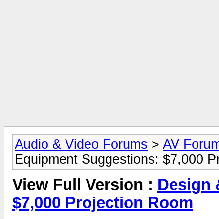
Audio & Video Forums
>
AV Foru
Equipment Suggestions: $7,000 P
View Full Version :
Design 
$7,000 Projection Room