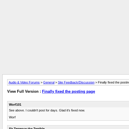
Audio & Video Forums
>
General
>
Site Feedback/Discussion
> Finally fixed the posti
View Full Version :
Finally fixed the posting page
Worf101
See above. I couldn't post for days. Glad it's fixed now.
Worf
Sir Terrence the Terrible