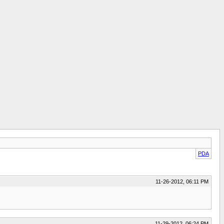
PDA
11-26-2012, 06:11 PM
11-29-2012, 06:24 PM