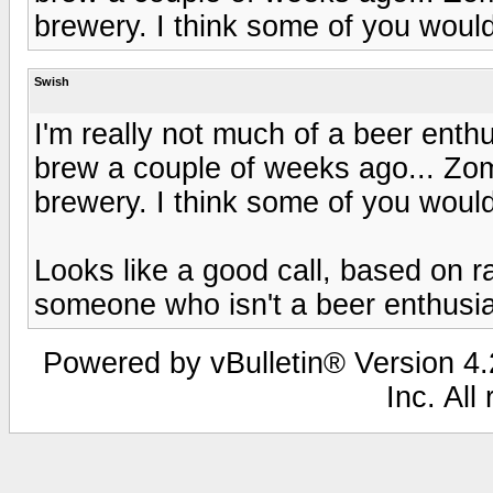
brewery. I think some of you would 
Swish
I'm really not much of a beer enthu
brew a couple of weeks ago... Zo
brewery. I think some of you would 
Looks like a good call, based on 
someone who isn't a beer enthusia
Powered by vBulletin® Version 4.2
Inc. All