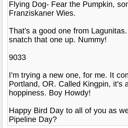
Flying Dog- Fear the Pumpkin, so
Franziskaner Wies.
That's a good one from Lagunitas. 
snatch that one up. Nummy!
9033
I'm trying a new one, for me. It c
Portland, OR. Called Kingpin, it's
hoppiness. Boy Howdy!
Happy Bird Day to all of you as w
Pipeline Day?