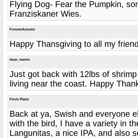
Flying Dog- Fear the Pumpkin, so
Franziskaner Wies.
ForeverAutumn
Happy Thansgiving to all my friends
dean_martin
Just got back with 12lbs of shrimp 
living near the coast. Happy Thanks
Finch Platte
Back at ya, Swish and everyone else
with the bird, I have a variety in t
Langunitas, a nice IPA, and also