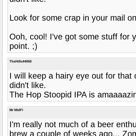
Look for some crap in your mail on
Ooh, cool! I've got some stuff for 
point. ;)
TheHills44060
I will keep a hairy eye out for tha
didn't like.
The Hop Stoopid IPA is amaaaazi
Mr MidFi
I'm really not much of a beer enthu
brew a couple of weeks ago... Zo