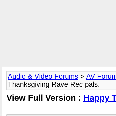
Audio & Video Forums
>
AV Foru
Thanksgiving Rave Rec pals.
View Full Version :
Happy T