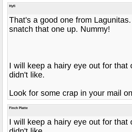
Hyfi
That's a good one from Lagunitas. 
snatch that one up. Nummy!
I will keep a hairy eye out for tha
didn't like.
Look for some crap in your mail on
Finch Platte
I will keep a hairy eye out for tha
didn't like.