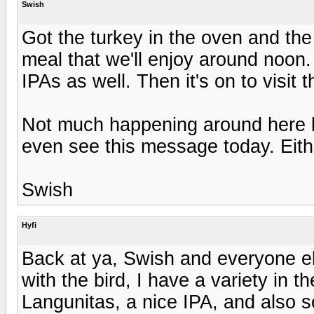
Swish
Got the turkey in the oven and the
meal that we'll enjoy around noon. 
IPAs as well. Then it's on to visit
Not much happening around here la
even see this message today. Eith
Swish
Hyfi
Back at ya, Swish and everyone else
with the bird, I have a variety in t
Langunitas, a nice IPA, and also