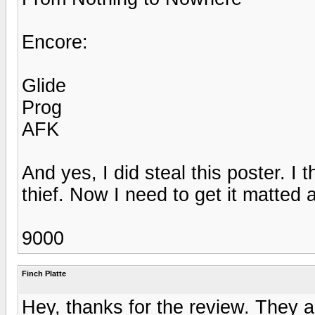
Encore:
Glide
Prog
AFK
And yes, I did steal this poster. I 
thief. Now I need to get it matted
9000
Finch Platte
Hey, thanks for the review. They ac