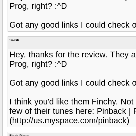
Prog, right? :^D
Got any good links I could check 
Swish
Hey, thanks for the review. They ac
Prog, right? :^D
Got any good links I could check 
I think you'd like them Finchy. Not
few of their tunes here: Pinback |
(http://us.myspace.com/pinback)
Finch Platte