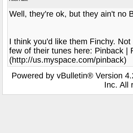
Well, they're ok, but they ain't no 
I think you'd like them Finchy. Not
few of their tunes here: Pinback |
(http://us.myspace.com/pinback)
Powered by vBulletin® Version 4.2
Inc. All