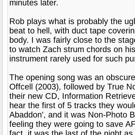
minutes later.
Rob plays what is probably the ugli
beat to hell, with duct tape cover
body. I was fairly close to the sta
to watch Zach strum chords on his
instrument rarely used for such p
The opening song was an obscure 
Offcell (2003), followed by True No
their new CD, Information Retrieved
hear the first of 5 tracks they wo
Abaddon', and it was Non-Photo Bl
feeling they were going to save AF
fact, it was the last of the night a