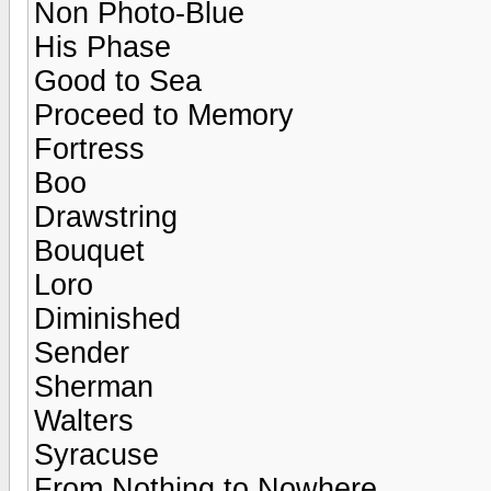
Non Photo-Blue
His Phase
Good to Sea
Proceed to Memory
Fortress
Boo
Drawstring
Bouquet
Loro
Diminished
Sender
Sherman
Walters
Syracuse
From Nothing to Nowhere