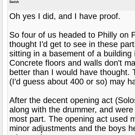
Swish
Oh yes I did, and I have proof.
So four of us headed to Philly on 
thought I'd get to see in these pa
sitting in a basement of a building 
Concrete floors and walls don't ma
better than I would have thought. 
(I'd guess about 400 or so) may ha
After the decent opening act (So
along with the drummer, and were 
most part. The opening act used mos
minor adjustments and the boys h