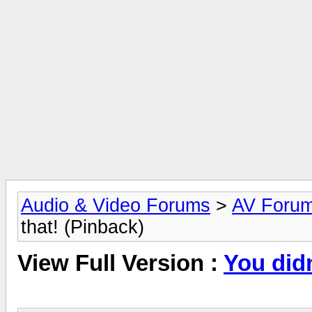
Audio & Video Forums
>
AV Foru
that! (Pinback)
View Full Version :
You didn