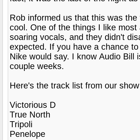
Rob informed us that this was the 
cool. One of the things I like mos
soaring vocals, and they didn't dis
expected. If you have a chance to 
Nike would say. I know Audio Bill 
couple weeks.
Here's the track list from our show
Victorious D
True North
Tripoli
Penelope