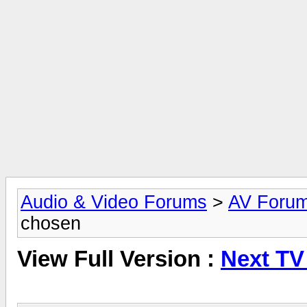
Audio & Video Forums
>
AV Foru
chosen
View Full Version :
Next TV