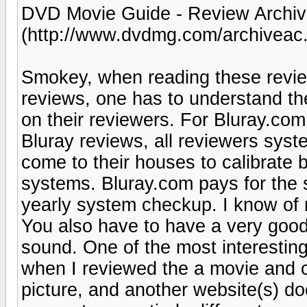
DVD Movie Guide - Review Archive
(http://www.dvdmg.com/archiveac.
Smokey, when reading these review
reviews, one has to understand th
on their reviewers. For Bluray.com
Bluray reviews, all reviewers syst
come to their houses to calibrate 
systems. Bluray.com pays for the s
yearly system checkup. I know of 
You also have to have a very good
sound. One of the most interesting
when I reviewed the a movie and 
picture, and another website(s) do