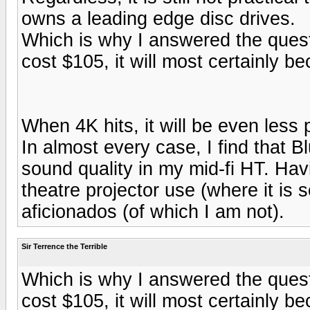
owns a leading edge disc drives.
Which is why I answered the quest
cost $105, it will most certainly b
When 4K hits, it will be even less 
In almost every case, I find that 
sound quality in my mid-fi HT. Havin
theatre projector use (where it is
aficionados (of which I am not).
Sir Terrence the Terrible
Which is why I answered the quest
cost $105, it will most certainly b