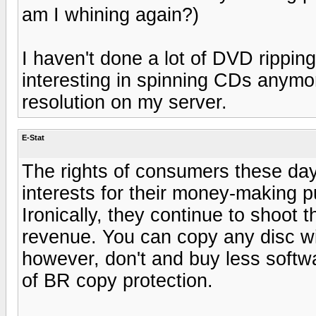
am I whining again?)
I haven't done a lot of DVD ripping
interesting in spinning CDs anymo
resolution on my server.
E-Stat
The rights of consumers these day
interests for their money-making 
Ironically, they continue to shoot 
revenue. You can copy any disc wit
however, don't and buy less softw
of BR copy protection.