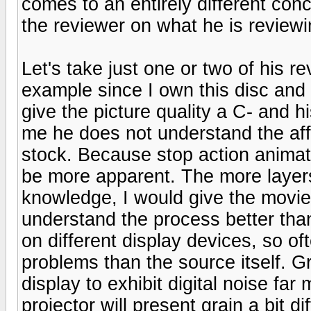
comes to an entirely different co
the reviewer on what he is reviewi
Let's take just one or two of his 
example since I own this disc and
give the picture quality a C- and hi
me he does not understand the affe
stock. Because stop action animati
be more apparent. The more layers
knowledge, I would give the movie 
understand the process better than
on different display devices, so o
problems than the source itself. Gr
display to exhibit digital noise far 
projector will present grain a bit d