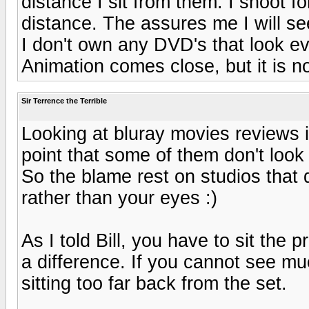
distance I sit from them. I shoot
distance. The assures me I will see 
I don't own any DVD's that look e
Animation comes close, but it is no
Sir Terrence the Terrible
Looking at bluray movies reviews i
point that some of them don't lo
So the blame rest on studios that 
rather than your eyes :)
As I told Bill, you have to sit the 
a difference. If you cannot see muc
sitting too far back from the set.