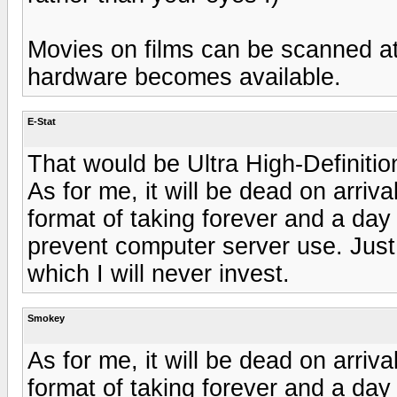
Movies on films can be scanned at 4
hardware becomes available.
E-Stat
That would be Ultra High-Definitio
As for me, it will be dead on arriva
format of taking forever and a day
prevent computer server use. Just
which I will never invest.
Smokey
As for me, it will be dead on arriva
format of taking forever and a day