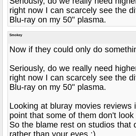
Seriously, do we really need highe
right now I can scarcely see the 
Blu-ray on my 50" plasma.
Smokey
Now if they could only do someth
Seriously, do we really need highe
right now I can scarcely see the 
Blu-ray on my 50" plasma.
Looking at bluray movies reviews i
point that some of them don't lo
So the blame rest on studios that 
rather than your eyes :)