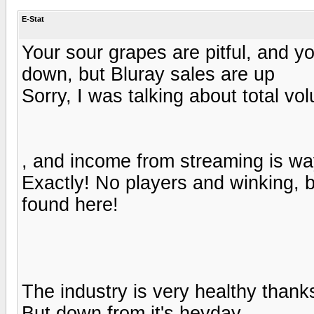
E-Stat
Your sour grapes are pitful, and y
down, but Bluray sales are up
Sorry, I was talking about total vo
, and income from streaming is wa
Exactly! No players and winking, b
found here!
The industry is very healthy thank
But down from it's heyday.