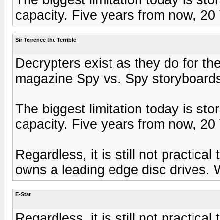
capacity. Five years from now, 20 T
Sir Terrence the Terrible
Decrypters exist as they do for 
magazine Spy vs. Spy storyboards
The biggest limitation today is st
capacity. Five years from now, 20 T
Regardless, it is still not practic
owns a leading edge disc drives. Wh
E-Stat
Regardless, it is still not practic