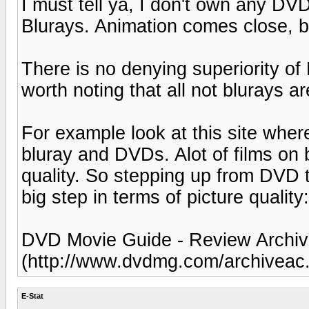
I must tell ya, I don't own any DV
Blurays. Animation comes close, but
There is no denying superiority of
worth noting that all not blurays a
For example look at this site wher
bluray and DVDs. Alot of films on b
quality. So stepping up from DVD 
big step in terms of picture quality:
DVD Movie Guide - Review Archive
(http://www.dvdmg.com/archiveac.
E-Stat