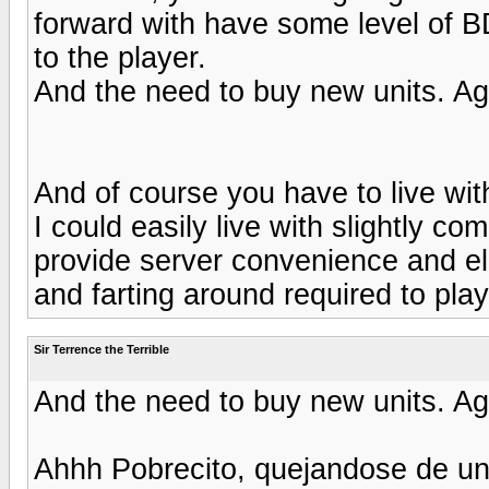
forward with have some level of B
to the player.
And the need to buy new units. Ag
And of course you have to live with
I could easily live with slightly c
provide server convenience and elim
and farting around required to play
Sir Terrence the Terrible
And the need to buy new units. Ag
Ahhh Pobrecito, quejandose de un