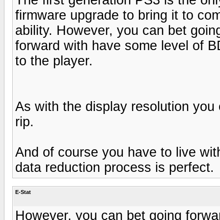
firmware upgrade to bring it to co
ability. However, you can bet goin
forward with have some level of B
to the player.
As with the display resolution yo
rip.
And of course you have to live with
data reduction process is perfect.
E-Stat
However, you can bet going forwar