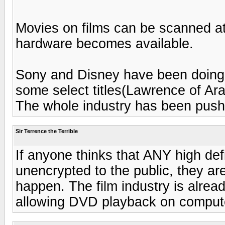
Movies on films can be scanned at 4
hardware becomes available.
Sony and Disney have been doing
some select titles(Lawrence of Ara
The whole industry has been pushi
Sir Terrence the Terrible
If anyone thinks that ANY high def
unencrypted to the public, they ar
happen. The film industry is alread
allowing DVD playback on comput