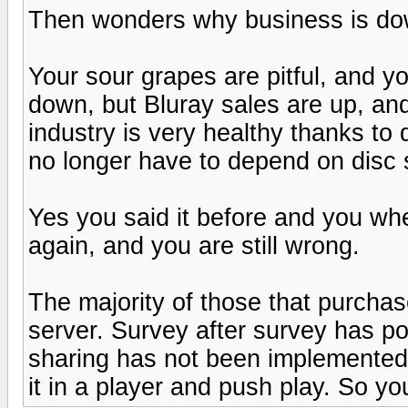
Then wonders why business is dow
Your sour grapes are pitful, and y
down, but Bluray sales are up, an
industry is very healthy thanks to 
no longer have to depend on disc 
Yes you said it before and you wh
again, and you are still wrong.
The majority of those that purchase 
server. Survey after survey has poi
sharing has not been implemented 
it in a player and push play. So yo