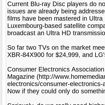
Current Blu-ray Disc players do no
issues are already being addresse
films have been mastered in Ultr
Luxembourg-based satellite compa
broadcast an Ultra HD transmissi
So far two TVs on the market meet
XBR-84X900 for $24,999, and LG'
Consumer Electronics Associatio
Magazine (http://www.homemedi
electronics/consumer-electronics
Now if they could only do someth