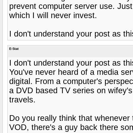
prevent computer server use. Just
which I will never invest.
I don't understand your post as thi
E-Stat
I don't understand your post as thi
You've never heard of a media serv
digital. From a computer's perspect
a DVD based TV series on wifey's
travels.
Do you really think that whenever 
VOD, there's a guy back there som