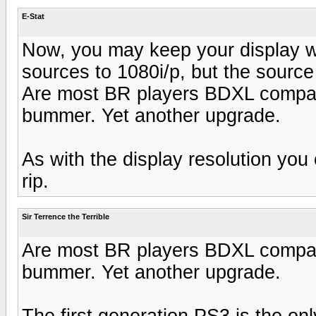
E-Stat
Now, you may keep your display wh
sources to 1080i/p, but the source 
Are most BR players BDXL compatib
bummer. Yet another upgrade.
As with the display resolution yo
rip.
Sir Terrence the Terrible
Are most BR players BDXL compatib
bummer. Yet another upgrade.
The first generation PS3 is the only