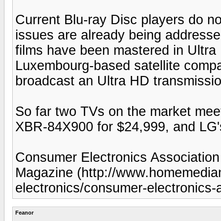
Current Blu-ray Disc players do no
issues are already being addresse
films have been mastered in Ultr
Luxembourg-based satellite compa
broadcast an Ultra HD transmissi
So far two TVs on the market meet
XBR-84X900 for $24,999, and LG'
Consumer Electronics Associatio
Magazine (http://www.homemedi
electronics/consumer-electronics
Feanor