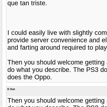
que tan triste.
I could easily live with slightly c
provide server convenience and elim
and farting around required to play
Then you should welcome getting
do what you describe. The PS3 doe
does the Oppo.
E-Stat
Then you should welcome getting