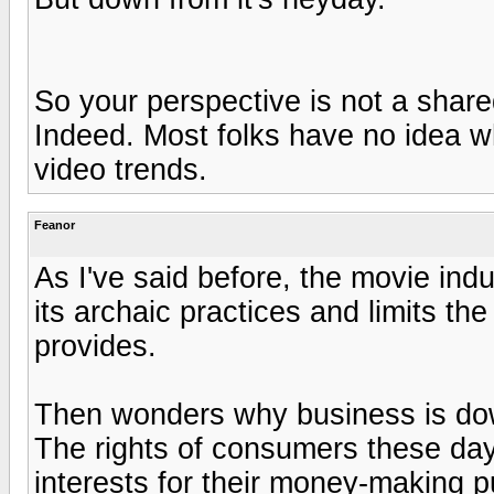
So your perspective is not a shar
Indeed. Most folks have no idea w
video trends.
Feanor
As I've said before, the movie ind
its archaic practices and limits t
provides.
Then wonders why business is dow
The rights of consumers these day
interests for their money-making p