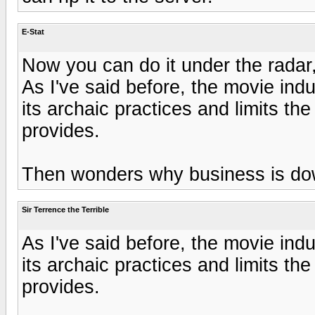
E-Stat
Now you can do it under the radar
As I've said before, the movie ind
its archaic practices and limits t
provides.
Then wonders why business is dow
Sir Terrence the Terrible
As I've said before, the movie ind
its archaic practices and limits t
provides.