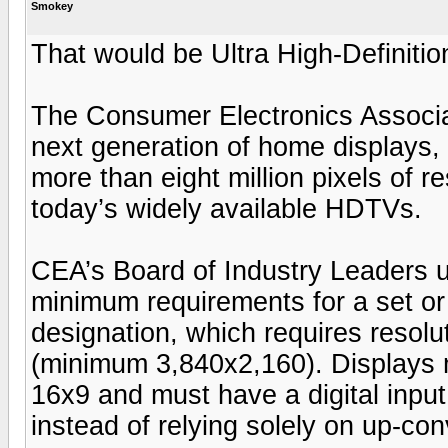
Smokey
That would be Ultra High-Definitio
The Consumer Electronics Associa
next generation of home displays, 
more than eight million pixels of re
today’s widely available HDTVs.
CEA’s Board of Industry Leaders 
minimum requirements for a set or 
designation, which requires resoluti
(minimum 3,840x2,160). Displays m
16x9 and must have a digital input
instead of relying solely on up-con