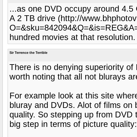
...as one DVD occupy around 4.
A 2 TB drive (http://www.bhphoto
O=&sku=842094&Q=&is=REG&A=detai
hundred movies at that resolution
Sir Terrence the Terrible
There is no denying superiority of
worth noting that all not blurays a
For example look at this site wher
bluray and DVDs. Alot of films on b
quality. So stepping up from DVD 
big step in terms of picture quality: