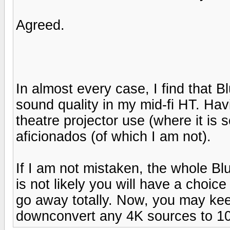
Agreed.
In almost every case, I find that 
sound quality in my mid-fi HT. Havin
theatre projector use (where it is
aficionados (of which I am not).
If I am not mistaken, the whole Bl
is not likely you will have a choic
go away totally. Now, you may keep
downconvert any 4K sources to 1080