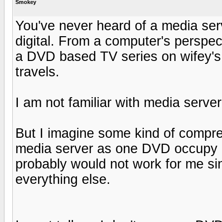
Smokey
You've never heard of a media serv
digital. From a computer's perspect
a DVD based TV series on wifey's
travels.
I am not familiar with media server
But I imagine some kind of compres
media server as one DVD occupy 
probably would not work for me sin
everything else.