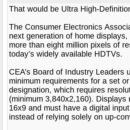
That would be Ultra High-Definitio
The Consumer Electronics Associa
next generation of home displays, 
more than eight million pixels of re
today’s widely available HDTVs.
CEA’s Board of Industry Leaders 
minimum requirements for a set or 
designation, which requires resoluti
(minimum 3,840x2,160). Displays m
16x9 and must have a digital input
instead of relying solely on up-con