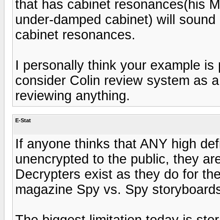
that has cabinet resonances(his 
under-damped cabinet) will sound d
cabinet resonances.
I personally think your example is 
consider Colin review system as a
reviewing anything.
E-Stat
If anyone thinks that ANY high def
unencrypted to the public, they ar
Decrypters exist as they do for 
magazine Spy vs. Spy storyboards
The biggest limitation today is st