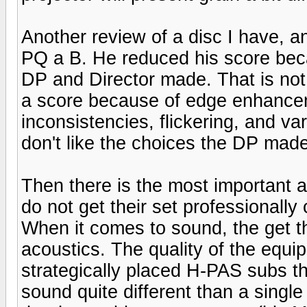
Another review of a disc I have, 
PQ a B. He reduced his score becau
DP and Director made. That is not
a score because of edge enhancem
inconsistencies, flickering, and va
don't like the choices the DP made
Then there is the most important 
do not get their set professionally 
When it comes to sound, the get th
acoustics. The quality of the equip
strategically placed H-PAS subs th
sound quite different than a singl