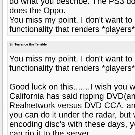
do what you describe. The PS3 doe
does the Oppo.
You miss my point. I don't want to
functionality that renders *players
Sir Terrence the Terrible
You miss my point. I don't want to
functionality that renders *players
Good luck on this.......I wish you
California has said ripping DVD(and
Realnetwork versus DVD CCA, a
you can do it under the radar, but
encoding disc's with these days, 
can rip it to the server.