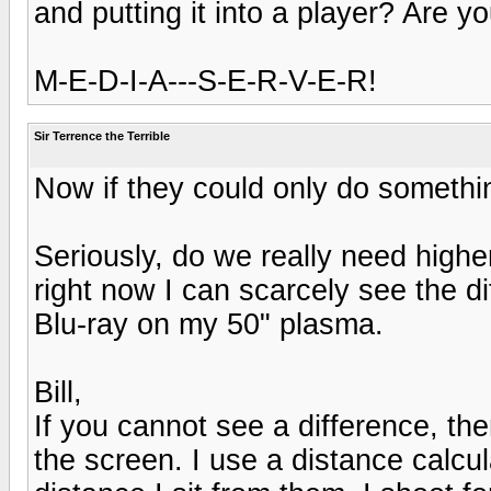
and putting it into a player? Are yo
M-E-D-I-A---S-E-R-V-E-R!
Sir Terrence the Terrible
Now if they could only do someth
Seriously, do we really need highe
right now I can scarcely see the 
Blu-ray on my 50" plasma.
Bill,
If you cannot see a difference, the
the screen. I use a distance calcul