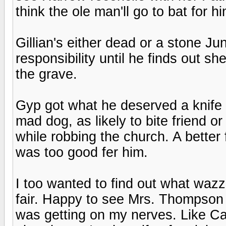
think the ole man'll go to bat for 
Gillian's either dead or a stone Ju
responsibility until he finds out sh
the grave.
Gyp got what he deserved a knife 
mad dog, as likely to bite friend o
while robbing the church. A better
was too good fer him.
I too wanted to find out what waz
fair. Happy to see Mrs. Thompson
was getting on my nerves. Like Ca