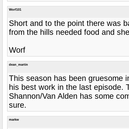
Worf101
Short and to the point there was 
from the hills needed food and she
Worf
dean_martin
This season has been gruesome in
his best work in the last episode. 
Shannon/Van Alden has some compe
sure.
markw