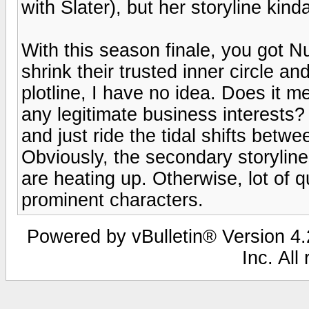
with Slater), but her storyline kin
With this season finale, you got N
shrink their trusted inner circle 
plotline, I have no idea. Does it m
any legitimate business interests? 
and just ride the tidal shifts betw
Obviously, the secondary storylines
are heating up. Otherwise, lot of
prominent characters.
Powered by vBulletin® Version 4.2
Inc. All