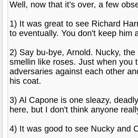
Well, now that it's over, a few obse
1) It was great to see Richard Ha
to eventually. You don't keep him 
2) Say bu-bye, Arnold. Nucky, th
smellin like roses. Just when you 
adversaries against each other an
his coat.
3) Al Capone is one sleazy, deadly
here, but I don't think anyone reall
4) It was good to see Nucky and Ch