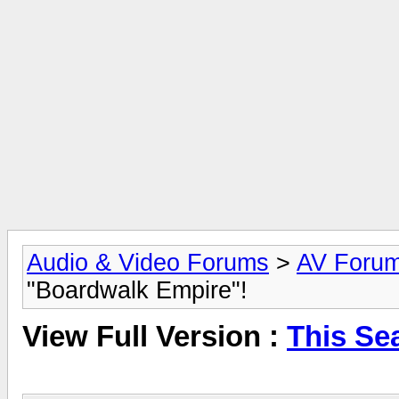
Audio & Video Forums
>
AV Foru
"Boardwalk Empire"!
View Full Version :
This Se