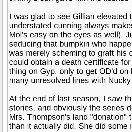
I was glad to see Gillian elevated 
understated cunning always makes
Mol's easy on the eyes as well). J
seducing that bumpkin who happene
was merely scheming to graft his
could obtain a death certificate f
thing on Gyp, only to get OD'd on h
many unresolved lines with Nucky
At the end of last season, I saw t
stories, and obviously the series di
Mrs. Thompson's land "donation" 
than it actually did. She did some