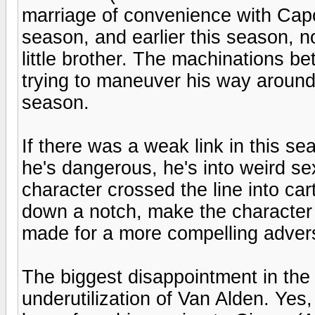
marriage of convenience with Capo
season, and earlier this season, no
little brother. The machinations b
trying to maneuver his way around 
season.
If there was a weak link in this se
he's dangerous, he's into weird se
character crossed the line into car
down a notch, make the character
made for a more compelling adver
The biggest disappointment in the 
underutilization of Van Alden. Yes, h