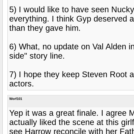
5) I would like to have seen Nucky
everything. I think Gyp deserved a 
than they gave him.
6) What, no update on Val Alden in 
side" story line.
7) I hope they keep Steven Root a
actors.
Worf101
Yep it was a great finale. I agree 
actually liked the scene at this g
see Harrow reconcile with her Fath