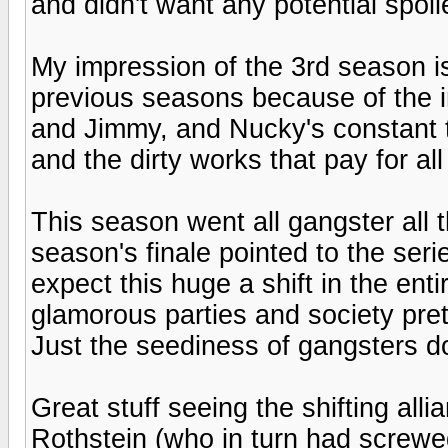
and didn't want any potential spoil
My impression of the 3rd season is 
previous seasons because of the i
and Jimmy, and Nucky's constant 
and the dirty works that pay for all
This season went all gangster all 
season's finale pointed to the series
expect this huge a shift in the enti
glamorous parties and society pre
Just the seediness of gangsters do
Great stuff seeing the shifting all
Rothstein (who in turn had screwe