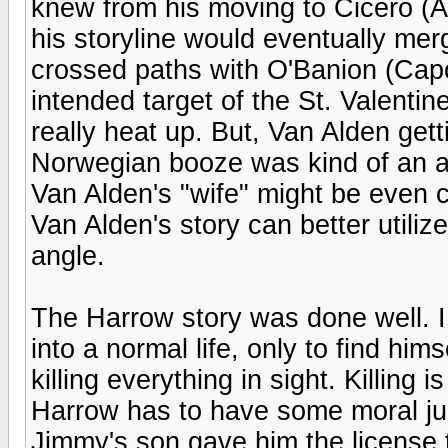
knew from his moving to Cicero (A
his storyline would eventually me
crossed paths with O'Banion (Capo
intended target of the St. Valenti
really heat up. But, Van Alden gett
Norwegian booze was kind of an ant
Van Alden's "wife" might be even c
Van Alden's story can better util
angle.
The Harrow story was done well. I 
into a normal life, only to find hi
killing everything in sight. Killing 
Harrow has to have some moral just
Jimmy's son gave him the license 