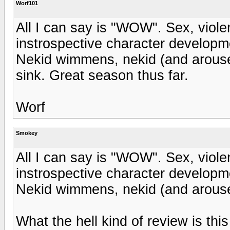
Worf101
All I can say is "WOW". Sex, violen
instrospective character developm
Nekid wimmens, nekid (and arouse
sink. Great season thus far.
Worf
Smokey
All I can say is "WOW". Sex, violen
instrospective character developm
Nekid wimmens, nekid (and arous
What the hell kind of review is this