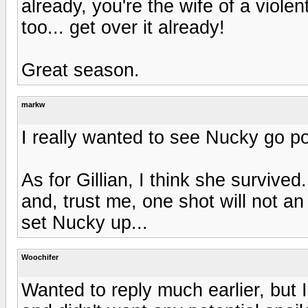
already, you're the wife of a viol
too... get over it already!
Great season.
markw
I really wanted to see Nucky go po
As for Gillian, I think she survive
and, trust me, one shot will not 
set Nucky up...
Woochifer
Wanted to reply much earlier, but 