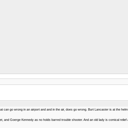
g that can go wrong in an airport and and in the air, does go wrong. Burt Lancaster is at the 
set, and Goerge Kennedy as no holds barred trouble shooter. And an old lady is comical reli