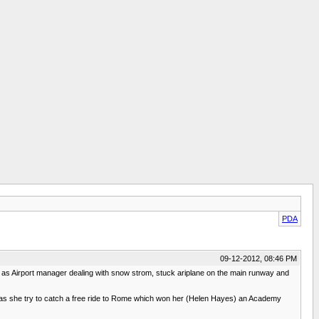
PDA
09-12-2012, 08:46 PM
helm as Airport manager dealing with snow strom, stuck ariplane on the main runway and
ef as she try to catch a free ride to Rome which won her (Helen Hayes) an Academy