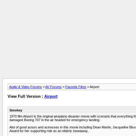
Audio & Video Forums
>
AV Forums
>
Favorite Films
> Airport
View Full Version :
Airport
Smokey
1970 film Airport is the original aireplane disaster movie with scenario that everythin
damaged Boeing 707 in the air headed for emergency landing.
Alot of good actors and actresses in this movie including Dean Martin, Jacqueline Bis
Award for her supporting role as an elderly stowaway.