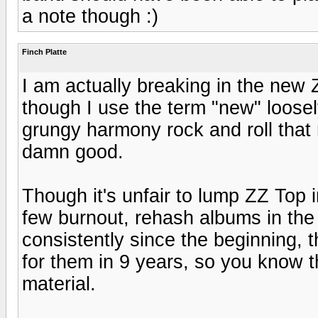
a note though :)
Finch Platte
I am actually breaking in the new 
though I use the term "new" loose
grungy harmony rock and roll that 
damn good.
Though it's unfair to lump ZZ Top 
few burnout, rehash albums in the
consistently since the beginning, 
for them in 9 years, so you know 
material.