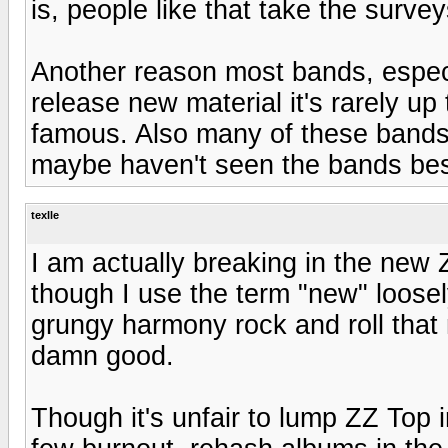
is, people like that take the survey
Another reason most bands, especi
release new material it's rarely up
famous. Also many of these bands
maybe haven't seen the bands best
texlle
I am actually breaking in the new 
though I use the term "new" loose
grungy harmony rock and roll that 
damn good.
Though it's unfair to lump ZZ Top 