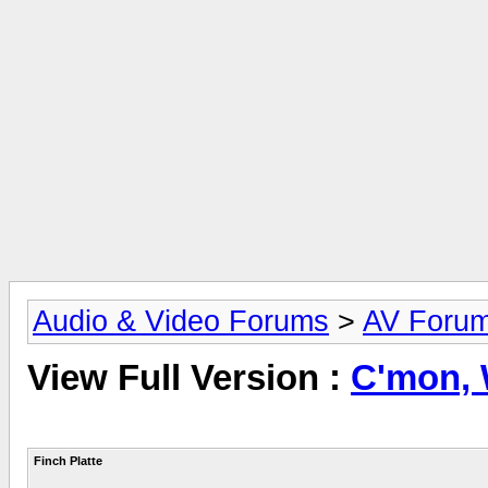
Audio & Video Forums
>
AV Foru
View Full Version :
C'mon, W
Finch Platte