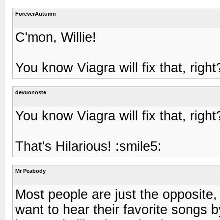
ForeverAutumn
C'mon, Willie!
You know Viagra will fix that, right
devuonoste
You know Viagra will fix that, right
That's Hilarious! :smile5:
Mr Peabody
Most people are just the opposite,
want to hear their favorite songs b