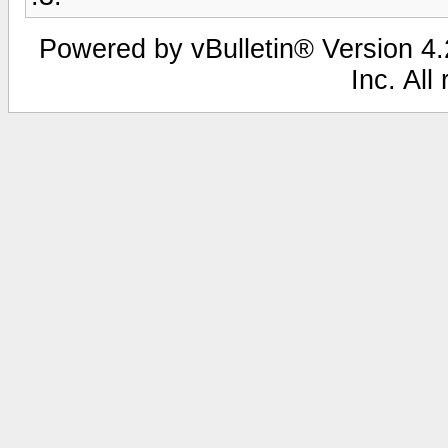
Powered by vBulletin® Version 4.2
Inc. All