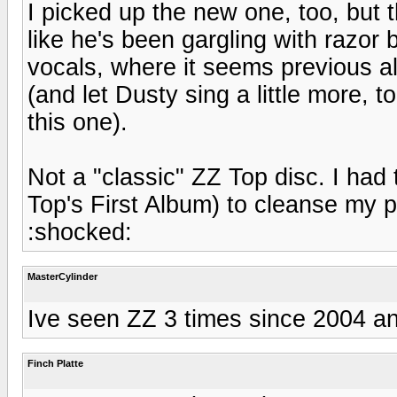
I picked up the new one, too, but 
like he's been gargling with razor
vocals, where it seems previous alb
(and let Dusty sing a little more, 
this one).
Not a "classic" ZZ Top disc. I had t
Top's First Album) to cleanse my p
:shocked:
MasterCylinder
Ive seen ZZ 3 times since 2004 and
Finch Platte