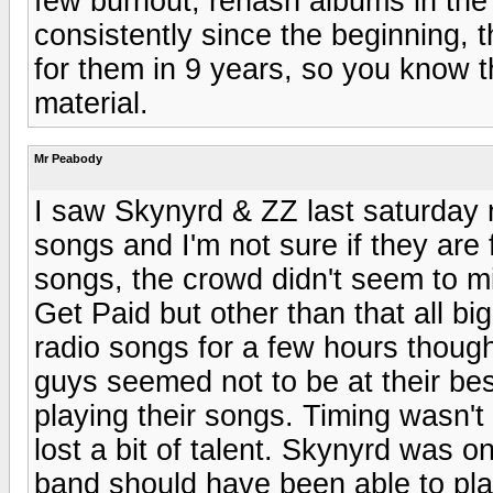
few burnout, rehash albums in the
consistently since the beginning, 
for them in 9 years, so you know 
material.
Mr Peabody
I saw Skynyrd & ZZ last saturday 
songs and I'm not sure if they are 
songs, the crowd didn't seem to mi
Get Paid but other than that all b
radio songs for a few hours though
guys seemed not to be at their bes
playing their songs. Timing wasn't 
lost a bit of talent. Skynyrd was o
band should have been able to play