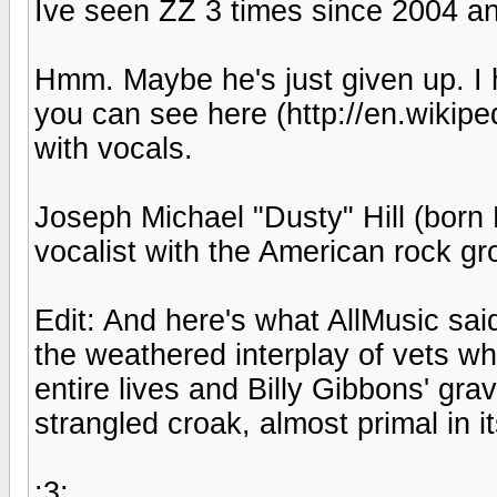
Ive seen ZZ 3 times since 2004 and
Hmm. Maybe he's just given up. I
you can see here (http://en.wikiped
with vocals.
Joseph Michael "Dusty" Hill (born 
vocalist with the American rock g
Edit: And here's what AllMusic sa
the weathered interplay of vets wh
entire lives and Billy Gibbons' gra
strangled croak, almost primal in i
:3: