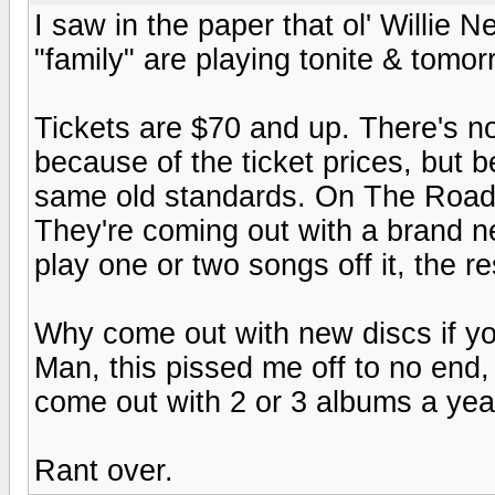
I saw in the paper that ol' Willie 
"family" are playing tonite & tomor
Tickets are $70 and up. There's no 
because of the ticket prices, but 
same old standards. On The Road
They're coming out with a brand n
play one or two songs off it, the re
Why come out with new discs if you
Man, this pissed me off to no end,
come out with 2 or 3 albums a year
Rant over.