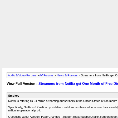
Audio & Video Forums
>
AV Forums
>
News & Rumors
> Streamers from Netflix get O
View Full Version :
Streamers from Netflix get One Month of Free Di
Smokey
Netflix is offering its 24 million streaming subscribers in the United States a free month
Specifically, Netflix’s 6.7 million hybrid disc-rental subscribers will now see their mo
million in operational profit.
Questions about Account Page Changes | Support (http://support.netflix.com/en/node