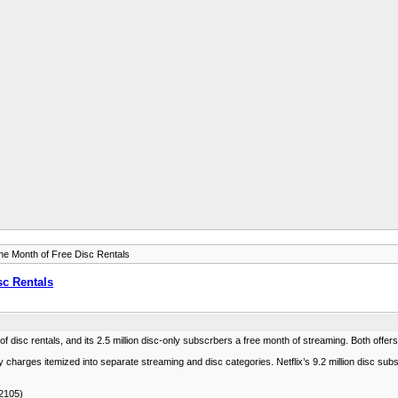
ne Month of Free Disc Rentals
sc Rentals
 of disc rentals, and its 2.5 million disc-only subscrbers a free month of streaming. Both offers
nthly charges itemized into separate streaming and disc categories. Netflix’s 9.2 million disc 
/2105)