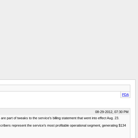
PDA
08-29-2012, 07:30 PM
 are part of tweaks to the service’s billing statement that went into effect Aug. 23.
subscribers represent the service’s most profitable operational segment, generating $134