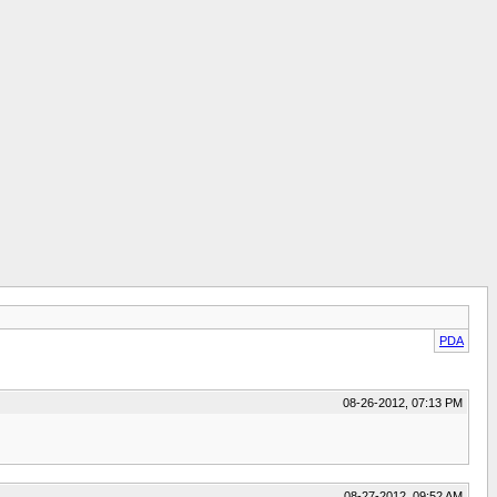
PDA
08-26-2012, 07:13 PM
08-27-2012, 09:52 AM