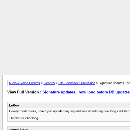
Audio & Video Forums
>
General
>
Site Feedback/Discussion
> Signature updates...h
View Full Version :
Signature updates...how long before DB update
LeRoy
Howdy moderators, I have just updated my sig and was wondering how long it will be 
Thanks for checking.
atomicAdam