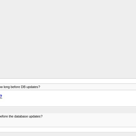
ow long before DB updates?
s?
before the database updates?