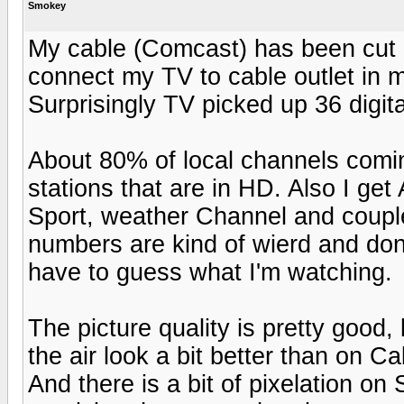
Smokey
My cable (Comcast) has been cut off
connect my TV to cable outlet in m
Surprisingly TV picked up 36 digit
About 80% of local channels comin
stations that are in HD. Also I g
Sport, weather Channel and couple
numbers are kind of wierd and don
have to guess what I'm watching.
The picture quality is pretty good,
the air look a bit better than on C
And there is a bit of pixelation o