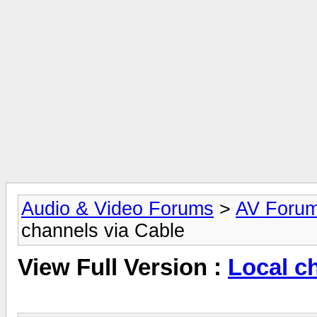
Audio & Video Forums
>
AV Foru
channels via Cable
View Full Version :
Local c