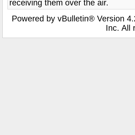
receiving them over the air.
Powered by vBulletin® Version 4.2
Inc. All