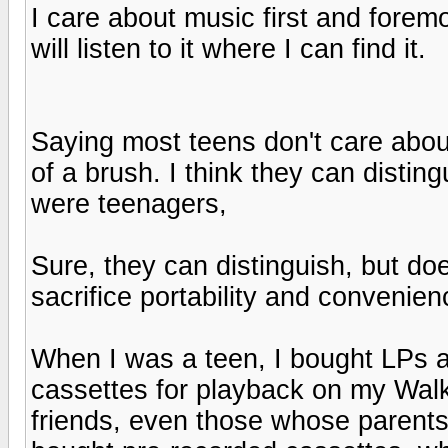
I care about music first and foremos
will listen to it where I can find it.
Saying most teens don't care about
of a brush. I think they can distin
were teenagers,
Sure, they can distinguish, but do
sacrifice portability and convenie
When I was a teen, I bought LPs 
cassettes for playback on my Walk
friends, even those whose parent