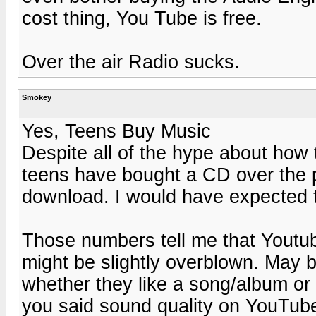
cost thing, You Tube is free.
Over the air Radio sucks.
Smokey
Yes, Teens Buy Music
Despite all of the hype about how 
teens have bought a CD over the p
download. I would have expected 
Those numbers tell me that Youtu
might be slightly overblown. May
whether they like a song/album or n
you said sound quality on YouTube