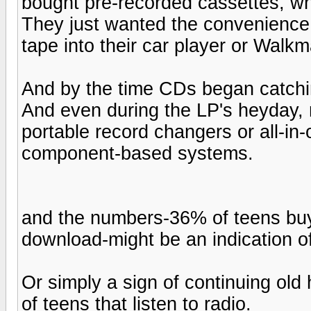
bought pre-recorded cassettes, wh
They just wanted the convenience a
tape into their car player or Walk
And by the time CDs began catchin
And even during the LP's heyday,
portable record changers or all-in
component-based systems.
and the numbers-36% of teens buy
download-might be an indication of
Or simply a sign of continuing old
of teens that listen to radio.