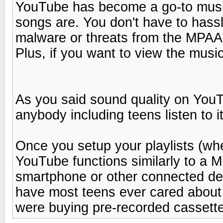
YouTube has become a go-to music
songs are. You don't have to hassl
malware or threats from the MPAA -
Plus, if you want to view the music 
As you said sound quality on YouT
anybody including teens listen to i
Once you setup your playlists (wh
YouTube functions similarly to a 
smartphone or other connected dev
have most teens ever cared about 
were buying pre-recorded cassette