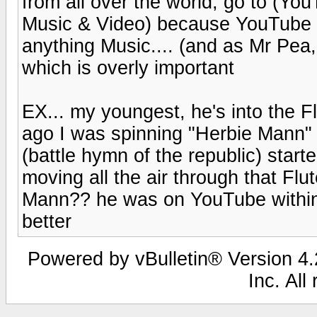
from all over the world, go to (Yo
Music & Video) because YouTube is
anything Music.... (and as Mr Pea,
which is overly important
EX... my youngest, he's into the F
ago I was spinning "Herbie Mann
(battle hymn of the republic) sta
moving all the air through that Flut
Mann?? he was on YouTube within 
better
Powered by vBulletin® Version 4.2
Inc. All