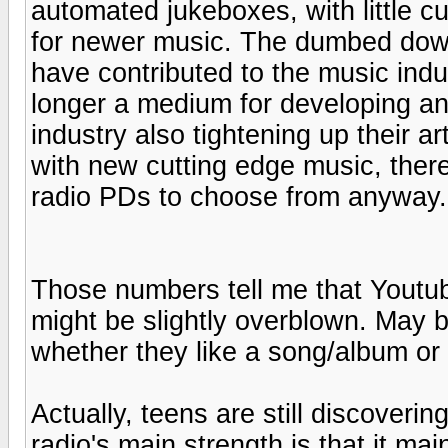
automated jukeboxes, with little cu
for newer music. The dumbed down
have contributed to the music indu
longer a medium for developing an
industry also tightening up their a
with new cutting edge music, there
radio PDs to choose from anyway.
Those numbers tell me that Youtu
might be slightly overblown. May
whether they like a song/album or n
Actually, teens are still discovering
radio's main strength is that it ma