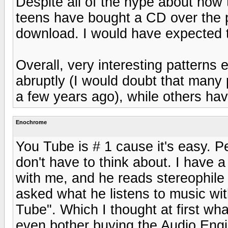
Despite all of the hype about how 
teens have bought a CD over the p
download. I would have expected 
Overall, very interesting patterns
abruptly (I would doubt that many
a few years ago), while others hav
Enochrome
You Tube is # 1 cause it's easy. P
don't have to think about. I have a
with me, and he reads stereophile
asked what he listens to music wi
Tube". Which I thought at first wh
even bother buying the Audio Engine