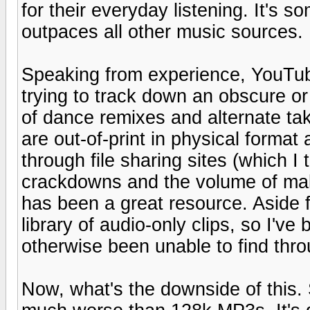
for their everyday listening. It's
outpaces all other music sources.
Speaking from experience, YouTub
trying to track down an obscure or l
of dance remixes and alternate tak
are out-of-print in physical format 
through file sharing sites (which 
crackdowns and the volume of mal
has been a great resource. Aside
library of audio-only clips, so I've 
otherwise been unable to find thro
Now, what's the downside of this. 