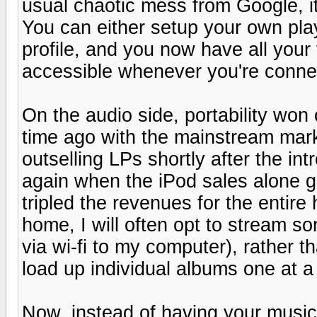
usual chaotic mess from Google, it
You can either setup your own play
profile, and you now have all your
accessible whenever you're conne
On the audio side, portability won 
time ago with the mainstream mar
outselling LPs shortly after the i
again when the iPod sales alone g
tripled the revenues for the entir
home, I will often opt to stream s
via wi-fi to my computer), rather 
load up individual albums one at a
Now, instead of having your music