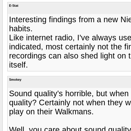
E-Stat
Interesting findings from a new Ni
habits.
Like internet radio, I've always us
indicated, most certainly not the f
recordings can also shed light on t
itself.
Smokey
Sound quality's horrible, but whe
quality? Certainly not when they 
play on their Walkmans.
Well, you care about sound quality, 