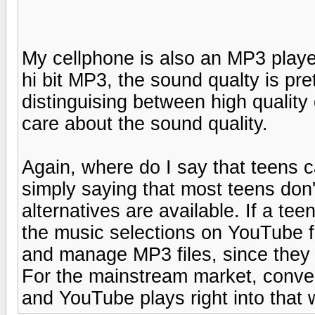
My cellphone is also an MP3 play
hi bit MP3, the sound qualty is pr
distinguising between high quality
care about the sound quality.
Again, where do I say that teens c
simply saying that most teens don'
alternatives are available. If a te
the music selections on YouTube 
and manage MP3 files, since they c
For the mainstream market, conveni
and YouTube plays right into that 