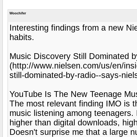
Woochifer
Interesting findings from a new Ni
habits.
Music Discovery Still Dominated 
(http://www.nielsen.com/us/en/ins
still-dominated-by-radio--says-nie
YouTube Is The New Teenage Musi
The most relevant finding IMO is 
music listening among teenagers. 
higher than digital downloads, hig
Doesn't surprise me that a large