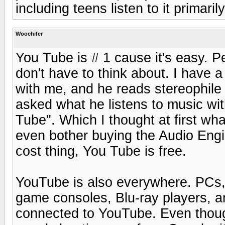
including teens listen to it primari
Woochifer
You Tube is # 1 cause it's easy. P
don't have to think about. I have a
with me, and he reads stereophile
asked what he listens to music wi
Tube". Which I thought at first wh
even bother buying the Audio Engine
cost thing, You Tube is free.
YouTube is also everywhere. PCs, 
game consoles, Blu-ray players, an
connected to YouTube. Even though