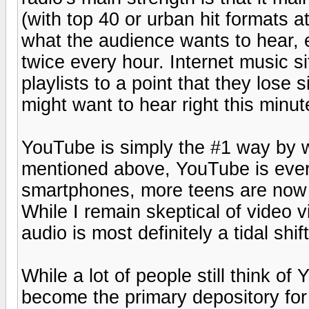
(with top 40 or urban hit formats at
what the audience wants to hear, 
twice every hour. Internet music s
playlists to a point that they lose 
might want to hear right this minut
YouTube is simply the #1 way by
mentioned above, YouTube is every
smartphones, more teens are now 
While I remain skeptical of video 
audio is most definitely a tidal shif
While a lot of people still think of
become the primary depository for 