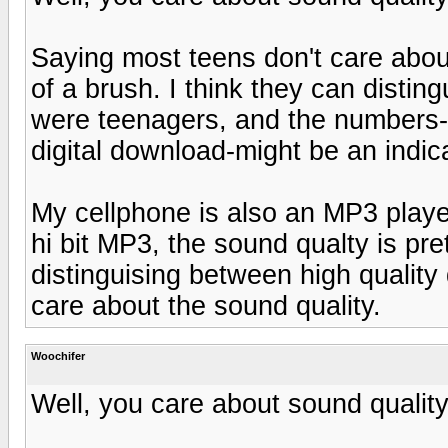
Saying most teens don't care about
of a brush. I think they can distin
were teenagers, and the numbers
digital download-might be an indica
My cellphone is also an MP3 play
hi bit MP3, the sound qualty is pr
distinguising between high quality
care about the sound quality.
Woochifer
Well, you care about sound quality, 