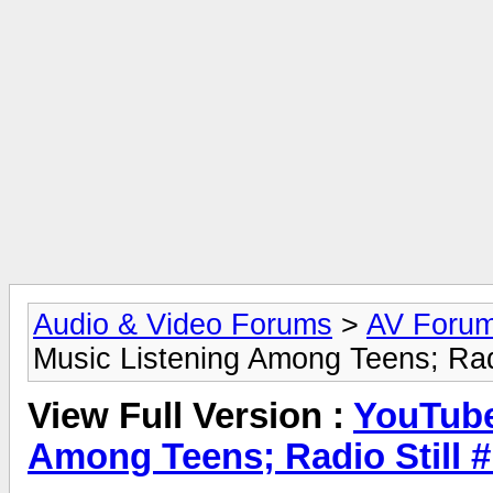
Audio & Video Forums
>
AV Foru
Music Listening Among Teens; Radi
View Full Version :
YouTube
Among Teens; Radio Still #