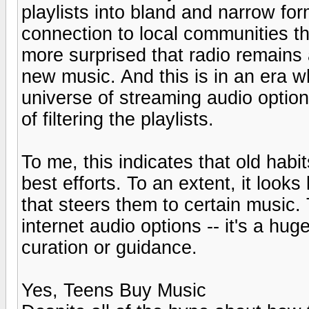
playlists into bland and narrow fo
connection to local communities th
more surprised that radio remains
new music. And this is in an era 
universe of streaming audio optio
of filtering the playlists.
To me, this indicates that old habi
best efforts. To an extent, it looks
that steers them to certain music. 
internet audio options -- it's a huge
curation or guidance.
Yes, Teens Buy Music