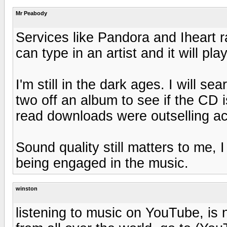
Mr Peabody
Services like Pandora and Iheart r
can type in an artist and it will pla
I'm still in the dark ages. I will s
two off an album to see if the CD 
read downloads were outselling act
Sound quality still matters to me,
being engaged in the music.
winston
listening to music on YouTube, is