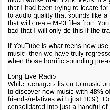
much worse than 128k MP3s. It's gr
that I had been trying to locate for
to audio quality that sounds like a 
that will create MP3 files from You
bad that I will only do this if the 
If YouTube is what teens now use a
music, then we have truly regres
when those horrific sounding pre-
Long Live Radio
While teenagers listen to music o
to discover new music with 48% of
friends/relatives with just 10%). 
consolidated into just a handful of