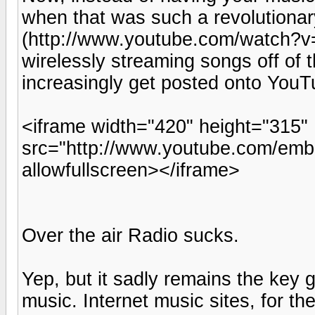
when that was such a revolutiona
(http://www.youtube.com/watch?
wirelessly streaming songs off of t
increasingly get posted onto YouT
<iframe width="420" height="315"
src="http://www.youtube.com/e
allowfullscreen></iframe>
Over the air Radio sucks.
Yep, but it sadly remains the key 
music. Internet music sites, for t