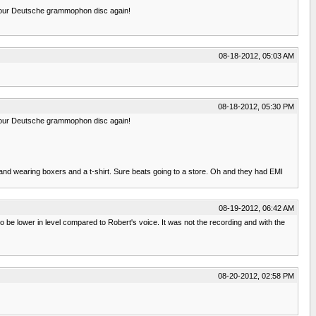
to your Deutsche grammophon disc again!
08-18-2012, 05:03 AM
08-18-2012, 05:30 PM
to your Deutsche grammophon disc again!
hand and wearing boxers and a t-shirt. Sure beats going to a store. Oh and they had EMI
08-19-2012, 06:42 AM
 be lower in level compared to Robert's voice. It was not the recording and with the
08-20-2012, 02:58 PM