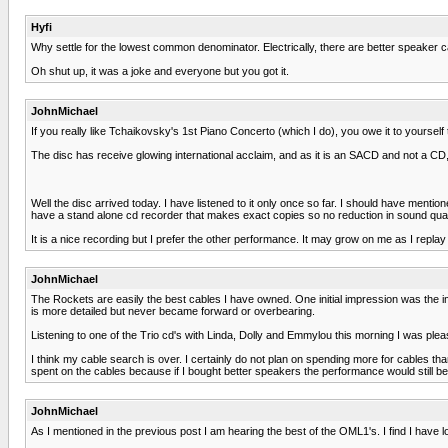
Hyfi
Why settle for the lowest common denominator. Electrically, there are better speaker c
Oh shut up, it was a joke and everyone but you got it.
JohnMichael
If you really like Tchaikovsky's 1st Piano Concerto (which I do), you owe it to yourse
The disc has receive glowing international acclaim, and as it is an SACD and not a CD, i
Well the disc arrived today. I have listened to it only once so far. I should have ment
have a stand alone cd recorder that makes exact copies so no reduction in sound qual
It is a nice recording but I prefer the other performance. It may grow on me as I replay i
JohnMichael
The Rockets are easily the best cables I have owned. One initial impression was the 
is more detailed but never became forward or overbearing.
Listening to one of the Trio cd's with Linda, Dolly and Emmylou this morning I was ple
I think my cable search is over. I certainly do not plan on spending more for cables th
spent on the cables because if I bought better speakers the performance would still be
JohnMichael
As I mentioned in the previous post I am hearing the best of the OML1's. I find I have lo