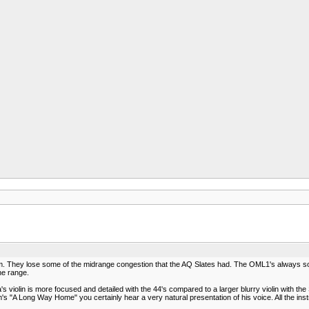
hem. They lose some of the midrange congestion that the AQ Slates had. The OML1's always so
he range.
violin is more focused and detailed with the 44's compared to a larger blurry violin with the 
 "A Long Way Home" you certainly hear a very natural presentation of his voice. All the inst