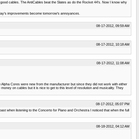
ry good cables. The AntiCables beat the Slates as do the Rocket 44's. Now I know why
 of today's improvements become tomorrow's annoyances.
08-17-2012, 09:59 AM
08-17-2012, 10:18 AM
08-17-2012, 11:08 AM
e Alpha Cores were new from the manufacturer but since they did not work with either
ey on cables but it is nice to get to this level of resolution and musicality. They
08-17-2012, 05:07 PM
st when listening to the Concerto for Piano and Orchestra I noticed that when the full
08-18-2012, 04:12 AM