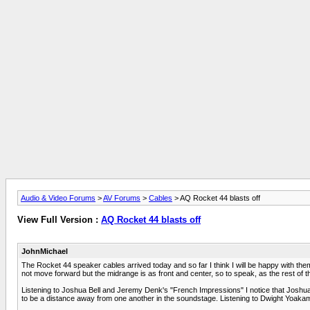
Audio & Video Forums
>
AV Forums
>
Cables
> AQ Rocket 44 blasts off
View Full Version :
AQ Rocket 44 blasts off
JohnMichael
The Rocket 44 speaker cables arrived today and so far I think I will be happy with t
not move forward but the midrange is as front and center, so to speak, as the rest of t
Listening to Joshua Bell and Jeremy Denk's "French Impressions" I notice that Joshua's 
to be a distance away from one another in the soundstage. Listening to Dwight Yoakam's