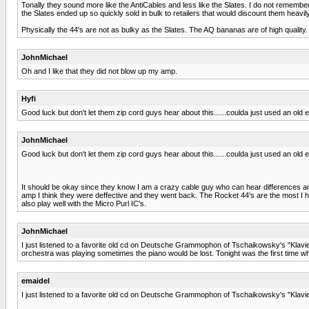
Tonally they sound more like the AntiCables and less like the Slates. I do not remem
the Slates ended up so quickly sold in bulk to retailers that would discount them heavily
Physically the 44's are not as bulky as the Slates. The AQ bananas are of high quality
JohnMichael
Oh and I like that they did not blow up my amp.
Hyfi
Good luck but don't let them zip cord guys hear about this......coulda just used an old
JohnMichael
Good luck but don't let them zip cord guys hear about this......coulda just used an old
It should be okay since they know I am a crazy cable guy who can hear differences and
amp I think they were deffective and they went back. The Rocket 44's are the most I ha
also play well with the Micro Purl IC's.
JohnMichael
I just listened to a favorite old cd on Deutsche Grammophon of Tschaikowsky's "Klavie
orchestra was playing sometimes the piano would be lost. Tonight was the first time wh
emaidel
I just listened to a favorite old cd on Deutsche Grammophon of Tschaikowsky's "Klavi