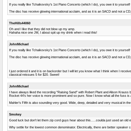
If you really like Tchaikovsky's 1st Piano Concerto (which I do), you owe it to yourse
The disc has receive glowing international acclaim, and as it is an SACD and not a CD, i
TheHills44060
Oh and I like that they did not blow up my amp.
Hahaha nice one JM, I about spit up my drink when i read this!
JohnMichael
If you really like Tchaikovsky's 1st Piano Concerto (which I do), you owe it to yourse
The disc has receive glowing international acclaim, and as it is an SACD and not a CD, i
I just ordered it and it is on backorder but I will let you know what I think when I rece
classical reissues 5 for $20. Sweet!
JohnMichael
I have always liked the recording "Raising Sand" with Robert Plant and Alison Krauss 
Rocket 44's her voice is more prominent and so pure. Now I know what all the fuss is 
Mahler's Fifth is also sounding very good. Wide, deep, detailed and very musical in the
Smokey
Good luck but don't let them zip cord guys hear about this......coulda just used an old
Why settle for the lowest common denominator. Electrically, there are better speaker c