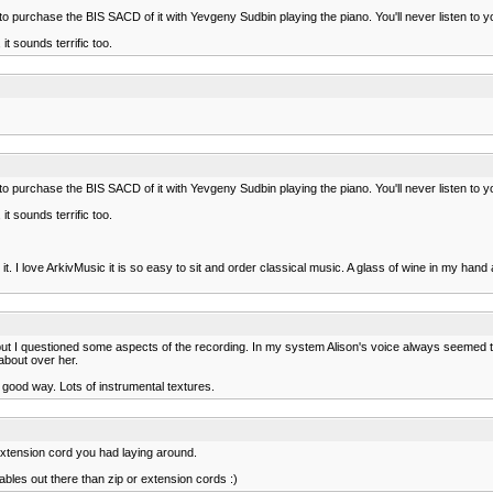
lf to purchase the BIS SACD of it with Yevgeny Sudbin playing the piano. You'll never listen 
t sounds terrific too.
lf to purchase the BIS SACD of it with Yevgeny Sudbin playing the piano. You'll never listen 
t sounds terrific too.
ive it. I love ArkivMusic it is so easy to sit and order classical music. A glass of wine in my 
but I questioned some aspects of the recording. In my system Alison's voice always seemed to
about over her.
 good way. Lots of instrumental textures.
 extension cord you had laying around.
ables out there than zip or extension cords :)