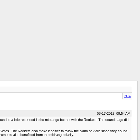
PDA
08-17-2012, 09:54 AM
unded a little recessed in the midrange but not with the Rockets. The soundstage did
Slates. The Rockets also make it easier to follow the piano or violin since they sound
ruments also benefitted from the midrange clarity.