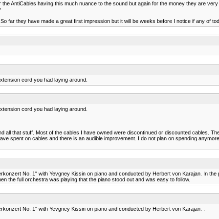
ber the AntiCables having this much nuance to the sound but again for the money they are ve
.
. So far they have made a great first impression but it will be weeks before I notice if any
 extension cord you had laying around.
 extension cord you had laying around.
 all that stuff. Most of the cables I have owned were discontinued or discounted cables. Th
ve spent on cables and there is an audible improvement. I do not plan on spending anymore mon
rkonzert No. 1" with Yevgney Kissin on piano and conducted by Herbert von Karajan. In the pa
en the full orchestra was playing that the piano stood out and was easy to follow.
erkonzert No. 1" with Yevgney Kissin on piano and conducted by Herbert von Karajan. .