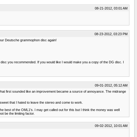
08-21-2012, 03:01 AM
08-23-2012, 03:23 PM
to your Deutsche grammophon disc again!
the disc you recommended. If you would like I would make you a copy of the DG disc. I
09-01-2012, 05:12 AM
st what first sounded like an improvement became a source of annoyance. The midrange
 sweet that I hated to leave the stereo and come to work.
he best of the OML1's. I may get called out for this but I think the money was well
 be the limiting factor.
09-02-2012, 10:01 AM