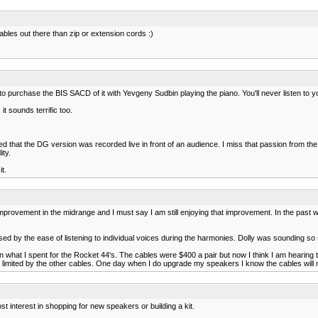
ables out there than zip or extension cords :)
lf to purchase the BIS SACD of it with Yevgeny Sudbin playing the piano. You'll never listen 
t sounds terrific too.
ioned that the DG version was recorded live in front of an audience. I miss that passion from 
ity.
t.
improvement in the midrange and I must say I am still enjoying that improvement. In the pa
ased by the ease of listening to individual voices during the harmonies. Dolly was sounding so
an what I spent for the Rocket 44's. The cables were $400 a pair but now I think I am hearing t
 limited by the other cables. One day when I do upgrade my speakers I know the cables will not
st interest in shopping for new speakers or building a kit.