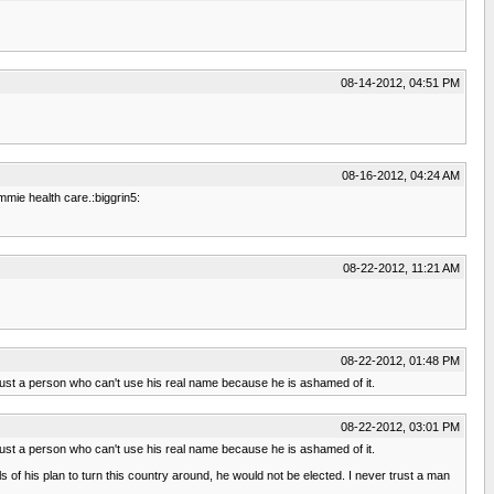
08-14-2012, 04:51 PM
08-16-2012, 04:24 AM
mmie health care.:biggrin5:
08-22-2012, 11:21 AM
08-22-2012, 01:48 PM
 trust a person who can't use his real name because he is ashamed of it.
08-22-2012, 03:01 PM
 trust a person who can't use his real name because he is ashamed of it.
ails of his plan to turn this country around, he would not be elected. I never trust a man