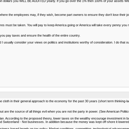
illion dollars you WILL BE AUDITED yearly. If you go over the 1% then 100% of your assets 
where the employees may, if they wish, become part owners to ensure they don't lose their j
s must be taken. You will pay to keep America going or America will take every penny you mak
ut you pay taxes and ensure the health of the entire country.
I usually consider your views on politics and institutions worthy of consideration. I do tha
 cloth in their general approach to the economy for the past 30 years (short term thinking-l
ut are the source of all things evil when you are not the party in power. (See American Polit
plan. According to the proposed theory, lower taxes on the wealthy encourage investment in 
d Switzerland - Not businesses. In addition because the money was kept off-shore it lowere
siness based largely on tax policy. Market conditions, competition, technological advancem