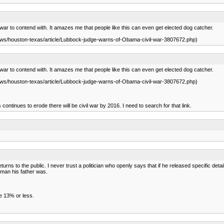
war to contend with. It amazes me that people like this can even get elected dog catcher.
news/houston-texas/article/Lubbock-judge-warns-of-Obama-civil-war-3807672.php)
war to contend with. It amazes me that people like this can even get elected dog catcher.
news/houston-texas/article/Lubbock-judge-warns-of-Obama-civil-war-3807672.php)
continues to erode there will be civil war by 2016. I need to search for that link.
 returns to the public. I never trust a politician who openly says that if he released specific det
 man his father was.
he 13% or less.