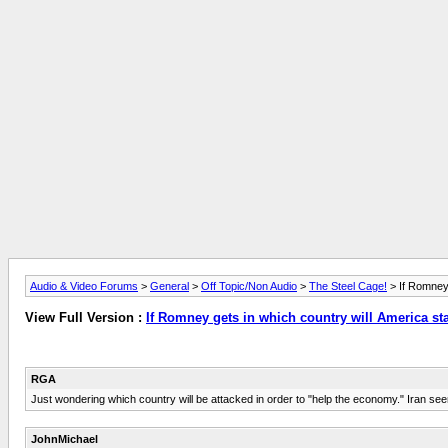
Audio & Video Forums
>
General
>
Off Topic/Non Audio
>
The Steel Cage!
> If Romney 
View Full Version :
If Romney gets in which country will America sta
RGA
Just wondering which country will be attacked in order to "help the economy." Iran seem
JohnMichael