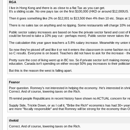
RGA
I live in Hong Kong and there is as close to a flat Tax as you can get.
It's a sliding scale. No one pays tax on the first $100,000 (HKD or around $12,000US. T
Then it goes something like 2% on $12,001 to $13,500 then 4% then 10 etc. Stops at 15
There is no sales tax on anything and no tipping. Some restaurants will charge 10% servi
Public sector salary increases are based on how the private sector fared and cost of li
could be forced to take a 10% pay cut - perhaps more). Public sector never takes the p
The calculation this year gave teachers a 5.8% salary increase. Meanwhile my union to 
So now they're pissed off and like it or not it enters the classroom in some fashion 
so C results. Everyone is on board. Teachers did not have to ask for the increase - they
Pretty sure the cost of living went up in BC too. So if private sector isn't making m
education. Canada isn't spending on either except 50% pay increases to their politicia
But this is the reason the west is falling apart.
Feanor
Poor question. Romney's not interested in helping the economy. He's interested in shri
Correct. And of course, lowering taxes on the Rich.
I'll remind people Republicans in recent history have shown no ACTUAL concern for red
Supply Side, Trickle Down, or as I call it, "Bribe the Rich" economics has had 30+ year
are more "fiscally responsible" and that Romney will be strong for the economy than O
thekid
Correct. And of course, lowering taxes on the Rich.