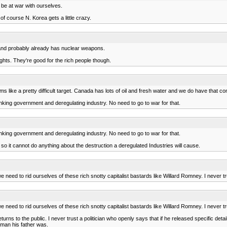
 be at war with ourselves.
s of course N. Korea gets a little crazy.
er and probably already has nuclear weapons.
ghts. They're good for the rich people though.
s like a pretty difficult target. Canada has lots of oil and fresh water and we do have that co
nking government and deregulating industry. No need to go to war for that.
nking government and deregulating industry. No need to go to war for that.
 so it cannot do anything about the destruction a deregulated Industries will cause.
e need to rid ourselves of these rich snotty capitalist bastards like Willard Romney. I never
e need to rid ourselves of these rich snotty capitalist bastards like Willard Romney. I never
 returns to the public. I never trust a politician who openly says that if he released specific det
 man his father was.