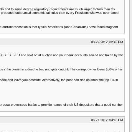
ents and to some degree regulatory requirements are much larger factors than tax
ally produced substantial economic stimulus then every President who was ever faced
f the current recession is that typical Americans (and Canadians) have faced stagnant
08-27-2012, 02:49 PM
WILL BE SEIZED and sold off at auction and your bank accounts seized and taken by the
obs if the owner is a douche bag and gets caught. The corrupt owner loses 100% of his
e and leave you destitute. Alternatively, the poor can rise up shoot the top 1% in
 to pressure overseas banks to provide names of their US depositors that a good number
08-27-2012, 04:18 PM