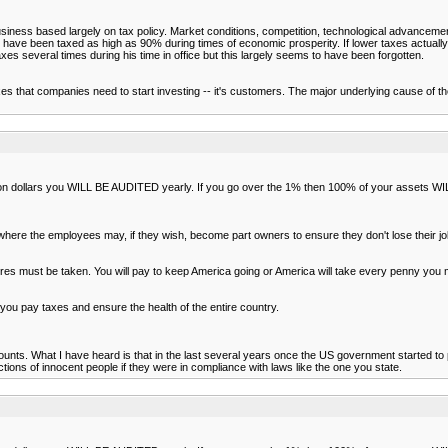
siness based largely on tax policy. Market conditions, competition, technological advancem
ople have been taxed as high as 90% during times of economic prosperity. If lower taxes actu
xes several times during his time in office but this largely seems to have been forgotten.
r taxes that companies need to start investing -- it's customers. The major underlying cause o
illion dollars you WILL BE AUDITED yearly. If you go over the 1% then 100% of your assets 
where the employees may, if they wish, become part owners to ensure they don't lose their j
s must be taken. You will pay to keep America going or America will take every penny you mak
ut you pay taxes and ensure the health of the entire country.
ccounts. What I have heard is that in the last several years once the US government started
ions of innocent people if they were in compliance with laws like the one you state.