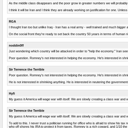
As the middle class disappears and the poor grow in greater numbers we will probably
I think it will be Iran and I think they are already working on justification for one. Unles
RGA
I thought Iran too but unlike Iraq - Iran has a real army - well trained and much bigg
On the social front they're ready to set back the country 50 years in terms of human ri
noddin0ff
Just wondering which country will be attacked in order to "help the economy." Iran seem
Poor question. Romney's not interested in helping the economy. He's interested in shri
Sir Terrence the Terrible
Poor question. Romney's not interested in helping the economy. He's interested in shri
He is not interested in shrinking anything. He is interested in neutering the government
Hyfi
My guess it America will wage war with itself. We are slowly creating a class war and w
Sir Terrence the Terrible
My guess it America will wage war with itself. We are slowly creating a class war and w
To add to this. I never trust a politician running for office who is afraid to show his tax
who off shores his IRA to protect it from taxes. Romney is a rich coward, and 1/10 the