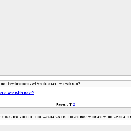
gets in which country will America start a war with next?
rt a war with next?
Pages :
[
1
]
2
s like a pretty difficult target. Canada has lots of oil and fresh water and we do have that co