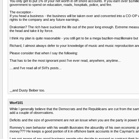
You only get to put 1% of your net worth in off shore accounts. If you earn over $1m
government to spend on education, roads, hospitals, police, and fire.
The exception -
If you head a business - the business will be taken over and converted into a CO-OP 
rights to the company and any future earnings.
Drakonian? The rich have sucked the life out of the poor long enough. Extreme measure
the head and take it by force.
I think my plan is quite reasonable - you still get to be a mega bazilion-mazillionaire b
Richard, I almost always defer to your knowledge of music and music reproduction and 
Please consider that when I say the following:
That has to be the most ignorant post I've ever read, anywhere, anytime...
....and I've read all of SVI's posts...
,,,and Dusty Beiber too.
Worf101
While I generally believe that the Democrats and the Republicans are cut from the same
add a couple of observations.
Deficits and the size of government are not an issue when you are the party in power b
Romney's own behavior with his wealth illustrates the absurdity of his own economic 
money??? He keeps a good portion of it in offshore bank accounts in the Cayman's an
I am not aware of any good business people who decide to expand or contract their bu