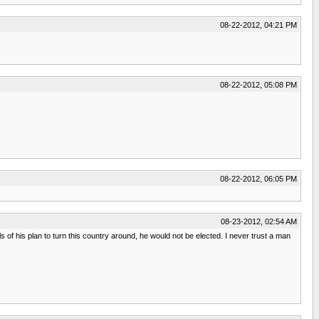
08-22-2012, 04:21 PM
08-22-2012, 05:08 PM
08-22-2012, 06:05 PM
08-23-2012, 02:54 AM
ails of his plan to turn this country around, he would not be elected. I never trust a man