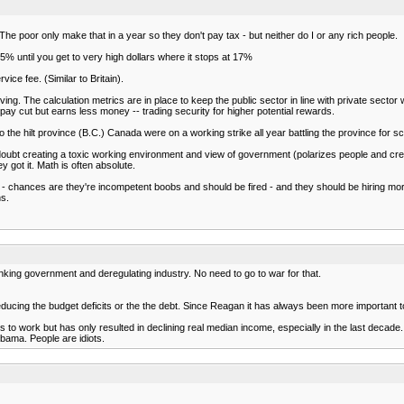
he poor only make that in a year so they don't pay tax - but neither do I or any rich people.
% until you get to very high dollars where it stops at 17%
ce fee. (Similar to Britain).
ving. The calculation metrics are in place to keep the public sector in line with private sect
ay cut but earns less money -- trading security for higher potential rewards.
the hilt province (B.C.) Canada were on a working strike all year battling the province for s
no doubt creating a toxic working environment and view of government (polarizes people and c
 got it. Math is often absolute.
oney - chances are they're incompetent boobs and should be fired - and they should be hirin
ns.
nking government and deregulating industry. No need to go to war for that.
ucing the budget deficits or the the debt. Since Reagan it has always been more important to 
s to work but has only resulted in declining real median income, especially in the last decade.
bama. People are idiots.