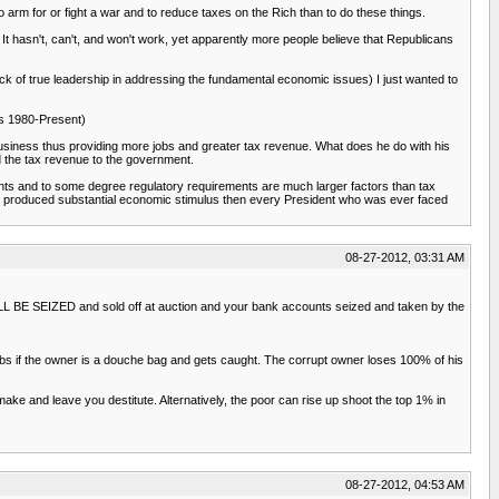
arm for or fight a war and to reduce taxes on the Rich than to do these things.
 It hasn't, can't, and won't work, yet apparently more people believe that Republicans
ack of true leadership in addressing the fundamental economic issues) I just wanted to
ics 1980-Present)
business thus providing more jobs and greater tax revenue. What does he do with his
d the tax revenue to the government.
ents and to some degree regulatory requirements are much larger factors than tax
ally produced substantial economic stimulus then every President who was ever faced
08-27-2012, 03:31 AM
WILL BE SEIZED and sold off at auction and your bank accounts seized and taken by the
obs if the owner is a douche bag and gets caught. The corrupt owner loses 100% of his
e and leave you destitute. Alternatively, the poor can rise up shoot the top 1% in
08-27-2012, 04:53 AM