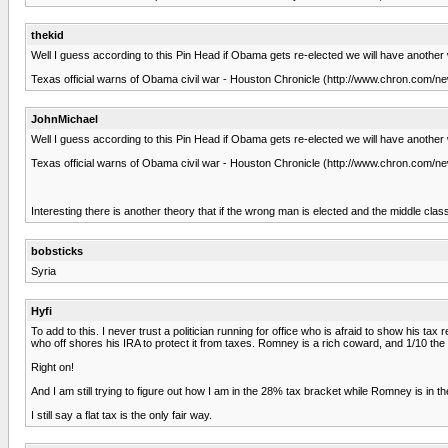
thekid
Well I guess according to this Pin Head if Obama gets re-elected we will have another 
Texas official warns of Obama civil war - Houston Chronicle (http://www.chron.com/
JohnMichael
Well I guess according to this Pin Head if Obama gets re-elected we will have another 
Texas official warns of Obama civil war - Houston Chronicle (http://www.chron.com/
Interesting there is another theory that if the wrong man is elected and the middle class 
bobsticks
Syria
Hyfi
To add to this. I never trust a politician running for office who is afraid to show his tax
who off shores his IRA to protect it from taxes. Romney is a rich coward, and 1/10 the
Right on!
And I am still trying to figure out how I am in the 28% tax bracket while Romney is in t
I still say a flat tax is the only fair way.