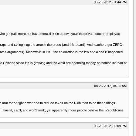
08-23-2012, 01:44 PM
or who get paid more but have more risk (in a down year the private sector employee
craps and taking it up the arse in the press (and this board). And teachers got ZERO.
reates arguments). Meanwhile in HK - the calculation is the law and A and B happened
g more Chinese since HK is growing and the west are spending money on bombs instead of
08-26-2012, 04:25 AM
arm for or fight a war and to reduce taxes on the Rich than to do these things.
 It hasn't, can't, and won't work, yet apparently more people believe that Republicans
08-26-2012, 06:09 PM