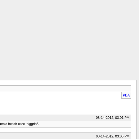
PDA
08-14-2012, 03:01 PM
mmie health care.:biggrin5:
08-14-2012, 03:05 PM