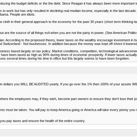
ucing the budget deficits or the the debt. Since Reagan it has always been more important to 
s to work but has only resulted in declining real median income, especially in the last decade.
bama. People are idiots.
 cloth in their general approach to the economy for the past 30 years (short term thinking-l
ut are the source of all things evil when you are not the party in power. (See American Polit
plan. According to the proposed theory, lower taxes on the wealthy encourage investment in 
d Switzerland - Not businesses. In addition because the money was kept off-shore it lowere
siness based largely on tax policy. Market conditions, competition, technological advancem
ople have been taxed as high as 90% during times of economic prosperity. If lower taxes actu
xes several times during his time in office but this largely seems to have been forgotten.
illion dollars you WILL BE AUDITED yearly. If you go over the 1% then 100% of your assets 
where the employees may, if they wish, become part owners to ensure they don't lose their j
s must be taken. You will pay to keep America going or America will take every penny you mak
ut you pay taxes and ensure the health of the entire country.