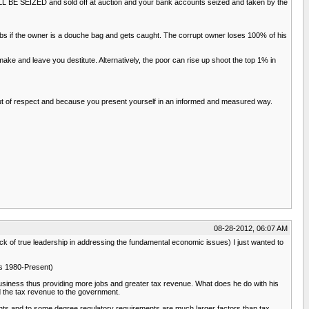
WILL BE SEIZED and sold off at auction and your bank accounts seized and taken by the
obs if the owner is a douche bag and gets caught. The corrupt owner loses 100% of his
e and leave you destitute. Alternatively, the poor can rise up shoot the top 1% in
t out of respect and because you present yourself in an informed and measured way.
08-28-2012, 06:07 AM
ack of true leadership in addressing the fundamental economic issues) I just wanted to
ics 1980-Present)
business thus providing more jobs and greater tax revenue. What does he do with his
d the tax revenue to the government.
ents and to some degree regulatory requirements are much larger factors than tax