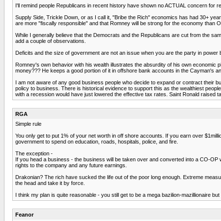
I'll remind people Republicans in recent history have shown no ACTUAL concern for red
Supply Side, Trickle Down, or as I call it, "Bribe the Rich" economics has had 30+ year
are more "fiscally responsible" and that Romney will be strong for the economy than O
While I generally believe that the Democrats and the Republicans are cut from the same
add a couple of observations.
Deficits and the size of government are not an issue when you are the party in power b
Romney's own behavior with his wealth illustrates the absurdity of his own economic 
money??? He keeps a good portion of it in offshore bank accounts in the Cayman's an
I am not aware of any good business people who decide to expand or contract their bu
policy to business. There is historical evidence to support this as the wealthiest pe
with a recession would have just lowered the effective tax rates. Saint Ronald raised ta
RGA
Simple rule
You only get to put 1% of your net worth in off shore accounts. If you earn over $1m
government to spend on education, roads, hospitals, police, and fire.
The exception -
If you head a business - the business will be taken over and converted into a CO-OP 
rights to the company and any future earnings.
Drakonian? The rich have sucked the life out of the poor long enough. Extreme measure
the head and take it by force.
I think my plan is quite reasonable - you still get to be a mega bazilion-mazillionaire b
Feanor