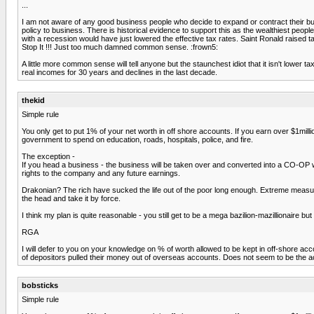
...
I am not aware of any good business people who decide to expand or contract their bu
policy to business. There is historical evidence to support this as the wealthiest pe
with a recession would have just lowered the effective tax rates. Saint Ronald raised ta
Stop It !!! Just too much damned common sense. :frown5:
A little more common sense will tell anyone but the staunchest idiot that it isn't lowe
real incomes for 30 years and declines in the last decade.
thekid
Simple rule
You only get to put 1% of your net worth in off shore accounts. If you earn over $1m
government to spend on education, roads, hospitals, police, and fire.
The exception -
If you head a business - the business will be taken over and converted into a CO-OP 
rights to the company and any future earnings.
Drakonian? The rich have sucked the life out of the poor long enough. Extreme measure
the head and take it by force.
I think my plan is quite reasonable - you still get to be a mega bazilion-mazillionaire b
RGA
I will defer to you on your knowledge on % of worth allowed to be kept in off-shore a
of depositors pulled their money out of overseas accounts. Does not seem to be the act
bobsticks
Simple rule