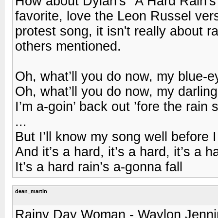
How about Dylan's "A Hard Rain's 
favorite, love the Leon Russel ver
protest song, it isn't really about 
others mentioned.
Oh, what’ll you do now, my blue-
Oh, what’ll you do now, my darlin
I’m a-goin’ back out ’fore the rain st
...
But I’ll know my song well before I 
And it’s a hard, it’s a hard, it’s a h
It’s a hard rain’s a-gonna fall
dean_martin
Rainy Day Woman - Waylon Jenni