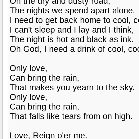
On the dry and dusty road,
The nights we spend apart alone.
I need to get back home to cool, co
I can't sleep and I lay and I think,
The night is hot and black as ink.
Oh God, I need a drink of cool, coo
Only love,
Can bring the rain,
That makes you yearn to the sky.
Only love,
Can bring the rain,
That falls like tears from on high.
Love, Reign o'er me.