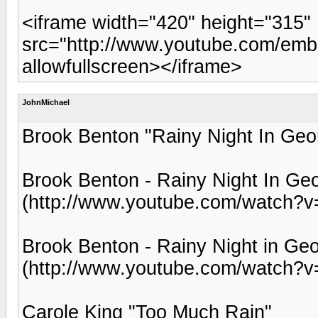
<iframe width="420" height="315"
src="http://www.youtube.com/emb
allowfullscreen></iframe>
JohnMichael
Brook Benton "Rainy Night In Geo
Brook Benton - Rainy Night In Geo
(http://www.youtube.com/watch?
Brook Benton - Rainy Night in Ge
(http://www.youtube.com/watch?
Carole King "Too Much Rain"