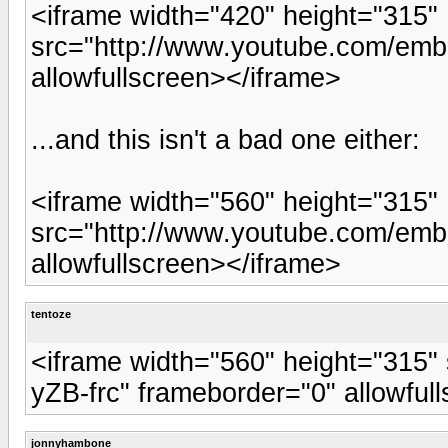
<iframe width="420" height="315"
src="http://www.youtube.com/emb
allowfullscreen></iframe>
...and this isn't a bad one either:
<iframe width="560" height="315"
src="http://www.youtube.com/emb
allowfullscreen></iframe>
tentoze
<iframe width="560" height="315"
yZB-frc" frameborder="0" allowful
jonnyhambone