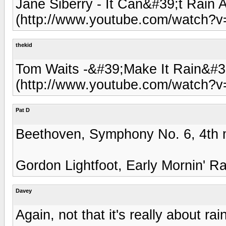
Jane Siberry - It Can&#39;t Rain A
(http://www.youtube.com/watch?
thekid
Tom Waits -&#39;Make It Rain&#3
(http://www.youtube.com/watch?
Pat D
Beethoven, Symphony No. 6, 4th m
Gordon Lightfoot, Early Mornin' R
Davey
Again, not that it's really about ra