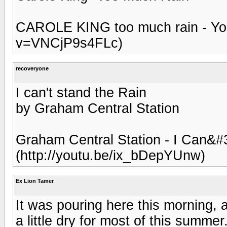
CAROLE KING too much rain - Yo
v=VNCjP9s4FLc)
recoveryone
I can't stand the Rain
by Graham Central Station
Graham Central Station - I Can&#
(http://youtu.be/ix_bDepYUnw)
Ex Lion Tamer
It was pouring here this morning, 
a little dry for most of this summer