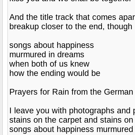
And the title track that comes apar
breakup closer to the end, though 
songs about happiness
murmured in dreams
when both of us knew
how the ending would be
Prayers for Rain from the German 
I leave you with photographs and p
stains on the carpet and stains o
songs about happiness murmured 