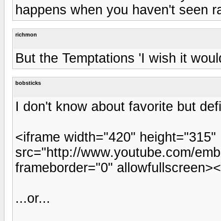
happens when you haven't seen ra
richmon
But the Temptations 'I wish it would
bobsticks
I don't know about favorite but defi
<iframe width="420" height="315"
src="http://www.youtube.com/e
frameborder="0" allowfullscreen><
...or...