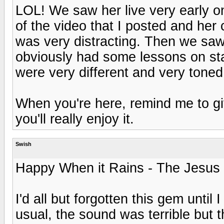
LOL! We saw her live very early on
of the video that I posted and her 
was very distracting. Then we saw
obviously had some lessons on st
were very different and very toned
When you're here, remind me to giv
you'll really enjoy it.
Swish
Happy When it Rains - The Jesus
I'd all but forgotten this gem unti
usual, the sound was terrible but