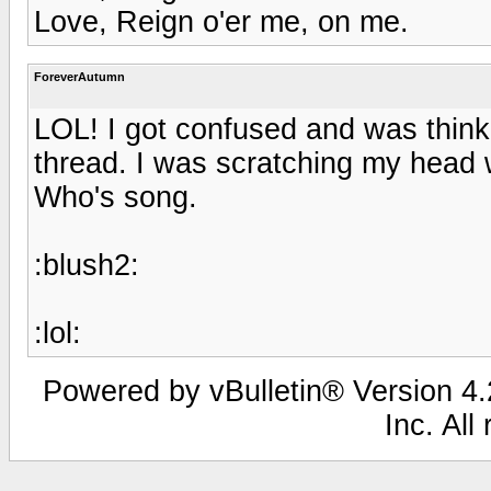
Love, Reign o'er me, on me.
ForeverAutumn
LOL! I got confused and was thinkin
thread. I was scratching my head 
Who's song.
:blush2:
:lol:
Powered by vBulletin® Version 4.2
Inc. All