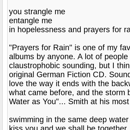
you strangle me
entangle me
in hopelessness and prayers for ra
"Prayers for Rain" is one of my fa
albums by anyone. A lot of people 
claustrophobic sounding, but I thi
original German Fiction CD. Sound
love the way it ends with the back
what came before, and the storm 
Water as You"... Smith at his most
swimming in the same deep water 
kiss you and we shall be together