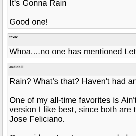
It's Gonna Rain
Good one!
texlle
Whoa....no one has mentioned Let 
audiobill
Rain? What's that? Haven't had any
One of my all-time favorites is Ain
version I like best, since both are
Jose Feliciano.