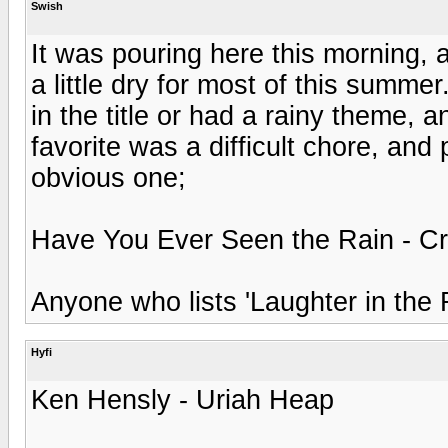
Swish
It was pouring here this morning, 
a little dry for most of this summer
in the title or had a rainy theme,
favorite was a difficult chore, and
obvious one;
Have You Ever Seen the Rain - C
Anyone who lists 'Laughter in the 
Hyfi
Ken Hensly - Uriah Heap