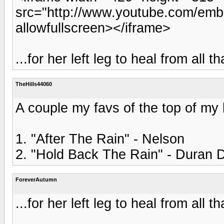
src="http://www.youtube.com/emb
allowfullscreen></iframe>
...for her left leg to heal from all t
TheHills44060
A couple my favs of the top of my
1. "After The Rain" - Nelson
2. "Hold Back The Rain" - Duran 
ForeverAutumn
...for her left leg to heal from all t