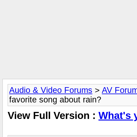
Audio & Video Forums
>
AV Foru
favorite song about rain?
View Full Version :
What's 