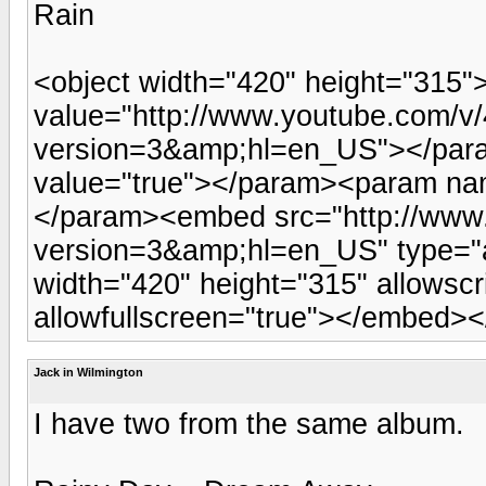
Rain
<object width="420" height="315
value="http://www.youtube.com
version=3&amp;hl=en_US"></par
value="true"></param><param nam
</param><embed src="http://ww
version=3&amp;hl=en_US" type="a
width="420" height="315" allowsc
allowfullscreen="true"></embed><
Jack in Wilmington
I have two from the same album.