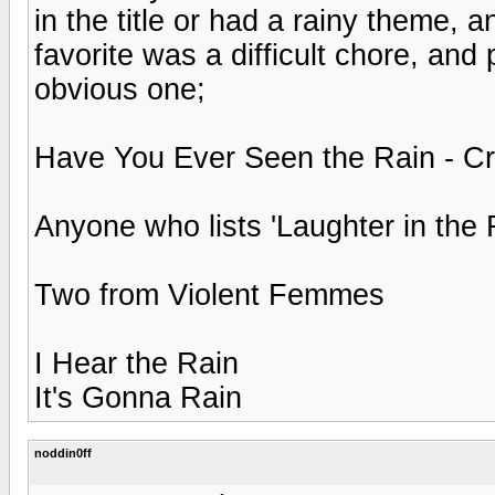
in the title or had a rainy theme,
favorite was a difficult chore, and
obvious one;
Have You Ever Seen the Rain - C
Anyone who lists 'Laughter in the 
Two from Violent Femmes
I Hear the Rain
It's Gonna Rain
noddin0ff