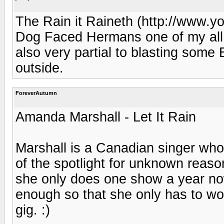
The Rain it Raineth (http://www
Dog Faced Hermans one of my all ti
also very partial to blasting some 
outside.
ForeverAutumn
Amanda Marshall - Let It Rain
Marshall is a Canadian singer who 
of the spotlight for unknown reaso
she only does one show a year no
enough so that she only has to wo
gig. :)