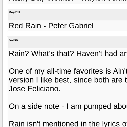
RoyY51
Red Rain - Peter Gabriel
Swish
Rain? What's that? Haven't had any
One of my all-time favorites is Ain
version I like best, since both are
Jose Feliciano.
On a side note - I am pumped abou
Rain isn't mentioned in the lyrics 