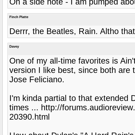
On a side note - I am pumped abou
Finch Platte
Derrr, the Beatles, Rain. Altho that
Davey
One of my all-time favorites is Ain
version I like best, since both are
Jose Feliciano.
I'm kinda partial to that extende
times ... http://forums.audiorevie
20390.html