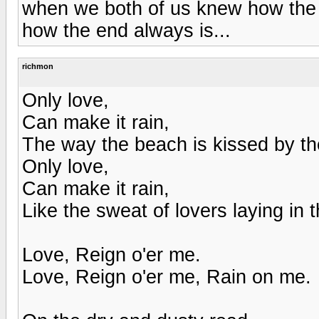
when we both of us knew how the 
how the end always is...
richmon
Only love,
Can make it rain,
The way the beach is kissed by th
Only love,
Can make it rain,
Like the sweat of lovers laying in t
Love, Reign o'er me.
Love, Reign o'er me, Rain on me.