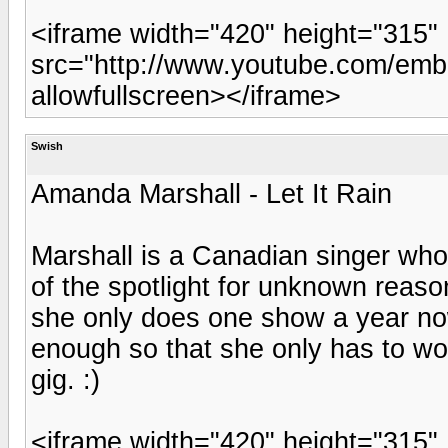
<iframe width="420" height="315"
src="http://www.youtube.com/emb
allowfullscreen></iframe>
Swish
Amanda Marshall - Let It Rain
Marshall is a Canadian singer who 
of the spotlight for unknown reaso
she only does one show a year no
enough so that she only has to wo
gig. :)
<iframe width="420" height="315"