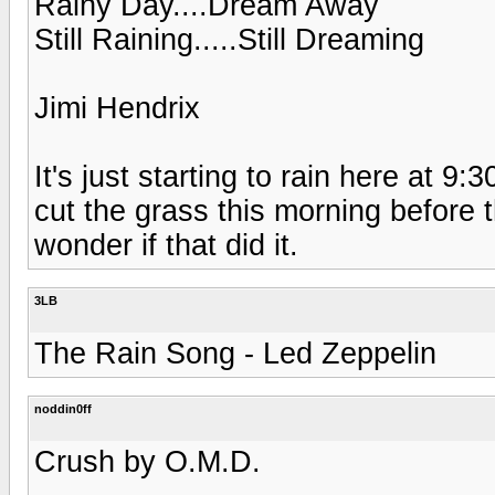
Rainy Day....Dream Away
Still Raining.....Still Dreaming
Jimi Hendrix
It's just starting to rain here at 9
cut the grass this morning before t
wonder if that did it.
3LB
The Rain Song - Led Zeppelin
noddin0ff
Crush by O.M.D.