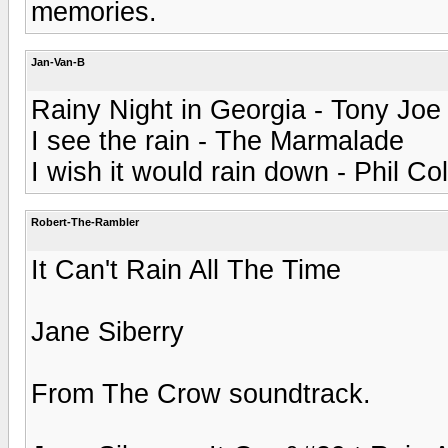
memories.
Jan-Van-B
Rainy Night in Georgia - Tony Joe
I see the rain - The Marmalade
I wish it would rain down - Phil Col
Robert-The-Rambler
It Can't Rain All The Time
Jane Siberry
From The Crow soundtrack.