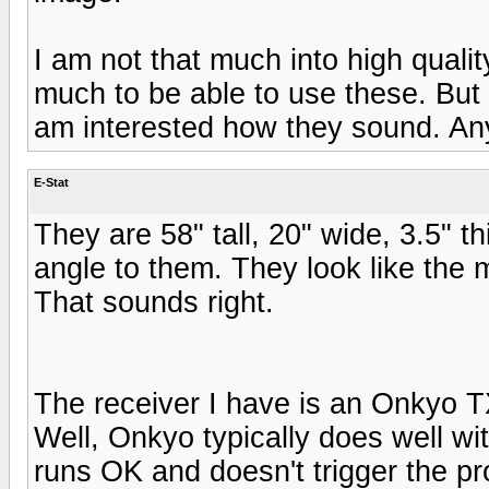
I am not that much into high qualit
much to be able to use these. But i
am interested how they sound. Any
E-Stat
They are 58" tall, 20" wide, 3.5" t
angle to them. They look like the 
That sounds right.
The receiver I have is an Onkyo 
Well, Onkyo typically does well wi
runs OK and doesn't trigger the pro