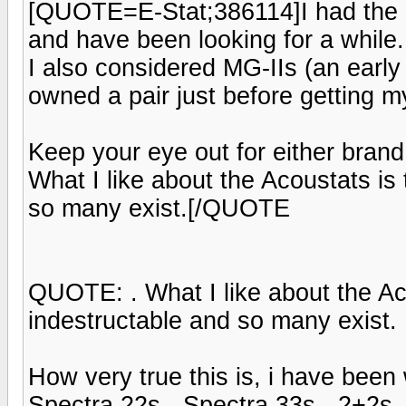
[QUOTE=E-Stat;386114]I had the lu
and have been looking for a while.
I also considered MG-IIs (an early
owned a pair just before getting my
Keep your eye out for either bran
What I like about the Acoustats is
so many exist.[/QUOTE
QUOTE: . What I like about the Ac
indestructable and so many exist.
How very true this is, i have bee
Spectra 22s - Spectra 33s - 2+2s -