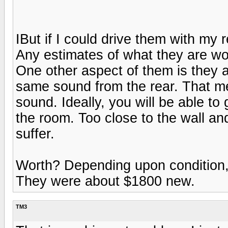
IBut if I could drive them with my
Any estimates of what they are wo
One other aspect of them is they ar
same sound from the rear. That mea
sound. Ideally, you will be able to 
the room. Too close to the wall an
suffer.
Worth? Depending upon condition,
They were about $1800 new.
TM3