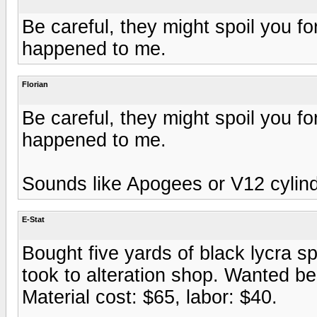
Be careful, they might spoil you f
happened to me.
Florian
Be careful, they might spoil you f
happened to me.
Sounds like Apogees or V12 cylinde
E-Stat
Bought five yards of black lycra 
took to alteration shop. Wanted bei
Material cost: $65, labor: $40.