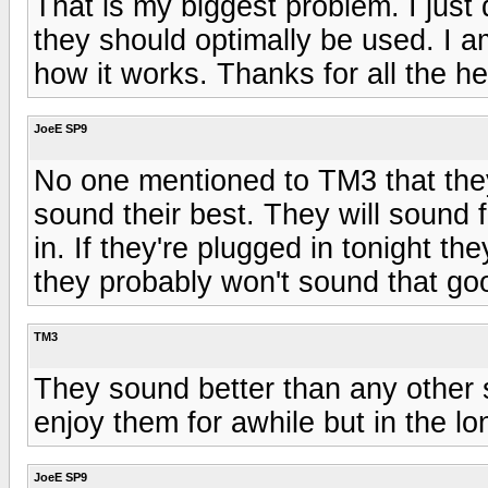
That is my biggest problem. I jus
they should optimally be used. I a
how it works. Thanks for all the he
JoeE SP9
No one mentioned to TM3 that they
sound their best. They will sound 
in. If they're plugged in tonight t
they probably won't sound that go
TM3
They sound better than any other s
enjoy them for awhile but in the lo
JoeE SP9