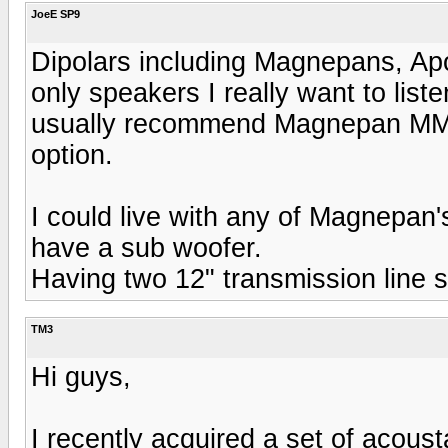
JoeE SP9
Dipolars including Magnepans, Apo
only speakers I really want to lis
usually recommend Magnepan MMG'
option.
I could live with any of Magnepan
have a sub woofer.
Having two 12" transmission line 
TM3
Hi guys,
I recently acquired a set of acous