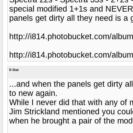
special modified 1+1s and NEVER
panels get dirty all they need is a
http://i814.photobucket.com/albu
http://i814.photobucket.com/albu
E-Stat
...and when the panels get dirty al
to new again.
While I never did that with any of
Jim Strickland mentioned you coul
when he brought a pair of the mod