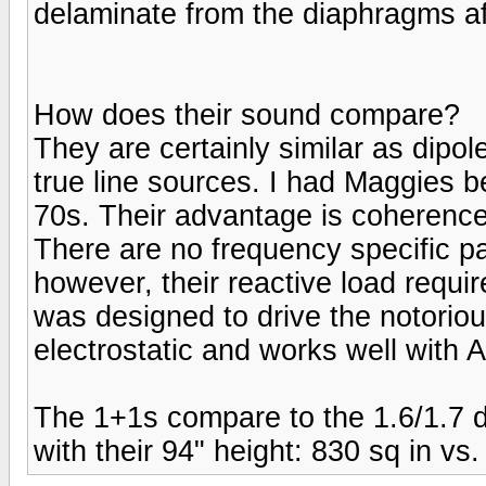
delaminate from the diaphragms aft
How does their sound compare?
They are certainly similar as dipol
true line sources. I had Maggies be
70s. Their advantage is coherence 
There are no frequency specific par
however, their reactive load requi
was designed to drive the notorious
electrostatic and works well with 
The 1+1s compare to the 1.6/1.7 d
with their 94" height: 830 sq in vs.