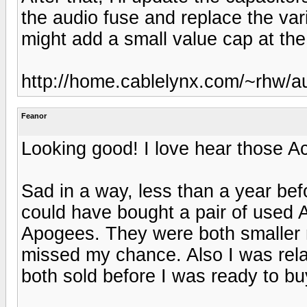
the audio fuse and replace the vari
might add a small value cap at th
http://home.cablelynx.com/~rhw/a
Feanor
Looking good! I love hear those Ac
Sad in a way, less than a year be
could have bought a pair of used A
Apogees. They were both smaller m
missed my chance. Also I was rela
both sold before I was ready to bu