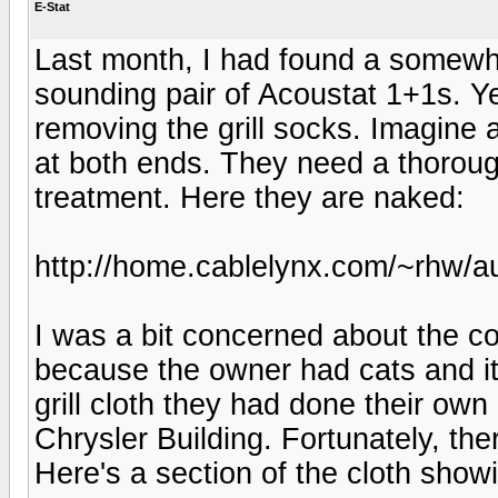
E-Stat
Last month, I had found a somewha
sounding pair of Acoustat 1+1s. Ye
removing the grill socks. Imagine a
at both ends. They need a thorou
treatment. Here they are naked:
http://home.cablelynx.com/~rhw/au
I was a bit concerned about the con
because the owner had cats and it
grill cloth they had done their own
Chrysler Building. Fortunately, th
Here's a section of the cloth showi