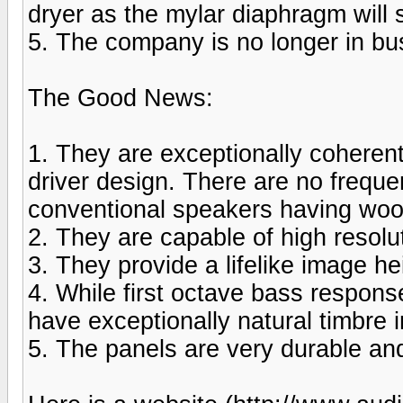
dryer as the mylar diaphragm will s
5. The company is no longer in bu
The Good News:
1. They are exceptionally coherent
driver design. There are no frequen
conventional speakers having woo
2. They are capable of high resolu
3. They provide a lifelike image he
4. While first octave bass response
have exceptionally natural timbre 
5. The panels are very durable and