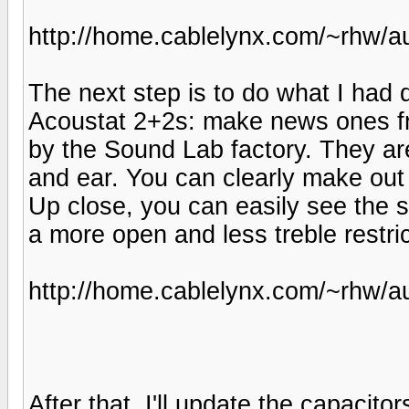
http://home.cablelynx.com/~rhw/au
The next step is to do what I had d
Acoustat 2+2s: make news ones fr
by the Sound Lab factory. They ar
and ear. You can clearly make out 
Up close, you can easily see the s
a more open and less treble restri
http://home.cablelynx.com/~rhw/a
After that, I'll update the capaci