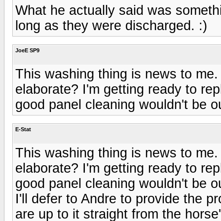
What he actually said was someth
long as they were discharged. :)
JoeE SP9
This washing thing is news to me. 
elaborate? I'm getting ready to re
good panel cleaning wouldn't be ou
E-Stat
This washing thing is news to me. 
elaborate? I'm getting ready to re
good panel cleaning wouldn't be ou
I'll defer to Andre to provide the 
are up to it straight from the hors