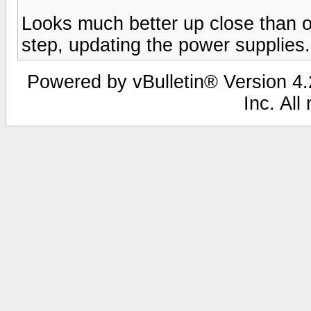
Looks much better up close than o
step, updating the power supplies.
Powered by vBulletin® Version 4.2
Inc. All