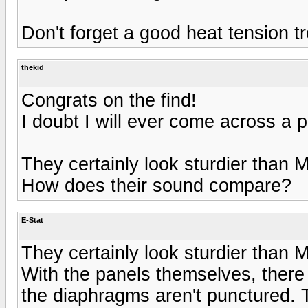
Don't forget a good heat tension t
thekid
Congrats on the find!
I doubt I will ever come across a pa
They certainly look sturdier than
How does their sound compare?
E-Stat
They certainly look sturdier than
With the panels themselves, there r
the diaphragms aren't punctured. 