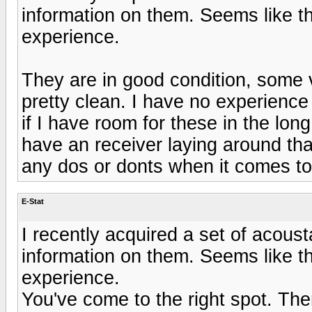
information on them. Seems like t
experience.
They are in good condition, some ve
pretty clean. I have no experience
if I have room for these in the long
have an receiver laying around that
any dos or donts when it comes to
E-Stat
I recently acquired a set of acous
information on them. Seems like t
experience.
You've come to the right spot. Th