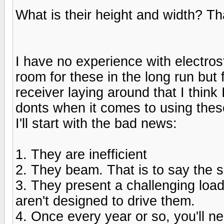
What is their height and width? Tha
I have no experience with electros
room for these in the long run but 
receiver laying around that I think
donts when it comes to using the
I'll start with the bad news:
1. They are inefficient
2. They beam. That is to say the s
3. They present a challenging load 
aren't designed to drive them.
4. Once every year or so, you'll ne