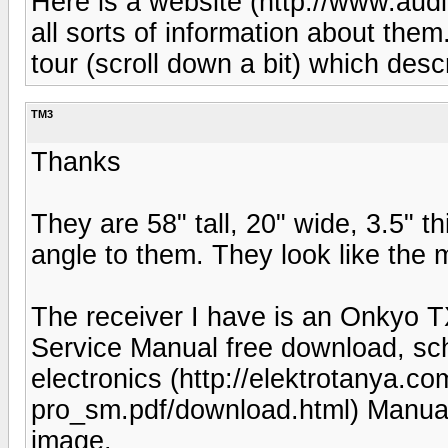
Here is a website (http://www.aud
all sorts of information about them
tour (scroll down a bit) which desc
TM3
Thanks
They are 58" tall, 20" wide, 3.5" t
angle to them. They look like the 
The receiver I have is an Onk
Service Manual free download, sch
electronics (http://elektrotanya.c
pro_sm.pdf/download.html) Manual 
image.