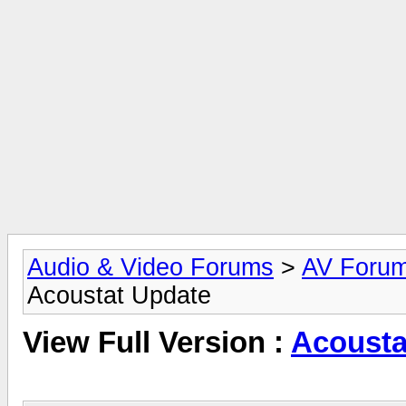
Audio & Video Forums
>
AV Foru
Acoustat Update
View Full Version :
Acousta