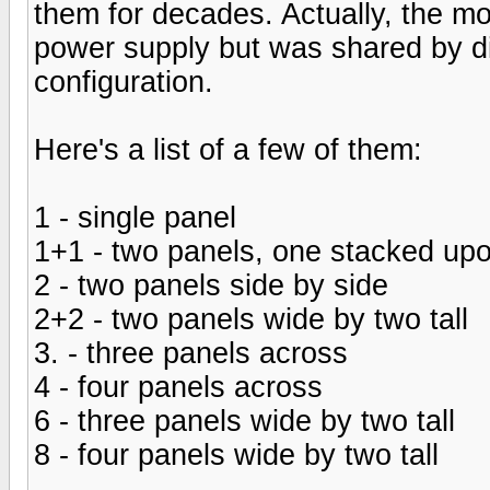
them for decades. Actually, the 
power supply but was shared by d
configuration.
Here's a list of a few of them:
1 - single panel
1+1 - two panels, one stacked upo
2 - two panels side by side
2+2 - two panels wide by two tall
3. - three panels across
4 - four panels across
6 - three panels wide by two tall
8 - four panels wide by two tall