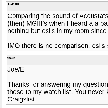
JoeE SP9
Comparing the sound of Acoustats
(then) MGIII's when I heard a a pa
nothing but esl's in my room since
IMO there is no comparison, esl's 
thekid
Joe/E
Thanks for answering my questions
these to my watch list. You neve
Craigslist.......