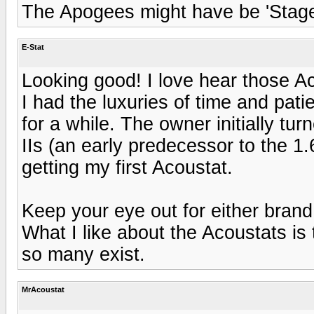
The Apogees might have be 'Stages
E-Stat
Looking good! I love hear those Ac
I had the luxuries of time and pat
for a while. The owner initially t
IIs (an early predecessor to the 1.
getting my first Acoustat.
Keep your eye out for either bran
What I like about the Acoustats is
so many exist.
MrAcoustat