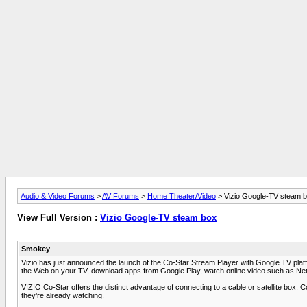
Audio & Video Forums
>
AV Forums
>
Home Theater/Video
> Vizio Google-TV steam 
View Full Version :
Vizio Google-TV steam box
Smokey
Vizio has just announced the launch of the Co-Star Stream Player with Google TV pla
the Web on your TV, download apps from Google Play, watch online video such as Ne
VIZIO Co-Star offers the distinct advantage of connecting to a cable or satellite box.
they’re already watching.