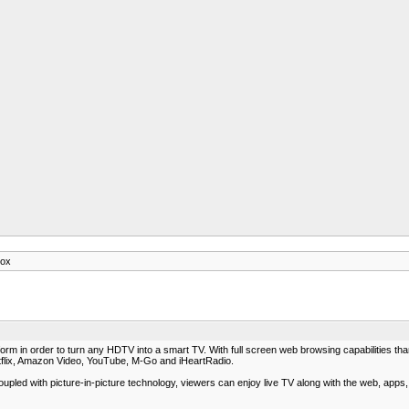
box
tform in order to turn any HDTV into a smart TV. With full screen web browsing capabilitie
tflix, Amazon Video, YouTube, M-Go and iHeartRadio.
 Coupled with picture-in-picture technology, viewers can enjoy live TV along with the web, app