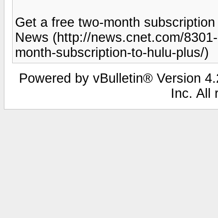
Get a free two-month subscriptio
News (http://news.cnet.com/8301
month-subscription-to-hulu-plus/)
Powered by vBulletin® Version 4.2
Inc. All