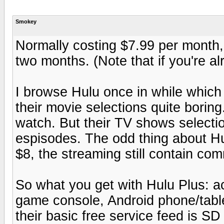
Smokey
Normally costing $7.99 per month, 
two months. (Note that if you're alr
I browse Hulu once in while which 
their movie selections quite boring
watch. But their TV shows selection
espisodes. The odd thing about Hul
$8, the streaming still contain com
So what you get with Hulu Plus: a
game console, Android phone/table
their basic free service feed is S