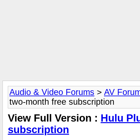
Audio & Video Forums
>
AV Foru
two-month free subscription
View Full Version :
Hulu Pl
subscription