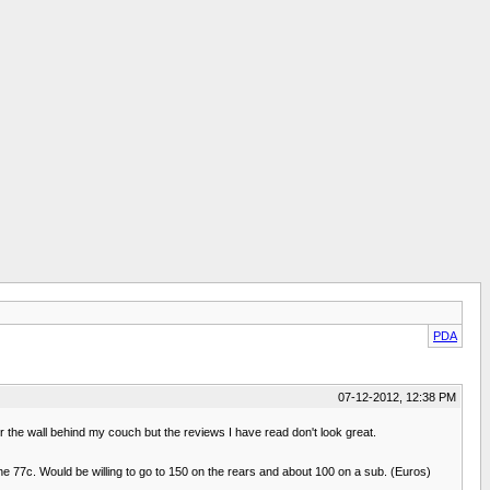
PDA
07-12-2012, 12:38 PM
r the wall behind my couch but the reviews I have read don't look great.
 the 77c. Would be willing to go to 150 on the rears and about 100 on a sub. (Euros)