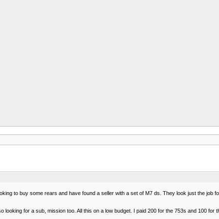
king to buy some rears and have found a seller with a set of M7 ds. They look just the job fo
.
so looking for a sub, mission too. All this on a low budget. I paid 200 for the 753s and 100 for