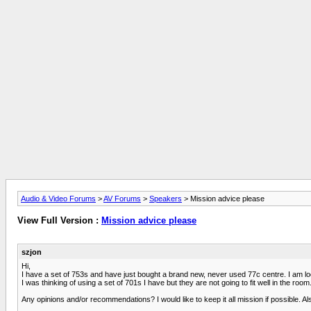
Audio & Video Forums
>
AV Forums
>
Speakers
> Mission advice please
View Full Version :
Mission advice please
szjon
Hi,
I have a set of 753s and have just bought a brand new, never used 77c centre. I am loo
I was thinking of using a set of 701s I have but they are not going to fit well in the room
Any opinions and/or recommendations? I would like to keep it all mission if possible. Al