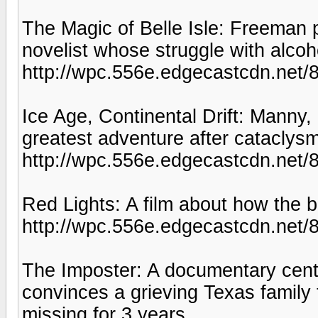
The Magic of Belle Isle: Freeman
novelist whose struggle with alcoh
http://wpc.556e.edgecastcdn.ne
Ice Age, Continental Drift: Manny
greatest adventure after cataclysm 
http://wpc.556e.edgecastcdn.net
Red Lights: A film about how the br
http://wpc.556e.edgecastcdn.ne
The Imposter: A documentary cen
convinces a grieving Texas family 
missing for 3 years.