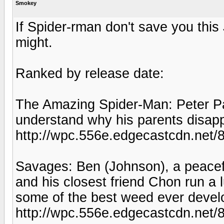
Smokey
If Spider-rman don't save you this
might.
Ranked by release date:
The Amazing Spider-Man: Peter Par
understand why his parents disa
http://wpc.556e.edgecastcdn.ne
Savages: Ben (Johnson), a peacefu
and his closest friend Chon run a 
some of the best weed ever devel
http://wpc.556e.edgecastcdn.ne