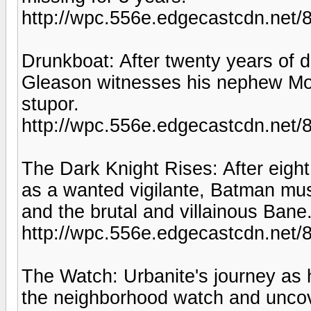
http://wpc.556e.edgecastcdn.n
Drunkboat: After twenty years of 
Gleason witnesses his nephew Moo
stupor.
http://wpc.556e.edgecastcdn.ne
The Dark Knight Rises: After eight
as a wanted vigilante, Batman m
and the brutal and villainous Bane
http://wpc.556e.edgecastcdn.net/
The Watch: Urbanite's journey as
the neighborhood watch and uncov