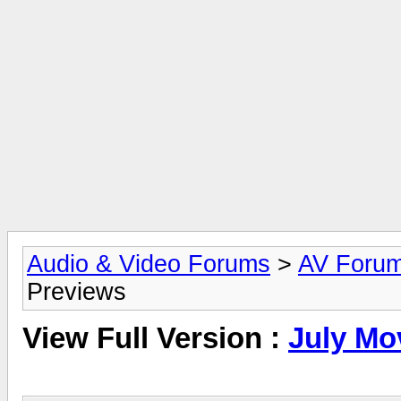
Audio & Video Forums
>
AV Foru
Previews
View Full Version :
July Mo