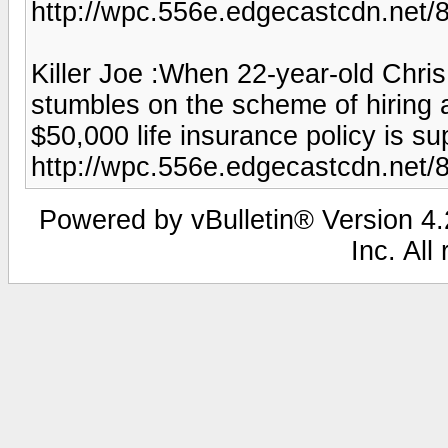
http://wpc.556e.edgecastcdn.ne
Killer Joe :When 22-year-old Chris 
stumbles on the scheme of hiring 
$50,000 life insurance policy is su
http://wpc.556e.edgecastcdn.net
Powered by vBulletin® Version 4.2
Inc. All