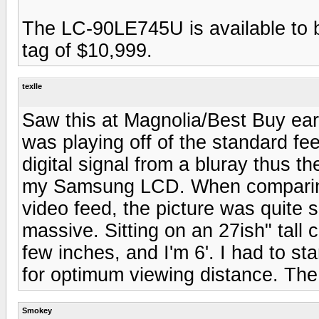
The LC-90LE745U is available to b
tag of $10,999.
texlle
Saw this at Magnolia/Best Buy earli
was playing off of the standard fe
digital signal from a bluray thus th
my Samsung LCD. When comparing 
video feed, the picture was quite s
massive. Sitting on an 27ish" tall 
few inches, and I'm 6'. I had to st
for optimum viewing distance. The 
Smokey