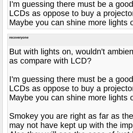
I'm guessing there must be a good
LCDs as oppose to buy a projecto
Maybe you can shine more lights on
recoveryone
But with lights on, wouldn't ambient 
as compare with LCD?
I'm guessing there must be a good
LCDs as oppose to buy a projecto
Maybe you can shine more lights on
Smokey you are right as far as t
may not have kept up with the imp