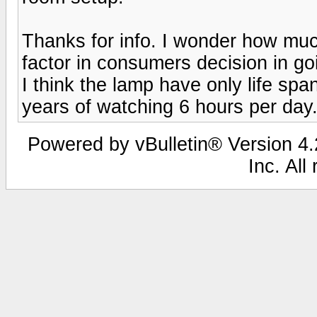
Thanks for info. I wonder how muc
factor in consumers decision in go
I think the lamp have only life spa
years of watching 6 hours per day
Powered by vBulletin® Version 4.2
Inc. All