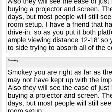
Also they will see the ease of just
buying a projector and screen. The
days, but most people will still se
room setup. I have a friend that ha
drive-in, so as you put it both pla
ample viewing distance 12-18' so 
to side trying to absorb all of the 
Smokey
Smokey you are right as far as t
may not have kept up with the imp
Also they will see the ease of just
buying a projector and screen. The
days, but most people will still se
room setup.