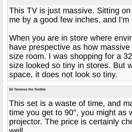
This TV is just massive. Sitting on 
me by a good few inches, and I'm 
When you are in store where envirom
have prespective as how massive 
size room. I was shopping for a 3
size looked so tiny in stores. But 
space, it does not look so tiny.
Sir Terrence the Terrible
This set is a waste of time, and ma
time you get to 90", you might as 
projector. The price is certainly c
well.