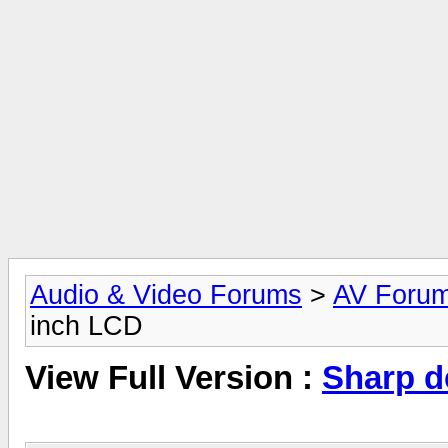
Audio & Video Forums
>
AV Foru
inch LCD
View Full Version :
Sharp d