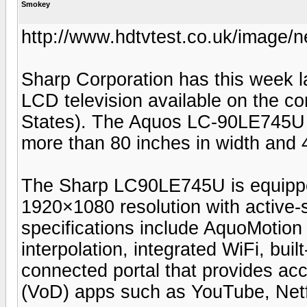
Smokey
http://www.hdtvtest.co.uk/image/
Sharp Corporation has this week l
LCD television available on the co
States). The Aquos LC-90LE745U 
more than 80 inches in width and 4
The Sharp LC90LE745U is equipped 
1920×1080 resolution with active-
specifications include AquoMotio
interpolation, integrated WiFi, buil
connected portal that provides a
(VoD) apps such as YouTube, Netf