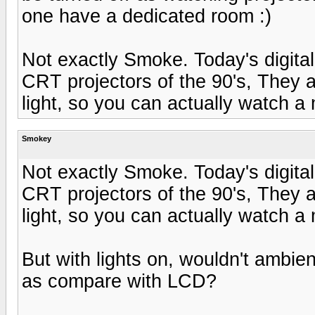
one have a dedicated room :)
Not exactly Smoke. Today's digital 
CRT projectors of the 90's, They a
light, so you can actually watch a 
Smokey
Not exactly Smoke. Today's digital 
CRT projectors of the 90's, They a
light, so you can actually watch a 
But with lights on, wouldn't ambient 
as compare with LCD?