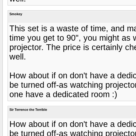
Smokey
This set is a waste of time, and ma
time you get to 90", you might as 
projector. The price is certainly c
well.
How about if on don't have a dedi
be turned off-as watching projector
one have a dedicated room :)
Sir Terrence the Terrible
How about if on don't have a dedi
be turned off-as watching projector