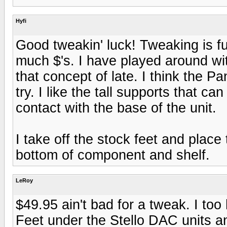
Hyfi
Good tweakin' luck! Tweaking is f
much $'s. I have played around wi
that concept of late. I think the 
try. I like the tall supports that c
contact with the base of the unit.
I take off the stock feet and plac
bottom of component and shelf.
LeRoy
$49.95 ain't bad for a tweak. I to
Feet under the Stello DAC units a