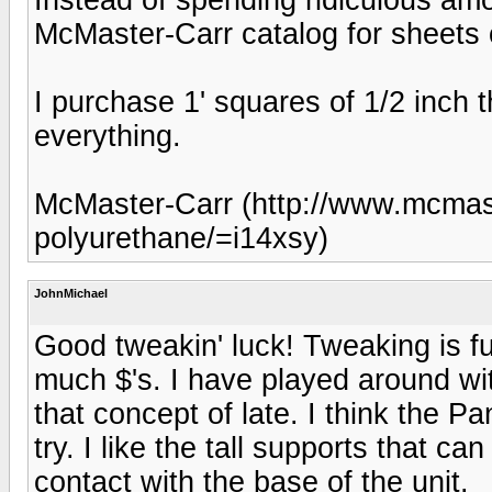
McMaster-Carr catalog for sheets 
I purchase 1' squares of 1/2 inch t
everything.
McMaster-Carr (http://www.mcmast
polyurethane/=i14xsy)
JohnMichael
Good tweakin' luck! Tweaking is f
much $'s. I have played around wi
that concept of late. I think the 
try. I like the tall supports that c
contact with the base of the unit.