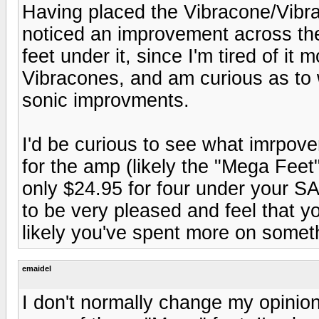
Having placed the Vibracone/Vib
noticed an improvement across the
feet under it, since I'm tired of it 
Vibracones, and am curious as to 
sonic improvments.
I'd be curious to see what imrpov
for the amp (likely the "Mega Feet"
only $24.95 for four under your S
to be very pleased and feel that y
likely you've spent more on somethi
emaidel
I don't normally change my opinion