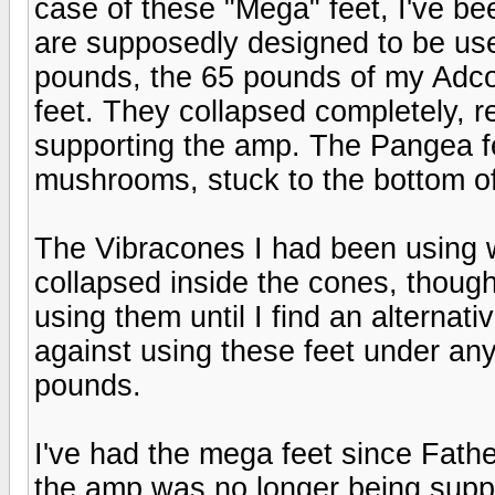
case of these "Mega" feet, I've bee
are supposedly designed to be us
pounds, the 65 pounds of my Adc
feet. They collapsed completely, re
supporting the amp. The Pangea fe
mushrooms, stuck to the bottom o
The Vibracones I had been using wo
collapsed inside the cones, thoug
using them until I find an alternat
against using these feet under a
pounds.
I've had the mega feet since Fathe
the amp was no longer being supp