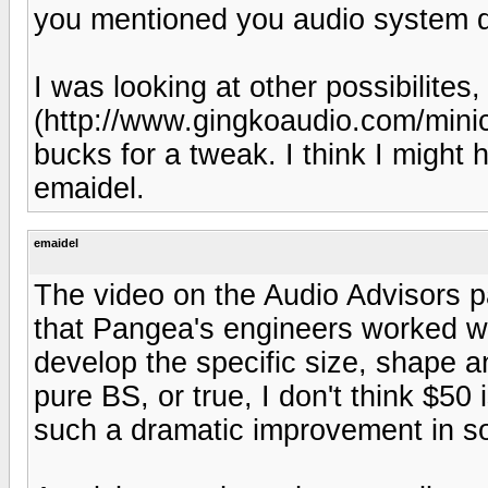
you mentioned you audio system de
I was looking at other possibilite
(http://www.gingkoaudio.com/minicl
bucks for a tweak. I think I might
emaidel.
emaidel
The video on the Audio Advisors p
that Pangea's engineers worked wi
develop the specific size, shape an
pure BS, or true, I don't think $50
such a dramatic improvement in s