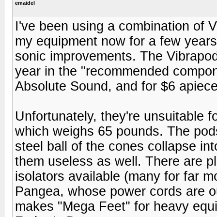
emaidel
I've been using a combination of 
my equipment now for a few years,
sonic improvements. The Vibrapod
year in the "recommended compone
Absolute Sound, and for $6 apiece,
Unfortunately, they're unsuitabl
which weighs 65 pounds. The pods 
steel ball of the cones collapse in
them useless as well. There are pl
isolators available (many for far mo
Pangea, whose power cords are out
makes "Mega Feet" for heavy equip