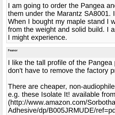
I am going to order the Pangea and 
them under the Marantz SA8001. I 
When I bought my maple stand I wa
from the weight and solid build. I
I might experience.
Feanor
I like the tall profile of the Pang
don't have to remove the factory p
There are cheaper, non-audiophil
e.g. these Isolate It! available 
(http://www.amazon.com/Sorboth
Adhesive/dp/B005JRMUDE/ref=pd_si