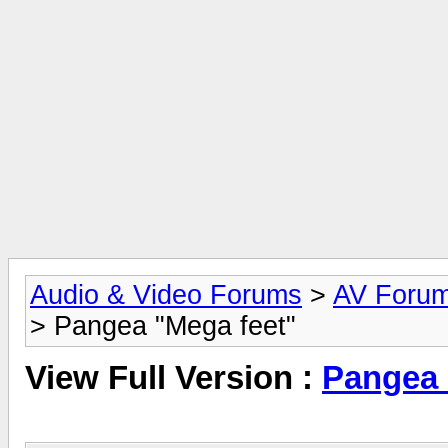
Audio & Video Forums
>
AV Foru
> Pangea "Mega feet"
View Full Version :
Pangea 