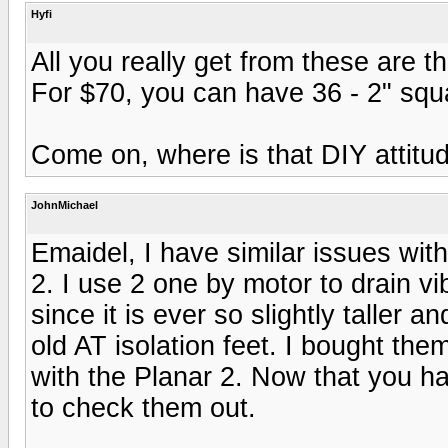
Hyfi
All you really get from these are t
For $70, you can have 36 - 2" squa
Come on, where is that DIY attitu
JohnMichael
Emaidel, I have similar issues wi
2. I use 2 one by motor to drain vi
since it is ever so slightly taller a
old AT isolation feet. I bought the
with the Planar 2. Now that you ha
to check them out.