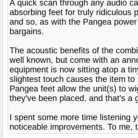
A quick scan through any audio ca
absorbing feet for truly ridiculous
and so, as with the Pangea power 
bargains.
The acoustic benefits of the comb
well known, but come with an annoy
equipment is now sitting atop a tiny
slightest touch causes the item t
Pangea feet allow the unit(s) to w
they've been placed, and that's a 
I spent some more time listening y
noticeable improvements. To me, t