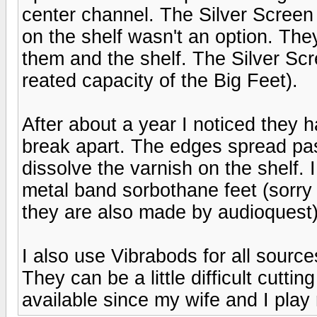
center channel. The Silver Screen i
on the shelf wasn't an option. The
them and the shelf. The Silver Scr
reated capacity of the Big Feet).
After about a year I noticed they h
break apart. The edges spread past
dissolve the varnish on the shelf.
metal band sorbothane feet (sorry 
they are also made by audioquest
I also use Vibrabods for all source
They can be a little difficult cuttin
available since my wife and I play