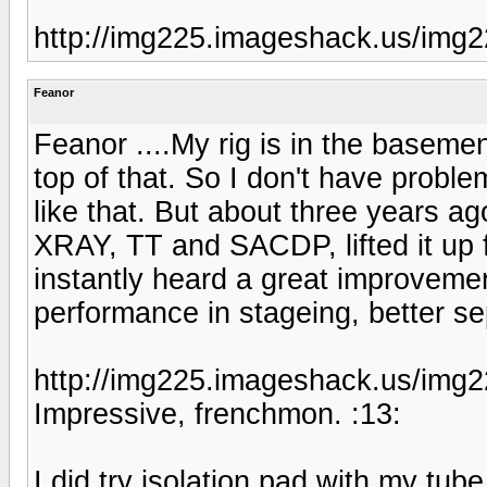
http://img225.imageshack.us/img2
Feanor
Feanor ....My rig is in the baseme
top of that. So I don't have problem
like that. But about three years 
XRAY, TT and SACDP, lifted it up fo
instantly heard a great improvement
performance in stageing, better sep
http://img225.imageshack.us/img2
Impressive, frenchmon. :13:
I did try isolation pad with my tu