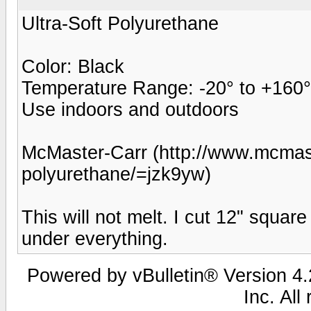
Ultra-Soft Polyurethane
Color: Black
Temperature Range: -20° to +160°
Use indoors and outdoors
McMaster-Carr (http://www.mcmast
polyurethane/=jzk9yw)
This will not melt. I cut 12" squar
under everything.
Powered by vBulletin® Version 4.2
Inc. All