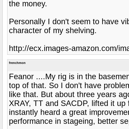
the money.
Personally I don't seem to have v
character of my shelving.
http://ecx.images-amazon.com/i
frenchmon
Feanor ....My rig is in the baseme
top of that. So I don't have problem
like that. But about three years 
XRAY, TT and SACDP, lifted it up fo
instantly heard a great improvement
performance in stageing, better sep