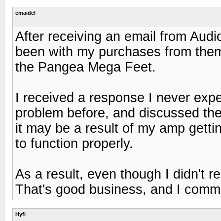
emaidel
After receiving an email from Audi
been with my purchases from them,
the Pangea Mega Feet.
I received a response I never expe
problem before, and discussed the 
it may be a result of my amp gettin
to function properly.
As a result, even though I didn't 
That's good business, and I com
Hyfi