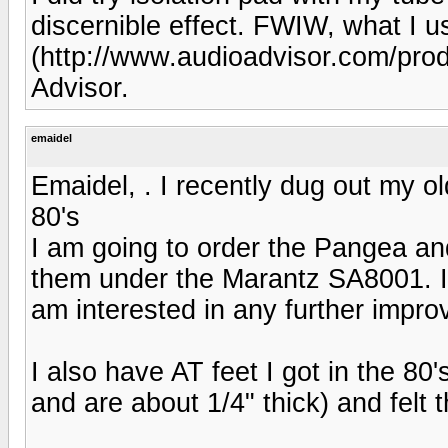
discernible effect. FWIW, what I
(http://www.audioadvisor.com/pr
Advisor.
emaidel
Emaidel, . I recently dug out my ol
80's
I am going to order the Pangea and 
them under the Marantz SA8001. I a
am interested in any further impr
I also have AT feet I got in the 80
and are about 1/4" thick) and felt 