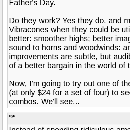
Father's Day.
Do they work? Yes they do, and m
Vibracones when they could be utili
better: smoother highs; better ima
sound to horns and woodwinds: and
improvements are subtle, but audibl
of a better bargain in the world of
Now, I'm going to try out one of th
(at only $24 for a set of four) to 
combos. We'll see...
Hyfi
Instead of spending ridiculous am