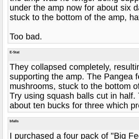
under the amp now for about six da
stuck to the bottom of the amp, ha
Too bad.
E-Stat
They collapsed completely, resulti
supporting the amp. The Pangea fe
mushrooms, stuck to the bottom o
Try using squash balls cut in half
about ten bucks for three which pr
bfalls
I purchased a four pack of "Big F