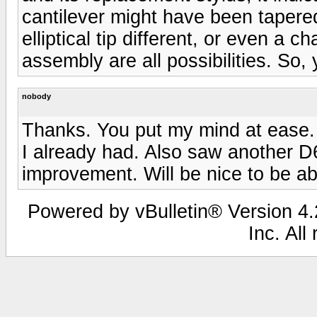
cantilever might have been tapered
elliptical tip different, or even a 
assembly are all possibilities. So
nobody
Thanks. You put my mind at ease. 
I already had. Also saw another D
improvement. Will be nice to be a
Powered by vBulletin® Version 4.2
Inc. All