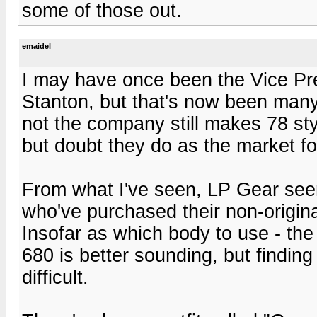
some of those out.
emaidel
I may have once been the Vice Pre
Stanton, but that's now been many
not the company still makes 78 styl
but doubt they do as the market fo
From what I've seen, LP Gear seem
who've purchased their non-origina
Insofar as which body to use - the 
680 is better sounding, but finding
difficult.