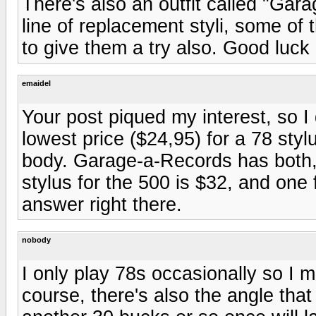
There's also an outfit called "Gar
line of replacement styli, some of 
to give them a try also. Good luck
emaidel
Your post piqued my interest, so I 
lowest price ($24,95) for a 78 sty
body. Garage-a-Records has both,
stylus for the 500 is $32, and one
answer right there.
nobody
I only play 78s occasionally so I 
course, there's also the angle that