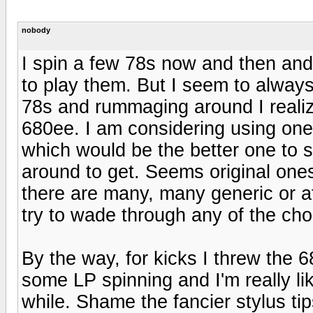
nobody
I spin a few 78s now and then and
to play them. But I seem to always
78s and rummaging around I realiz
680ee. I am considering using one 
which would be the better one to s
around to get. Seems original ones
there are many, many generic or 
try to wade through any of the choi
By the way, for kicks I threw the 6
some LP spinning and I'm really lik
while. Shame the fancier stylus tips 