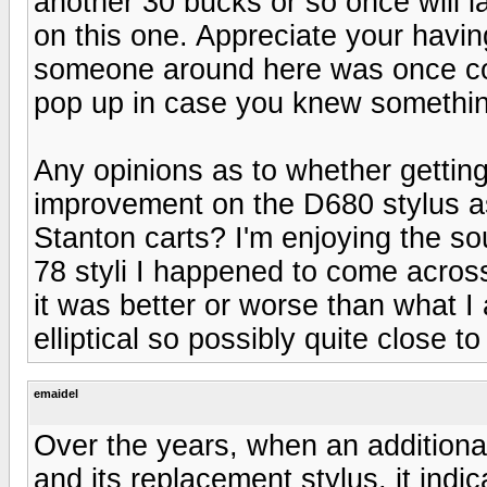
another 30 bucks or so once will la
on this one. Appreciate your havin
someone around here was once co
pop up in case you knew something
Any opinions as to whether getti
improvement on the D680 stylus as
Stanton carts? I'm enjoying the s
78 styli I happened to come acro
it was better or worse than what I
elliptical so possibly quite close t
emaidel
Over the years, when an additiona
and its replacement stylus, it ind