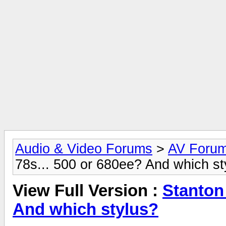
Audio & Video Forums
>
AV Foru
78s... 500 or 680ee? And which st
View Full Version :
Stanton 
And which stylus?