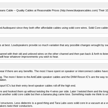
e Jeans Cable -- Quality Cables at Reasonable Prices (http://www.bluejeancables.com) Their 10
d Audioquest since they both offer affordable cables using solid core wires. Solid Core cabl
 at best. Loudspeakers provide so much variation that any possible changes wrought by switc
nel with their old and unloved wires on the other channel and then pan back & forth to listen
 will hear whatever improvements you wish to hear.
 hear if there are any benefits. The most I have spent on speaker or interconnect cables have
ing. The more I listen to the AntiCable speaker cables and the DNM Reson IC's are the way to
ation.
purl IC's but their entry level speaker cables roll off the high end.
e and hooked them up without twisting the 4 wires per side. Later I twisted them and the longe
ut another solid core cable but then a banana plug came lose. Something made me think to 
al structures. Less dielectric is a good thing and Tara Labs uses solid core in a vacuum at a
kers twist their conductors.