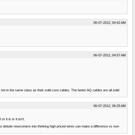
06-07-2012, 04:42 AM
06-07-2012, 04:57 AM
not in the same class as their solid core cables. The better AQ cables are all solid
06-07-2012, 06:25 AM
it is or it isn't.
to delude newcomers into thinking high priced wires can make a difference vs non-