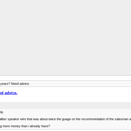
 years? Need advice.
ed advice.
ly.
iber speaker wire that was about twice the guage on the recommnedation of the salesman at t
ing more money than i already have?