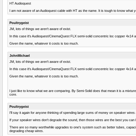
HT Audioquest
I am not aware of an Audioquest cable with HT as the name. It is tough to know what 
Poultrygeist
JM, lots of things we aren't aware of exist.
In this case it's Audioquest/CinemaQuest FLX semi-solid concentric loc copper 4x14 an
Given the name, whatever it costs is too much.
JohnMichael
JM, lots of things we aren't aware of exist.
In this case it's Audioquest/CinemaQuest FLX semi-solid concentric loc copper 4x14 an
Given the name, whatever it costs is too much.
I just like to know what we are comparing. By Semi-Solid does that mean it is a mixture
core.
Poultrygeist
I'll say it again for anyone thinking of spending large sums of money on speaker wires
If your speaker wires don't degrade the sound, then those wires are the best you can buy
There are so many worthwhile upgrades to one's system such as better tubes, capacito
degrading cheap wires.