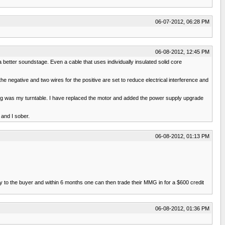
06-07-2012, 06:28 PM
06-08-2012, 12:45 PM
 a better soundstage. Even a cable that uses individually insulated solid core
 negative and two wires for the positive are set to reduce electrical interference and
ing was my turntable. I have replaced the motor and added the power supply upgrade
 and I sober.
06-08-2012, 01:13 PM
to the buyer and within 6 months one can then trade their MMG in for a $600 credit
06-08-2012, 01:36 PM