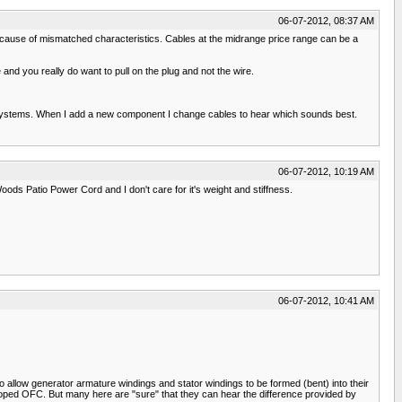
06-07-2012, 08:37 AM
because of mismatched characteristics. Cables at the midrange price range can be a
nd you really do want to pull on the plug and not the wire.
d systems. When I add a new component I change cables to hear which sounds best.
06-07-2012, 10:19 AM
ods Patio Power Cord and I don't care for it's weight and stiffness.
06-07-2012, 10:41 AM
allow generator armature windings and stator windings to be formed (bent) into their
oped OFC. But many here are "sure" that they can hear the difference provided by