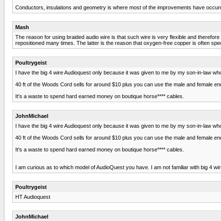
Conductors, insulations and geometry is where most of the improvements have occurr
Mash
The reason for using braided audio wire is that such wire is very flexible and therefor
repositioned many times. The latter is the reason that oxygen-free copper is often spec
Poultrygeist
I have the big 4 wire Audioquest only because it was given to me by my son-in-law who'
40 ft of the Woods Cord sells for around $10 plus you can use the male and female end
It's a waste to spend hard earned money on boutique horse**** cables.
JohnMichael
I have the big 4 wire Audioquest only because it was given to me by my son-in-law who'
40 ft of the Woods Cord sells for around $10 plus you can use the male and female end
It's a waste to spend hard earned money on boutique horse**** cables.
I am curious as to which model of AudioQuest you have. I am not familiar with big 4 wi
Poultrygeist
HT Audioquest
JohnMichael