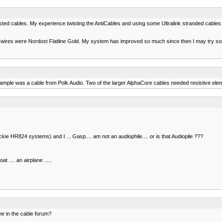
ted cables. My experience twisting the AntiCables and using some Ultralink stranded cables t
 wires were Nordost Flatline Gold. My system has improved so much since then I may try some
le was a cable from Polk Audio. Two of the larger AlphaCore cables needed resistive eleme
 HR824 systems) and I ... Gasp.... am not an audiophile.... or is that Audiopile ???
at .... an airplane .....
e in the cable forum?