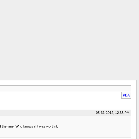
PDA
05-31-2012, 12:33 PM
he time. Who knows if it was worth it.