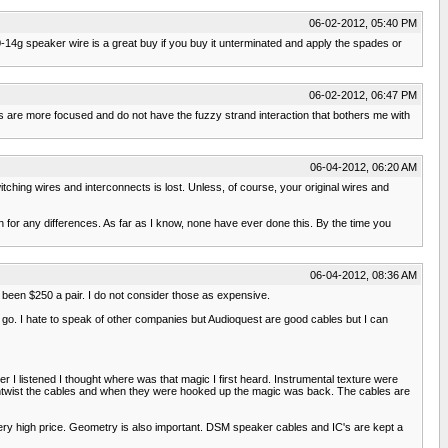
06-02-2012, 05:40 PM
-14g speaker wire is a great buy if you buy it unterminated and apply the spades or
06-02-2012, 06:47 PM
es are more focused and do not have the fuzzy strand interaction that bothers me with
06-04-2012, 06:20 AM
hing wires and interconnects is lost. Unless, of course, your original wires and
 for any differences. As far as I know, none have ever done this. By the time you
06-04-2012, 08:36 AM
 been $250 a pair. I do not consider those as expensive.
 go. I hate to speak of other companies but Audioquest are good cables but I can
r I listened I thought where was that magic I first heard. Instrumental texture were
untwist the cables and when they were hooked up the magic was back. The cables are
 very high price. Geometry is also important. DSM speaker cables and IC's are kept a