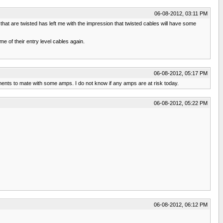
06-08-2012, 03:11 PM
hat are twisted has left me with the impression that twisted cables will have some
 of their entry level cables again.
06-08-2012, 05:17 PM
nts to mate with some amps. I do not know if any amps are at risk today.
06-08-2012, 05:22 PM
06-08-2012, 06:12 PM