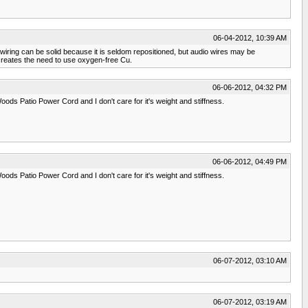
06-04-2012, 10:39 AM
 wiring can be solid because it is seldom repositioned, but audio wires may be
e creates the need to use oxygen-free Cu.
06-06-2012, 04:32 PM
ods Patio Power Cord and I don't care for it's weight and stiffness.
06-06-2012, 04:49 PM
ods Patio Power Cord and I don't care for it's weight and stiffness.
06-07-2012, 03:10 AM
06-07-2012, 03:19 AM