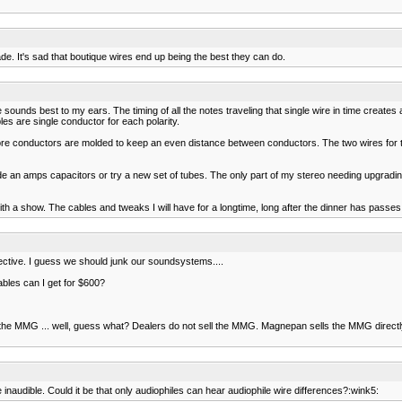
de. It's sad that boutique wires end up being the best they can do.
 sounds best to my ears. The timing of all the notes traveling that single wire in time creates
les are single conductor for each polarity.
ore conductors are molded to keep an even distance between conductors. The two wires for the
de an amps capacitors or try a new set of tubes. The only part of my stereo needing upgrad
h a show. The cables and tweaks I will have for a longtime, long after the dinner has passes
ctive. I guess we should junk our soundsystems....
les can I get for $600?
e MMG ... well, guess what? Dealers do not sell the MMG. Magnepan sells the MMG directly 
 inaudible. Could it be that only audiophiles can hear audiophile wire differences?:wink5: