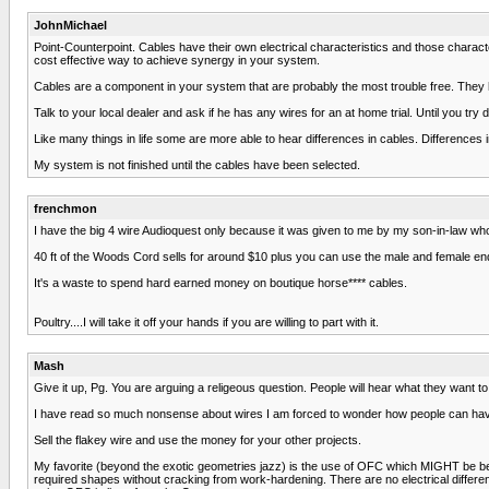
JohnMichael
Point-Counterpoint. Cables have their own electrical characteristics and those charac
cost effective way to achieve synergy in your system.
Cables are a component in your system that are probably the most trouble free. They ha
Talk to your local dealer and ask if he has any wires for an at home trial. Until you try dif
Like many things in life some are more able to hear differences in cables. Differen
My system is not finished until the cables have been selected.
frenchmon
I have the big 4 wire Audioquest only because it was given to me by my son-in-law who'
40 ft of the Woods Cord sells for around $10 plus you can use the male and female end
It's a waste to spend hard earned money on boutique horse**** cables.
Poultry....I will take it off your hands if you are willing to part with it.
Mash
Give it up, Pg. You are arguing a religeous question. People will hear what they want to
I have read so much nonsense about wires I am forced to wonder how people can hav
Sell the flakey wire and use the money for your other projects.
My favorite (beyond the exotic geometries jazz) is the use of OFC which MIGHT be ben
required shapes without cracking from work-hardening. There are no electrical diffe