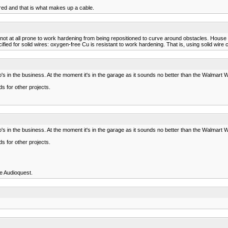
ed and that is what makes up a cable.
e not at all prone to work hardening from being repositioned to curve around obstacles. House
ified for solid wires: oxygen-free Cu is resistant to work hardening. That is, using solid wir
s in the business. At the moment it's in the garage as it sounds no better than the Walmart Wo
s for other projects.
s in the business. At the moment it's in the garage as it sounds no better than the Walmart Wo
s for other projects.
re Audioquest.