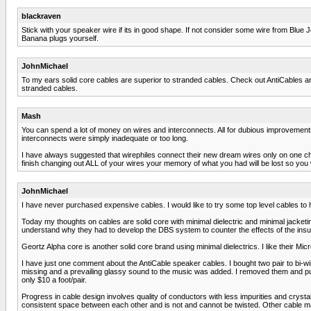
blackraven
Stick with your speaker wire if its in good shape. If not consider some wire from Blu
Banana plugs yourself.
JohnMichael
To my ears solid core cables are superior to stranded cables. Check out AntiCables an
stranded cables.
Mash
You can spend a lot of money on wires and interconnects. All for dubious improvements
interconnects were simply inadequate or too long.
I have always suggested that wirephiles connect their new dream wires only on one chan
finish changing out ALL of your wires your memory of what you had will be lost so you
JohnMichael
I have never purchased expensive cables. I would like to try some top level cables to
Today my thoughts on cables are solid core with minimal dielectric and minimal jacket
understand why they had to develop the DBS system to counter the effects of the insul
Geortz Alpha core is another solid core brand using minimal dielectrics. I like their Micro
I have just one comment about the AntiCable speaker cables. I bought two pair to bi-wir
missing and a prevailing glassy sound to the music was added. I removed them and p
only $10 a foot/pair.
Progress in cable design involves quality of conductors with less impurities and cryst
consistent space between each other and is not and cannot be twisted. Other cable ma