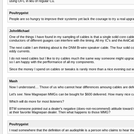
using OFC in lieu of regular Cu.
Poultrygeist
People are so hungry to improve their systems yet lack the courage to try a real upgra
JohnMichael
One of the things I have found in my sampling of cables is that a single solid core cable
conductors of different guages can interfere with the timing. All my IC's and the AntiCab
The next cable I am thinking about is the DNM Bi-wire speaker cable. The four solid c
eddy currents.
I do not need cables but I like to try cables much the same way someone might upgra
so I am happy with the perfformance of all my components.
Since the money I spend on cables or tweaks is rarely more than a nice evening out wit
Mash
Now I understand.... Those of us who cannot hear differences amoung cables are defe
Let's see: New Magnepan MMGs can be bought for $600 delivered. How many nice cab
Which will do more for most listeners?
BTW someone pointed out a dealer's negative (does-not-recommend) attitude toward th
at their favorite Magnepan dealer. Then what happens to those MMG?
Poultrygeist
I read somewhere that the definition of an audiophile is a person who claims to hear the