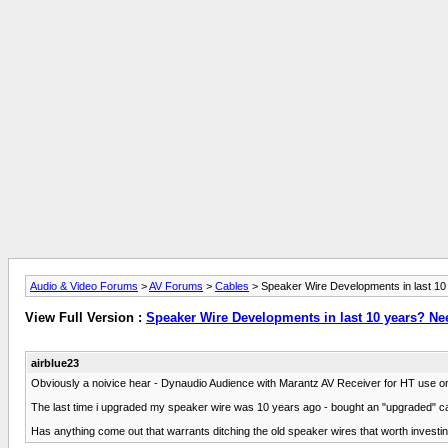
Audio & Video Forums
>
AV Forums
>
Cables
> Speaker Wire Developments in last 10
View Full Version :
Speaker Wire Developments in last 10 years? Ne
airblue23
Obviously a noivice hear - Dynaudio Audience with Marantz AV Receiver for HT use on
The last time i upgraded my speaker wire was 10 years ago - bought an "upgraded" cal
Has anything come out that warrants ditching the old speaker wires that worth invest