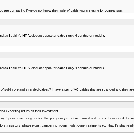
you are comparing if we do not know the model of cable you are using for comparison.
d as I said it's HT Audioquest speaker cable ( only 4 conductor model ).
d as I said it's HT Audioquest speaker cable ( only 4 conductor model ).
 of solid core and stranded cables? I have a pair of AQ cables that are stranded and they are 
 and expecting return on their investment.
. Speaker wire degradation like pregnancy is not measured in degrees. It does or it doesn't or 
rs, resistors, phase plugs, dampening, room mods, cone treatments etc. that it's shameful 