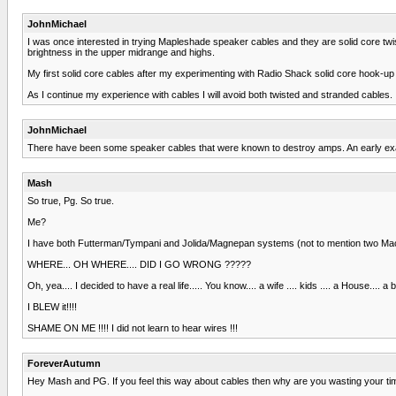
JohnMichael
I was once interested in trying Mapleshade speaker cables and they are solid core twis
brightness in the upper midrange and highs.
My first solid core cables after my experimenting with Radio Shack solid core hook-up
As I continue my experience with cables I will avoid both twisted and stranded cables.
JohnMichael
There have been some speaker cables that were known to destroy amps. An early examp
Mash
So true, Pg. So true.
Me?
I have both Futterman/Tympani and Jolida/Magnepan systems (not to mention two Mackie
WHERE... OH WHERE.... DID I GO WRONG ?????
Oh, yea.... I decided to have a real life..... You know.... a wife .... kids .... a House.... a bo
I BLEW it!!!!
SHAME ON ME !!!! I did not learn to hear wires !!!
ForeverAutumn
Hey Mash and PG. If you feel this way about cables then why are you wasting your tim