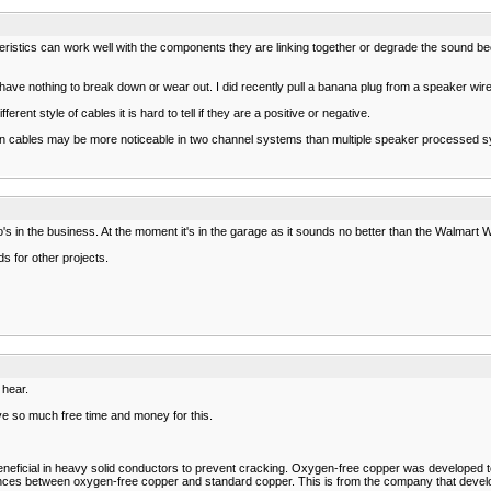
teristics can work well with the components they are linking together or degrade the sound 
ve nothing to break down or wear out. I did recently pull a banana plug from a speaker wire a
ferent style of cables it is hard to tell if they are a positive or negative.
ces in cables may be more noticeable in two channel systems than multiple speaker processe
s in the business. At the moment it's in the garage as it sounds no better than the Walmart Wo
s for other projects.
 hear.
e so much free time and money for this.
eficial in heavy solid conductors to prevent cracking. Oxygen-free copper was developed to 
rences between oxygen-free copper and standard copper. This is from the company that devel