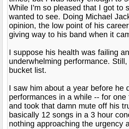
While I'm so pleased that I got to 
wanted to see. Doing Michael Jac
opinion, the low point of his career
giving way to his band when it cam
I suppose his health was failing a
underwhelming performance. Still,
bucket list.
I saw him about a year before he d
performances in a while -- for one 
and took that damn mute off his t
basically 12 songs in a 3 hour conc
nothing approaching the urgency an