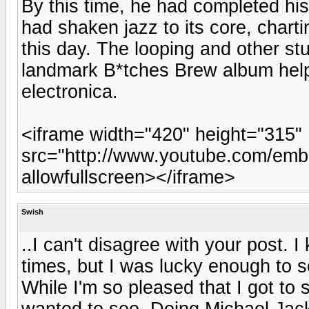
By this time, he had completed his 
had shaken jazz to its core, charti
this day. The looping and other st
landmark B*tches Brew album helpe
electronica.
<iframe width="420" height="315"
src="http://www.youtube.com/emb
allowfullscreen></iframe>
Swish
..I can't disagree with your post.
times, but I was lucky enough to s
While I'm so pleased that I got to 
wanted to see. Doing Michael Jac