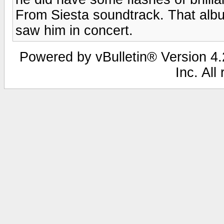
From Siesta soundtrack. That alb
saw him in concert.
Powered by vBulletin® Version 4.2
Inc. All