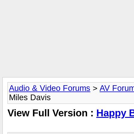
Audio & Video Forums
>
AV Foru
Miles Davis
View Full Version :
Happy B