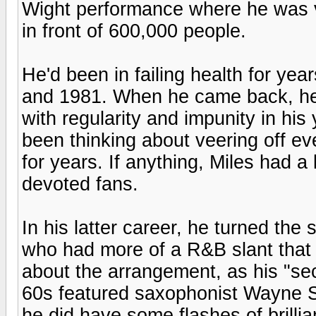
Wight performance where he was ve
in front of 600,000 people.
He'd been in failing health for ye
and 1981. When he came back, he 
with regularity and impunity in his
been thinking about veering off e
for years. If anything, Miles had a
devoted fans.
In his latter career, he turned the
who had more of a R&B slant that 
about the arrangement, as his "seco
60s featured saxophonist Wayne Sh
he did have some flashes of brilli