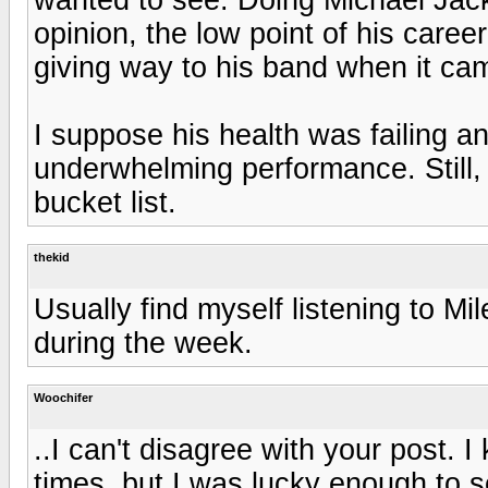
opinion, the low point of his career
giving way to his band when it cam
I suppose his health was failing a
underwhelming performance. Still,
bucket list.
thekid
Usually find myself listening to Mi
during the week.
Woochifer
..I can't disagree with your post.
times, but I was lucky enough to s