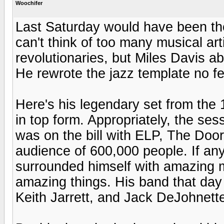
Woochifer
Last Saturday would have been the 
can't think of too many musical arti
revolutionaries, but Miles Davis abs
He rewrote the jazz template no fe
Here's his legendary set from the 
in top form. Appropriately, the sess
was on the bill with ELP, The Door
audience of 600,000 people. If an
surrounded himself with amazing 
amazing things. His band that day
Keith Jarrett, and Jack DeJohnett