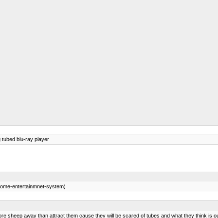
tubed blu-ray player
ome-entertainmnet-system)
ore sheep away than attract them cause they will be scared of tubes and what they think is 