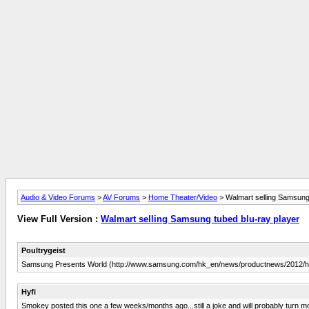
Audio & Video Forums
>
AV Forums
>
Home Theater/Video
> Walmart selling Samsung 
View Full Version :
Walmart selling Samsung tubed blu-ray player
Poultrygeist
Samsung Presents World (http://www.samsung.com/hk_en/news/productnews/2012/h
Hyfi
Smokey posted this one a few weeks/months ago...still a joke and will probably turn m