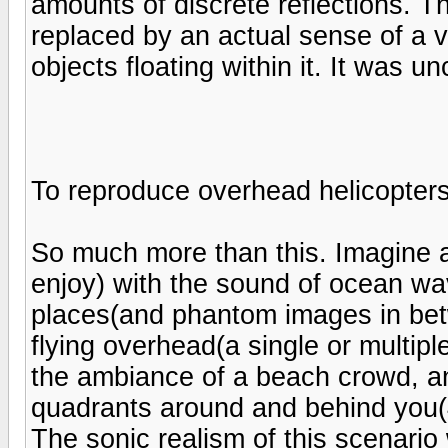
amounts of discrete reflections. T
replaced by an actual sense of a v
objects floating within it. It was u
To reproduce overhead helicopter
So much more than this. Imagine 
enjoy) with the sound of ocean wav
places(and phantom images in betw
flying overhead(a single or multipl
the ambiance of a beach crowd, an
quadrants around and behind you(
The sonic realism of this scenari