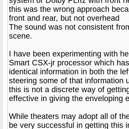
system or Dolby PLIIz with front h
this was the wrong approach beca
front and rear, but not overhead
The sound was not consistent from
scene.
I have been experimenting with hei
Smart CSX-jr processor which has 
identical information in both the le
steering some of that information 
this is not a discrete way of gettin
effective in giving the enveloping e
While theaters may adopt all of the
be very successful in getting this 