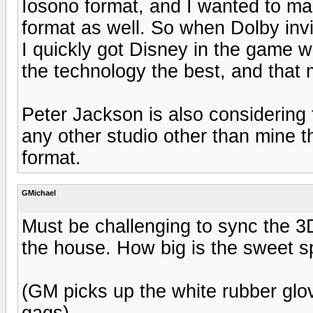
Iosono format, and I wanted to mak
format as well. So when Dolby inv
I quickly got Disney in the game wi
the technology the best, and that
Peter Jackson is also considering 
any other studio other than mine t
format.
GMichael
Must be challenging to sync the 3D
the house. How big is the sweet s
(GM picks up the white rubber glove
gags)