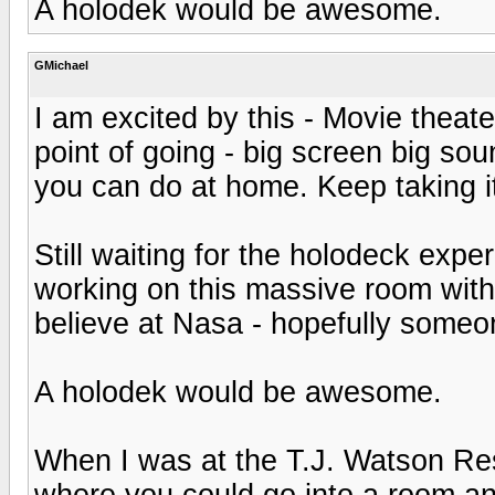
A holodek would be awesome.
GMichael
I am excited by this - Movie theate
point of going - big screen big sou
you can do at home. Keep taking it 
Still waiting for the holodeck exp
working on this massive room with t
believe at Nasa - hopefully someon
A holodek would be awesome.
When I was at the T.J. Watson Res
where you could go into a room an