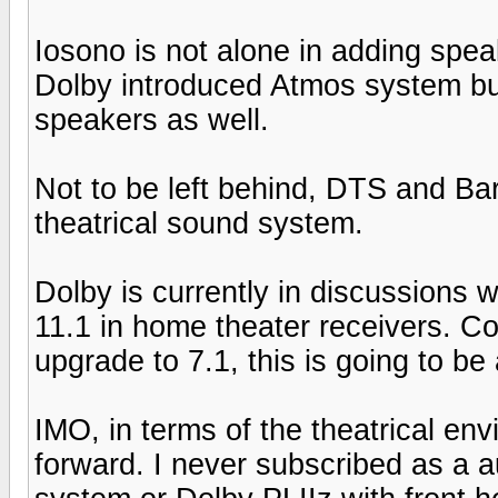
Iosono is not alone in adding spea
Dolby introduced Atmos system bui
speakers as well.
Not to be left behind, DTS and Ba
theatrical sound system.
Dolby is currently in discussions
11.1 in home theater receivers. Cons
upgrade to 7.1, this is going to be 
IMO, in terms of the theatrical env
forward. I never subscribed as a 