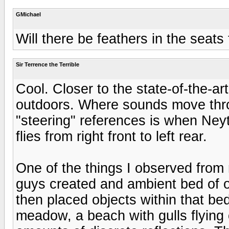
GMichael
Will there be feathers in the seats t
Sir Terrence the Terrible
Cool. Closer to the state-of-the-ar
outdoors. Where sounds move thro
"steering" references is when Neyt
flies from right front to left rear.
One of the things I observed from
guys created and ambient bed of o
then placed objects within that bed.
meadow, a beach with gulls flying