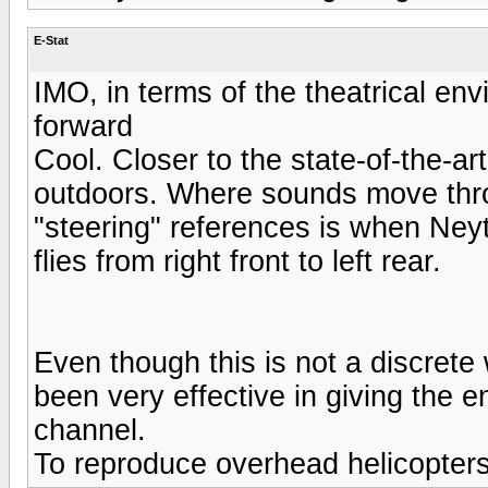
E-Stat
IMO, in terms of the theatrical env
forward
Cool. Closer to the state-of-the-ar
outdoors. Where sounds move thro
"steering" references is when Neyt
flies from right front to left rear.
Even though this is not a discrete 
been very effective in giving the en
channel.
To reproduce overhead helicopter