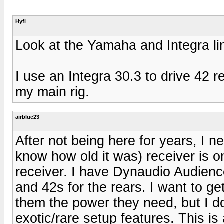
Hyfi
Look at the Yamaha and Integra l
I use an Integra 30.3 to drive 42 
my main rig.
airblue23
After not being here for years, I
know how old it was) receiver is on
receiver. I have Dynaudio Audienc
and 42s for the rears. I want to ge
them the power they need, but I d
exotic/rare setup features. This i