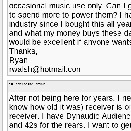
occasional music use only. Can I 
to spend more to power them? I ha
industry since I bought this all ye
and what my money buys these day
would be excellent if anyone wan
Thanks,
Ryan
rwalsh@hotmail.com
Sir Terrence the Terrible
After not being here for years, I
know how old it was) receiver is on
receiver. I have Dynaudio Audienc
and 42s for the rears. I want to ge