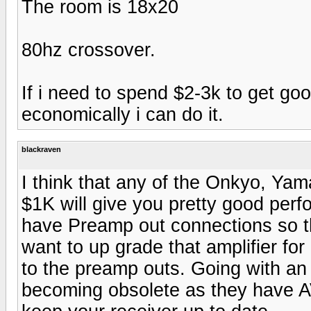
The room is 18x20
80hz crossover.
If i need to spend $2-3k to get go
economically i can do it.
blackraven
I think that any of the Onkyo, Yama
$1K will give you pretty good per
have Preamp out connections so tha
want to up grade that amplifier f
to the preamp outs. Going with a
becoming obsolete as they have A