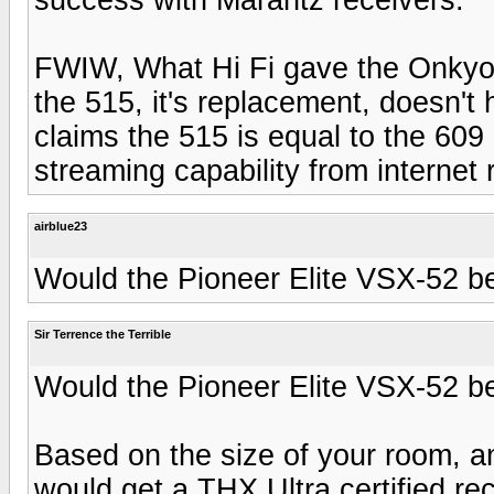
FWIW, What Hi Fi gave the Onkyo 
the 515, it's replacement, doesn't
claims the 515 is equal to the 609
streaming capability from internet 
airblue23
Would the Pioneer Elite VSX-52 be
Sir Terrence the Terrible
Would the Pioneer Elite VSX-52 be
Based on the size of your room, an
would get a THX Ultra certified rec