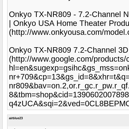
Onkyo TX-NR809 - 7.2-Channel Ne
| Onkyo USA Home Theater Produ
(http://www.onkyousa.com/mode
Onkyo TX-NR809 7.2-Channel 3D 
(http://www.google.com/products/
hl=en&sugexp=gsihc&gs_mss=onk
nr+709&cp=13&gs_id=8&xhr=t&q=
nr809&bav=on.2,or.r_gc.r_pw.r_
8&tbm=shop&cid=1390602007898
q4zUCA&sqi=2&ved=0CL8BEPM
airblue23