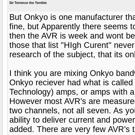
Sir Terrence the Terrible
But Onkyo is one manufacturer that s
fine, but Apparently there seems to 
then the AVR is week and wont be a
those that list "HIgh Curent" neve
research of the subject, that its on
I think you are mixing Onkyo bandwi
Onkyo reciever had what is calle
Technology) amps, or amps with 
However most AVR's are measured
two channels, not all seven. As y
ability to deliver current and pow
added. There are very few AVR's 