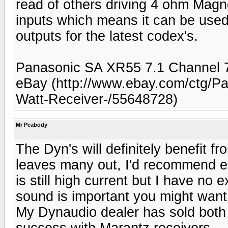
read of others driving 4 ohm Magn
inputs which means it can be use
outputs for the latest codex's.
Panasonic SA XR55 7.1 Channel 
eBay (http://www.ebay.com/ctg/P
Watt-Receiver-/55648728)
Mr Peabody
The Dyn's will definitely benefit f
leaves many out, I'd recommend e
is still high current but I have no
sound is important you might want
My Dynaudio dealer has sold both w
success with Marantz receivers.