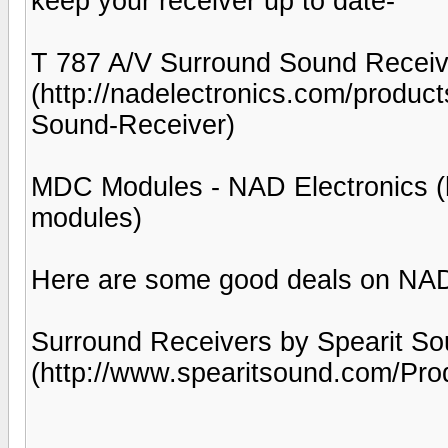
keep your receiver up to date-
T 787 A/V Surround Sound Receiv
(http://nadelectronics.com/produc
Sound-Receiver)
MDC Modules - NAD Electronics (h
modules)
Here are some good deals on NA
Surround Receivers by Spearit So
(http://www.spearitsound.com/Pro