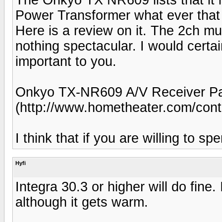
Power Transformer what ever that 
Here is a review on it. The 2ch m
nothing spectacular. I would certai
important to you.
Onkyo TX-NR609 A/V Receiver Pa
(http://www.hometheater.com/cont
I think that if you are willing to 
Hyfi
Integra 30.3 or higher will do fine.
although it gets warm.