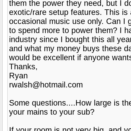
them the power they need, but I d
exotic/rare setup features. This i
occasional music use only. Can I 
to spend more to power them? I ha
industry since I bought this all ye
and what my money buys these day
would be excellent if anyone wan
Thanks,
Ryan
rwalsh@hotmail.com
Some questions....How large is t
your mains to your sub?
If your room is not very big, and 