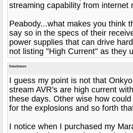
streaming capability from internet 
Peabody...what makes you think t
say so in the specs of their receiv
power supplies that can drive har
not listing "High Current" as they
frenchmon
I guess my point is not that Onkyo 
stream AVR's are high current with
these days. Other wise how could
for the explosions and so forth th
I notice when I purchased my Mara