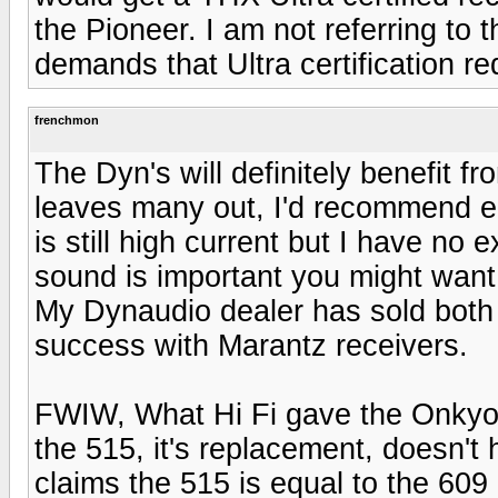
the Pioneer. I am not referring to th
demands that Ultra certification re
frenchmon
The Dyn's will definitely benefit f
leaves many out, I'd recommend e
is still high current but I have no
sound is important you might want
My Dynaudio dealer has sold both w
success with Marantz receivers.
FWIW, What Hi Fi gave the Onkyo 
the 515, it's replacement, doesn't
claims the 515 is equal to the 609