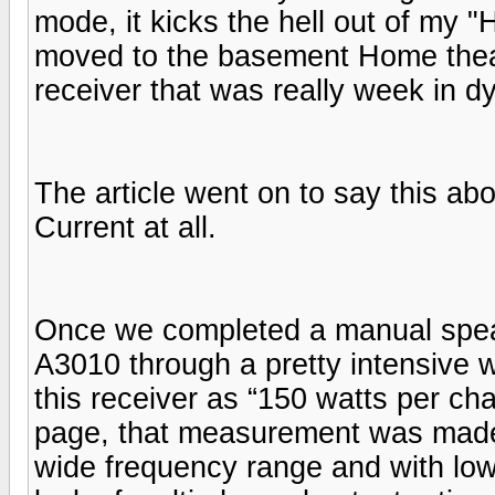
mode, it kicks the hell out of my
moved to the basement Home thea
receiver that was really week in 
The article went on to say this ab
Current at all.
Once we completed a manual speak
A3010 through a pretty intensive w
this receiver as “150 watts per ch
page, that measurement was made 
wide frequency range and with low 