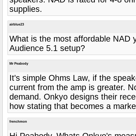
supplies.
airblue23
What is the most affordable NAD 
Audience 5.1 setup?
Mr Peabody
It's simple Ohms Law, if the spea
current from the amp is greater. Not
demand. Onkyo designs their receiv
how stating that becomes a market
frenchmon
Hi Peabody. Whats Onkyo's measur