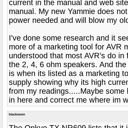
current in the manual and web site
manual. My new Yammie does not li
power needed and will blow my ol
I've done some research and it se
more of a marketing tool for AVR 
understood that most AVR's do in f
the 2, 4, 6 ohm speakers. And the
is when its listed as a marketing t
supply showing why its high curren
from my readings.....Maybe some b
in here and correct me where im wro
blackraven
The Onkyo TX NR609 lists that it i