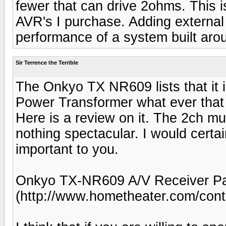
fewer that can drive 2ohms. This i
AVR's I purchase. Adding external
performance of a system built aro
Sir Terrence the Terrible
The Onkyo TX NR609 lists that it i
Power Transformer what ever that 
Here is a review on it. The 2ch m
nothing spectacular. I would certai
important to you.
Onkyo TX-NR609 A/V Receiver Pa
(http://www.hometheater.com/cont