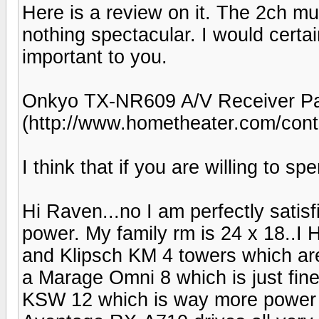
Here is a review on it. The 2ch m
nothing spectacular. I would certai
important to you.
Onkyo TX-NR609 A/V Receiver Pa
(http://www.hometheater.com/cont
I think that if you are willing to 
Hi Raven...no I am perfectly satisf
power. My family rm is 24 x 18..I 
and Klipsch KM 4 towers which are 
a Marage Omni 8 which is just fine
KSW 12 which is way more power 