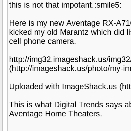
this is not that impotant.:smile5:
Here is my new Aventage RX-A710 
kicked my old Marantz which did li
cell phone camera.
http://img32.imageshack.us/img3
(http://imageshack.us/photo/my-i
Uploaded with ImageShack.us (htt
This is what Digital Trends says 
Aventage Home Theaters.