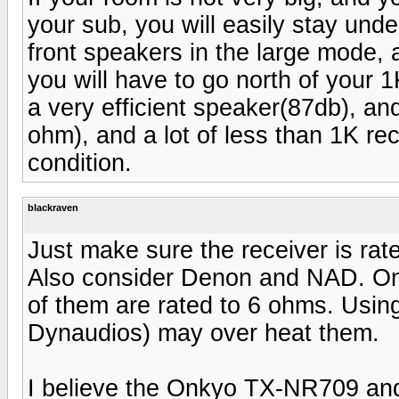
your sub, you will easily stay unde
front speakers in the large mode, 
you will have to go north of your 
a very efficient speaker(87db), a
ohm), and a lot of less than 1K rec
condition.
blackraven
Just make sure the receiver is ra
Also consider Denon and NAD. Onk
of them are rated to 6 ohms. Usin
Dynaudios) may over heat them.
I believe the Onkyo TX-NR709 and