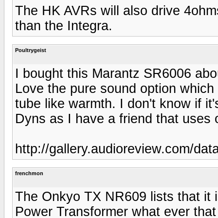
The HK AVRs will also drive 4ohms w
than the Integra.
Poultrygeist
I bought this Marantz SR6006 abou
Love the pure sound option which 
tube like warmth. I don't know if it'
Dyns as I have a friend that uses o
http://gallery.audioreview.com/d
frenchmon
The Onkyo TX NR609 lists that it i
Power Transformer what ever that 