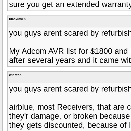
sure you get an extended warranty
blackraven
you guys arent scared by refurbis
My Adcom AVR list for $1800 and I
after several years and it came wit
winston
you guys arent scared by refurbis
airblue, most Receivers, that are c
they'r damage, or broken because 
they gets discounted, because of 