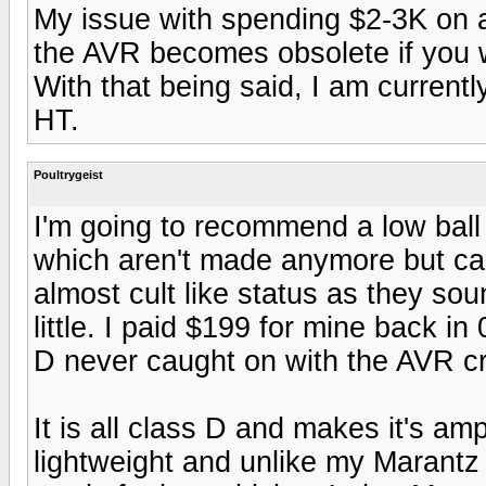
My issue with spending $2-3K on 
the AVR becomes obsolete if you w
With that being said, I am curren
HT.
Poultrygeist
I'm going to recommend a low ball
which aren't made anymore but ca
almost cult like status as they so
little. I paid $199 for mine back in 
D never caught on with the AVR cro
It is all class D and makes it's ampl
lightweight and unlike my Marant