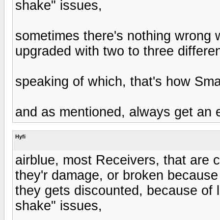
shake" issues,
sometimes there's nothing wrong wi
upgraded with two to three differe
speaking of which, that's how Sma
and as mentioned, always get an 
Hyfi
airblue, most Receivers, that are c
they'r damage, or broken because 
they gets discounted, because of 
shake" issues,