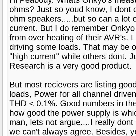
ohms? Just so youd know, I dont 
ohm speakers.....but so can a lot 
current. But I do remember Onkyo 
from over heating of their AVR's. 
driving some loads. That may be o
"high current" while others dont. 
Research is a very good product.
But most recievers are listing go
loads, Power for all channel drive
THD < 0.1%. Good numbers in the
how good the power supply is which
man, lets not argue....I really dont 
we can't always agree. Besides, yo