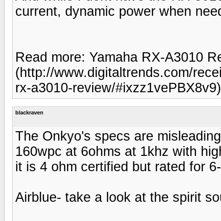
current, dynamic power when nee
Read more: Yamaha RX-A3010 Revi
(http://www.digitaltrends.com/re
rx-a3010-review/#ixzz1vePBX8v9)
blackraven
The Onkyo's specs are misleadin
160wpc at 6ohms at 1khz with higher
it is 4 ohm certified but rated for
Airblue- take a look at the spirit 