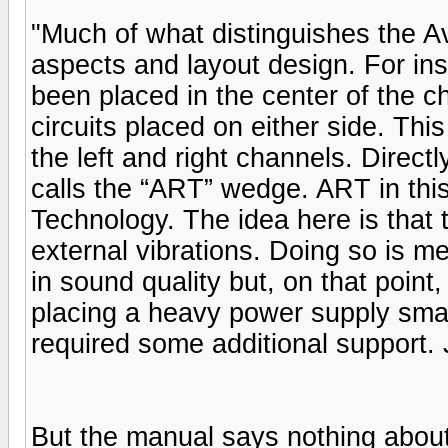
"Much of what distinguishes the Av
aspects and layout design. For in
been placed in the center of the cha
circuits placed on either side. Th
the left and right channels. Direc
calls the “ART” wedge. ART in thi
Technology. The idea here is that th
external vibrations. Doing so is 
in sound quality but, on that point,
placing a heavy power supply smac
required some additional support. 
But the manual says nothing about