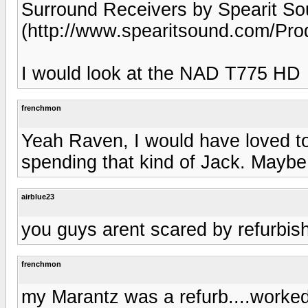
Surround Receivers by Spearit So
(http://www.spearitsound.com/Pro
I would look at the NAD T775 HD
frenchmon
Yeah Raven, I would have loved to
spending that kind of Jack. Maybe
airblue23
you guys arent scared by refurbis
frenchmon
my Marantz was a refurb....worked 