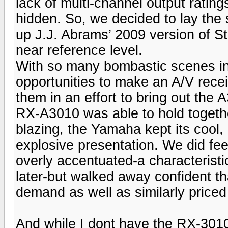
lack of multi-channel output rating
hidden. So, we decided to lay the
up J.J. Abrams’ 2009 version of S
near reference level.
With so many bombastic scenes in t
opportunities to make an A/V rece
them in an effort to bring out the 
RX-A3010 was able to hold togethe
blazing, the Yamaha kept its cool,
explosive presentation. We did fee
overly accentuated-a characteristi
later-but walked away confident th
demand as well as similarly price
And while I dont have the RX-3010