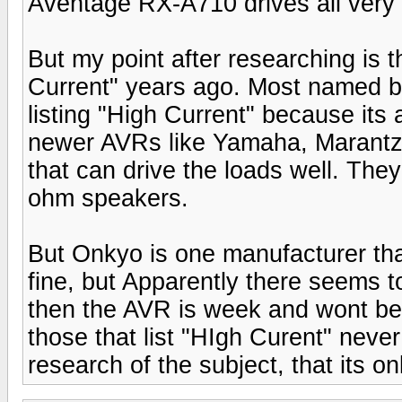
Aventage RX-A710 drives all very
But my point after researching is 
Current" years ago. Most named b
listing "High Current" because its
newer AVRs like Yamaha, Marantz, 
that can drive the loads well. The
ohm speakers.
But Onkyo is one manufacturer that s
fine, but Apparently there seems to 
then the AVR is week and wont be a
those that list "HIgh Curent" neve
research of the subject, that its on