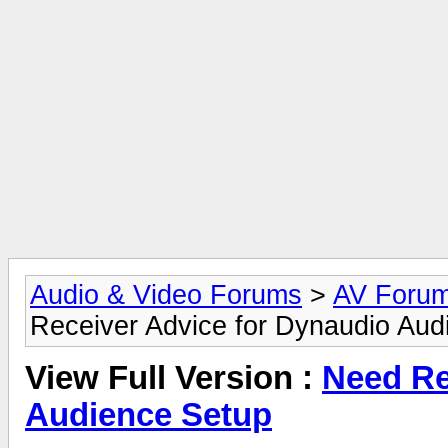
Audio & Video Forums
>
AV Foru
Receiver Advice for Dynaudio Aud
View Full Version :
Need Re
Audience Setup