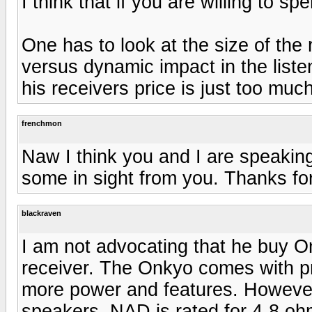
I think that if you are willing to 
One has to look at the size of the
versus dynamic impact in the list
his receivers price is just too much
frenchmon
Naw I think you and I are speaking 
some in sight from you. Thanks fo
blackraven
I am not advocating that he buy On
receiver. The Onkyo comes with pr
more power and features. However 
speakers. NAD is rated for 4-8 oh