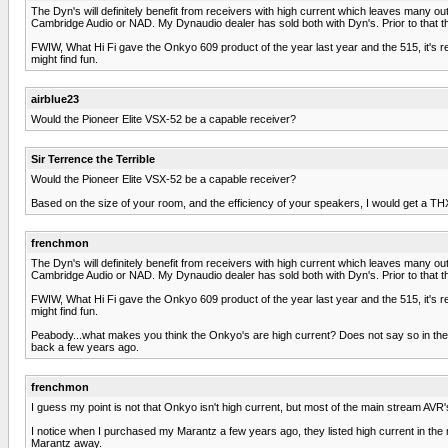
The Dyn's will definitely benefit from receivers with high current which leaves many ou
Cambridge Audio or NAD. My Dynaudio dealer has sold both with Dyn's. Prior to that 
FWIW, What Hi Fi gave the Onkyo 609 product of the year last year and the 515, it's r
might find fun.
airblue23
Would the Pioneer Elite VSX-52 be a capable receiver?
Sir Terrence the Terrible
Would the Pioneer Elite VSX-52 be a capable receiver?
Based on the size of your room, and the efficiency of your speakers, I would get a THX Ult
frenchmon
The Dyn's will definitely benefit from receivers with high current which leaves many ou
Cambridge Audio or NAD. My Dynaudio dealer has sold both with Dyn's. Prior to that 
FWIW, What Hi Fi gave the Onkyo 609 product of the year last year and the 515, it's r
might find fun.
Peabody...what makes you think the Onkyo's are high current? Does not say so in the s
back a few years ago.
frenchmon
I guess my point is not that Onkyo isn't high current, but most of the main stream AVR
I notice when I purchased my Marantz a few years ago, they listed high current in the
Marantz away.