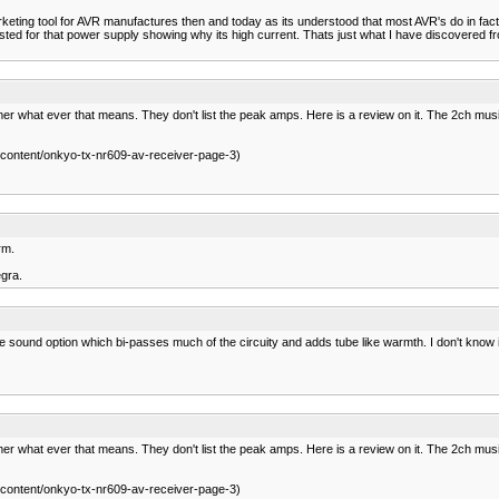
ting tool for AVR manufactures then and today as its understood that most AVR's do in fact 
 listed for that power supply showing why its high current. Thats just what I have discovered
r what ever that means. They don't list the peak amps. Here is a review on it. The 2ch music
ontent/onkyo-tx-nr609-av-receiver-page-3)
rm.
egra.
ound option which bi-passes much of the circuity and adds tube like warmth. I don't know if it
r what ever that means. They don't list the peak amps. Here is a review on it. The 2ch music
ontent/onkyo-tx-nr609-av-receiver-page-3)