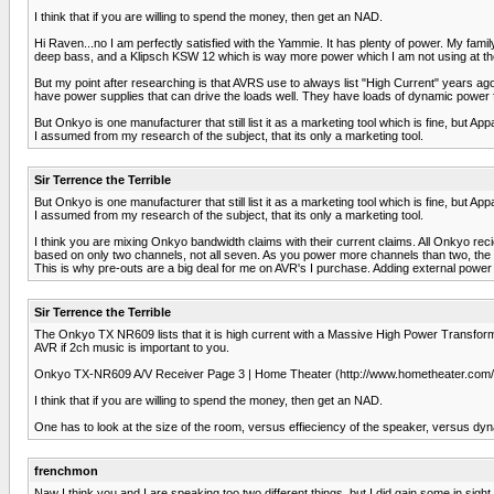
I think that if you are willing to spend the money, then get an NAD.
Hi Raven...no I am perfectly satisfied with the Yammie. It has plenty of power. My fami
deep bass, and a Klipsch KSW 12 which is way more power which I am not using at t
But my point after researching is that AVRS use to always list "High Current" years a
have power supplies that can drive the loads well. They have loads of dynamic power
But Onkyo is one manufacturer that still list it as a marketing tool which is fine, but Ap
I assumed from my research of the subject, that its only a marketing tool.
Sir Terrence the Terrible
But Onkyo is one manufacturer that still list it as a marketing tool which is fine, but Ap
I assumed from my research of the subject, that its only a marketing tool.
I think you are mixing Onkyo bandwidth claims with their current claims. All Onky
based on only two channels, not all seven. As you power more channels than two, the 
This is why pre-outs are a big deal for me on AVR's I purchase. Adding external powe
Sir Terrence the Terrible
The Onkyo TX NR609 lists that it is high current with a Massive High Power Transforme
AVR if 2ch music is important to you.
Onkyo TX-NR609 A/V Receiver Page 3 | Home Theater (http://www.hometheater.com/c
I think that if you are willing to spend the money, then get an NAD.
One has to look at the size of the room, versus effieciency of the speaker, versus dyn
frenchmon
Naw I think you and I are speaking too two different things, but I did gain some in sig