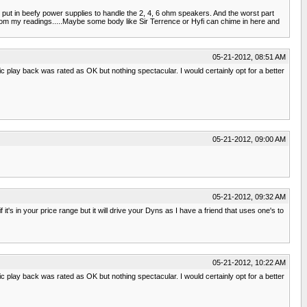
put in beefy power supplies to handle the 2, 4, 6 ohm speakers. And the worst part
 from my readings.....Maybe some body like Sir Terrence or Hyfi can chime in here and
05-21-2012, 08:51 AM
 play back was rated as OK but nothing spectacular. I would certainly opt for a better
05-21-2012, 09:00 AM
05-21-2012, 09:32 AM
's in your price range but it will drive your Dyns as I have a friend that uses one's to
05-21-2012, 10:22 AM
 play back was rated as OK but nothing spectacular. I would certainly opt for a better