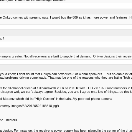
 The Onkyo comes with preamp outs. I would buy the 809 as it has more power and features. H
up?
mp is greater. Not all receivers are built to supply that demand. Onkyo designs their receive
 know, I dont doubt that Onkyo can now drive 3 or 4 ohm speakers.....but so can a lot of AV
 had problems driving some loads. That may be one of the reasons why they are listing "high 
er for all channel driven at full bandwidth 20Hz to 20KHz with THD < 0.1%. Good numbers in 
you disagree well, we can't always agree. Besides, you and I agree on a lots of things....so this i
Marantz which did list "High Current" in the balls..My poor cell phone camera.
photo/my-images/32/20120522183610.jpg/)
me Theaters.
design. For instance, the receiver’s power supply has been placed in the center of the chassis 