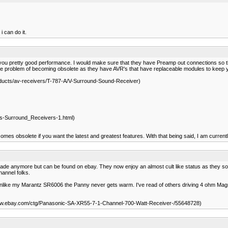
i can do it.
e you pretty good performance. I would make sure that they have Preamp out connections so tha
e problem of becoming obsolete as they have AVR's that have replaceable modules to keep y
oducts/av-receivers/T-787-A/V-Surround-Sound-Receiver)
ts-Surround_Receivers-1.html)
es obsolete if you want the latest and greatest features. With that being said, I am curre
e anymore but can be found on ebay. They now enjoy an almost cult like status as they sound ex
hannel folks.
ght and unlike my Marantz SR6006 the Panny never gets warm. I've read of others driving 4 ohm 
www.ebay.com/ctg/Panasonic-SA-XR55-7-1-Channel-700-Watt-Receiver-/55648728)