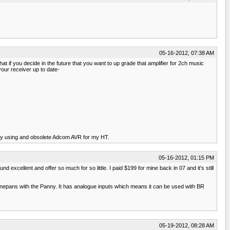
05-16-2012, 07:38 AM
t if you decide in the future that you want to up grade that amplifier for 2ch music
our receiver up to date-
ntly using and obsolete Adcom AVR for my HT.
05-16-2012, 01:15 PM
cellent and offer so much for so little. I paid $199 for mine back in 07 and it's still
Magnepans with the Panny. It has analogue inputs which means it can be used with BR
05-19-2012, 08:28 AM