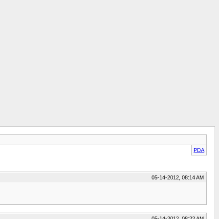
PDA
05-14-2012, 08:14 AM
05-14-2012, 08:22 AM