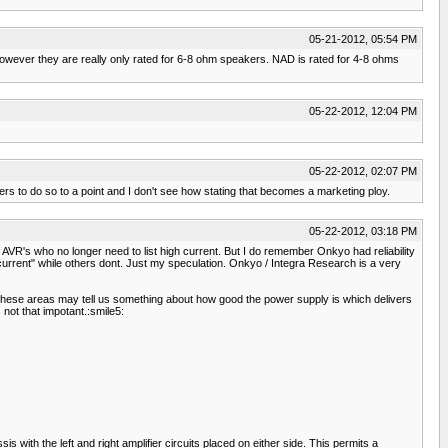
05-21-2012, 05:54 PM
owever they are really only rated for 6-8 ohm speakers. NAD is rated for 4-8 ohms
05-22-2012, 12:04 PM
05-22-2012, 02:07 PM
rs to do so to a point and I don't see how stating that becomes a marketing ploy.
05-22-2012, 03:18 PM
R's who no longer need to list high current. But I do remember Onkyo had reliability
current" while others dont. Just my speculation. Onkyo / Integra Research is a very
these areas may tell us something about how good the power supply is which delivers
s not that impotant.:smile5:
with the left and right amplifier circuits placed on either side. This permits a