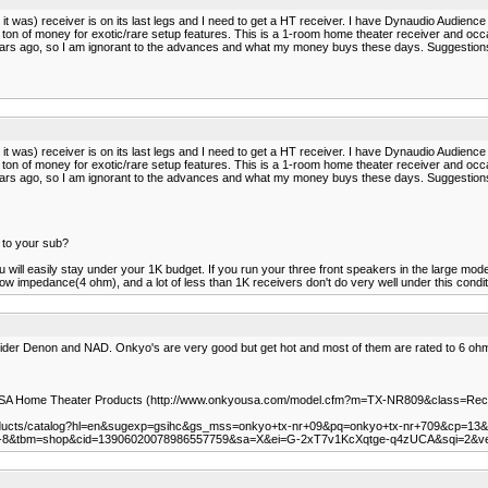
t was) receiver is on its last legs and I need to get a HT receiver. I have Dynaudio Audience 
 a ton of money for exotic/rare setup features. This is a 1-room home theater receiver and o
ll years ago, so I am ignorant to the advances and what my money buys these days. Suggestion
t was) receiver is on its last legs and I need to get a HT receiver. I have Dynaudio Audience 
 a ton of money for exotic/rare setup features. This is a 1-room home theater receiver and o
ll years ago, so I am ignorant to the advances and what my money buys these days. Suggestion
 to your sub?
 will easily stay under your 1K budget. If you run your three front speakers in the large mod
ow impedance(4 ohm), and a lot of less than 1K receivers don't do very well under this condit
sider Denon and NAD. Onkyo's are very good but get hot and most of them are rated to 6 oh
 USA Home Theater Products (http://www.onkyousa.com/model.cfm?m=TX-NR809&class=Rec
roducts/catalog?hl=en&sugexp=gsihc&gs_mss=onkyo+tx-nr+09&pq=onkyo+tx-nr+709&cp=13
e=UTF-8&tbm=shop&cid=13906020078986557759&sa=X&ei=G-2xT7v1KcXqtge-q4zUCA&sqi=