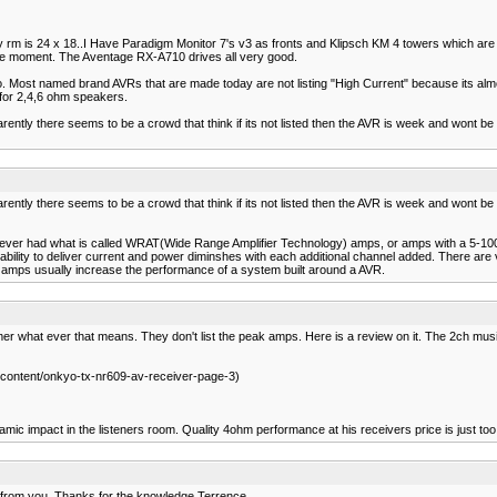
ly rm is 24 x 18..I Have Paradigm Monitor 7's v3 as fronts and Klipsch KM 4 towers which are j
he moment. The Aventage RX-A710 drives all very good.
go. Most named brand AVRs that are made today are not listing "High Current" because its al
 for 2,4,6 ohm speakers.
parently there seems to be a crowd that think if its not listed then the AVR is week and wont be 
parently there seems to be a crowd that think if its not listed then the AVR is week and wont be 
o reciever had what is called WRAT(Wide Range Amplifier Technology) amps, or amps with a 
ability to deliver current and power diminshes with each additional channel added. There ar
r amps usually increase the performance of a system built around a AVR.
r what ever that means. They don't list the peak amps. Here is a review on it. The 2ch music
ontent/onkyo-tx-nr609-av-receiver-page-3)
amic impact in the listeners room. Quality 4ohm performance at his receivers price is just too
ht from you. Thanks for the knowledge Terrence.