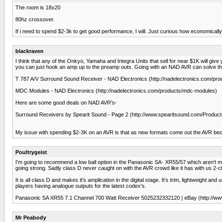
The room is 18x20
80hz crossover.
If i need to spend $2-3k to get good performance, I will. Just curious how economically 
blackraven
I think that any of the Onkyo, Yamaha and Integra Units that sell for near $1K will giv
you can just hook an amp up to the preamp outs. Going with an NAD AVR can solve th
T 787 A/V Surround Sound Receiver - NAD Electronics (http://nadelectronics.com/pr
MDC Modules - NAD Electronics (http://nadelectronics.com/products/mdc-modules)
Here are some good deals on NAD AVR's-
Surround Receivers by Spearit Sound - Page 2 (http://www.spearitsound.com/Produc
My issue with spending $2-3K on an AVR is that as new formats come out the AVR becom
Poultrygeist
I'm going to recommend a low ball option in the Panasonic SA- XR55/57 which aren't mad
going strong. Sadly class D never caught on with the AVR crowd like it has with us 2-c
It is all class D and makes it's amplication in the digital stage. It's trim, lightwei
players having analogue outputs for the latest codex's.
Panasonic SA XR55 7.1 Channel 700 Watt Receiver 5025232332120 | eBay (http://
Mr Peabody