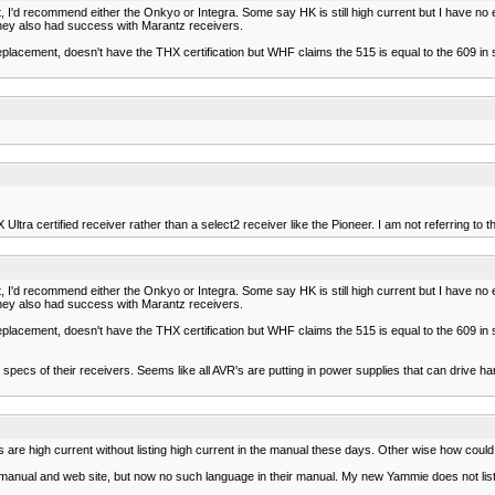
t, I'd recommend either the Onkyo or Integra. Some say HK is still high current but I have no 
they also had success with Marantz receivers.
eplacement, doesn't have the THX certification but WHF claims the 515 is equal to the 609 in
ra certified receiver rather than a select2 receiver like the Pioneer. I am not referring to the
t, I'd recommend either the Onkyo or Integra. Some say HK is still high current but I have no 
they also had success with Marantz receivers.
eplacement, doesn't have the THX certification but WHF claims the 515 is equal to the 609 in
pecs of their receivers. Seems like all AVR's are putting in power supplies that can drive ha
's are high current without listing high current in the manual these days. Other wise how cou
 manual and web site, but now no such language in their manual. My new Yammie does not list 