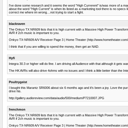
I've done some research and it seems the word "High Currerent" is/was more of a marke
about the word "High Current" is when its listed as a marketing tool there is no specs
correct me where im wrong....not trying to start a fight.
blackraven
The Onkyo TX NR609 lists that it is high current with a Massive High Power Transforme
AVR if 2ch music is important to you.
Onkyo TX-NR609 A/V Receiver Page 3 | Home Theater (http://www.hometheater.com/c
I think that if you are willing to spend the money, then get an NAD.
Hyfi
Integra 30.3 or higher will do fine. I am driving all Audience with that although it gets wa
The HK AVRs will also drive 4ohms with no issues and I think a little better than the Int
Poultrygeist
I bought this Marantz SR6006 about six 6 months ago and it's been a joy. Love the pure s
drive his.
http://gallery.audioreview.com/data/audio/500/medium/P7210007.JPG
frenchmon
The Onkyo TX NR609 lists that it is high current with a Massive High Power Transforme
AVR if 2ch music is important to you.
Onkyo TX-NR609 A/V Receiver Page 3 | Home Theater (http://www.hometheater.com/c