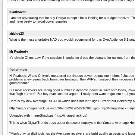
blackraven
I am not advocating that he buy Onkyo except if he is looking for a budget receiver.
and have beefy torroidal power supplies.
airblue23
What is the most affordable NAD you would recommend for this Dyn Audience 5.1 set
Mr Peabody
It's simple Ohms Law, if the speaker impedance drops the demand for current from the a
frenchmon
Hi Peabody. Whats Onkyo's measured continuous power output into 4 ohms? Just so youd
problems a few years back from over heating of their AVR's. I suspect their receivers
good product.
But most recievers are listing good number in dynamic power in 8/4/2 ohm loads, Pow
that "high current". But hey man, lets not argue....I really dont want to get into it....if 
Here is my new Aventage RX-A710 which does not list "High Current" but kicked my old 
http://img32.imageshack.us/img32/6783/20120522183610.jpg (http://imageshack.us/
Uploaded with ImageShack.us (http://imageshack.us)
This is what Digital Trends says about the power supplys in the Yamaha Aventage Ho
"Much of what distinguishes the Aventage receivers are build quality aspects and layout 