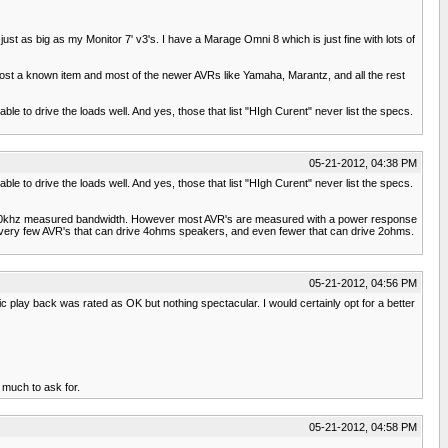
ust as big as my Monitor 7' v3's. I have a Marage Omni 8 which is just fine with lots of
most a known item and most of the newer AVRs like Yamaha, Marantz, and all the rest
able to drive the loads well. And yes, those that list "HIgh Curent" never list the specs.
05-21-2012, 04:38 PM
able to drive the loads well. And yes, those that list "HIgh Curent" never list the specs.
5-100khz measured bandwidth. However most AVR's are measured with a power response
e very few AVR's that can drive 4ohms speakers, and even fewer that can drive 2ohms.
05-21-2012, 04:56 PM
 play back was rated as OK but nothing spectacular. I would certainly opt for a better
 much to ask for.
05-21-2012, 04:58 PM