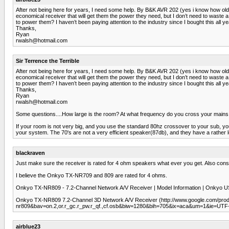
After not being here for years, I need some help. By B&K AVR 202 (yes i know how old i
economical receiver that will get them the power they need, but I don’t need to waste
to power them? I haven’t been paying attention to the industry since I bought this a
Thanks,
Ryan
rwalsh@hotmail.com
Sir Terrence the Terrible
After not being here for years, I need some help. By B&K AVR 202 (yes i know how old i
economical receiver that will get them the power they need, but I don’t need to waste
to power them? I haven’t been paying attention to the industry since I bought this a
Thanks,
Ryan
rwalsh@hotmail.com
Some questions....How large is the room? At what frequency do you cross your mains
If your room is not very big, and you use the standard 80hz crossover to your sub, you
your system. The 70's are not a very efficient speaker(87db), and they have a rather l
blackraven
Just make sure the receiver is rated for 4 ohm speakers what ever you get. Also con
I believe the Onkyo TX-NR709 and 809 are rated for 4 ohms.
Onkyo TX-NR809 - 7.2-Channel Network A/V Receiver | Model Information | Onkyo
Onkyo TX-NR809 7.2-Channel 3D Network A/V Receiver (http://www.google.com/p
nr809&bav=on.2,or.r_gc.r_pw.r_qf.,cf.osb&biw=1280&bih=705&ix=aca&um=1&i
airblue23