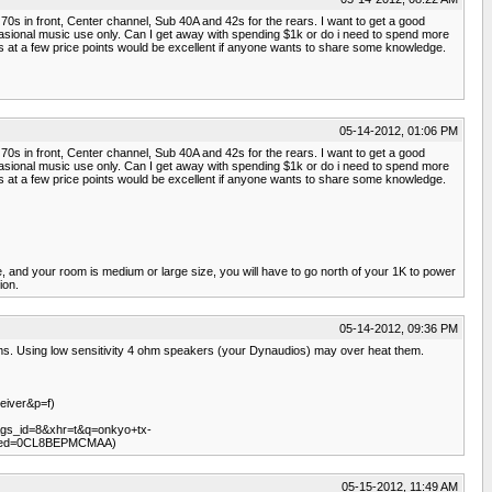
70s in front, Center channel, Sub 40A and 42s for the rears. I want to get a good
ccasional music use only. Can I get away with spending $1k or do i need to spend more
s at a few price points would be excellent if anyone wants to share some knowledge.
05-14-2012, 01:06 PM
70s in front, Center channel, Sub 40A and 42s for the rears. I want to get a good
ccasional music use only. Can I get away with spending $1k or do i need to spend more
s at a few price points would be excellent if anyone wants to share some knowledge.
e, and your room is medium or large size, you will have to go north of your 1K to power
ion.
05-14-2012, 09:36 PM
ms. Using low sensitivity 4 ohm speakers (your Dynaudios) may over heat them.
eiver&p=f)
&gs_id=8&xhr=t&q=onkyo+tx-
2&ved=0CL8BEPMCMAA)
05-15-2012, 11:49 AM