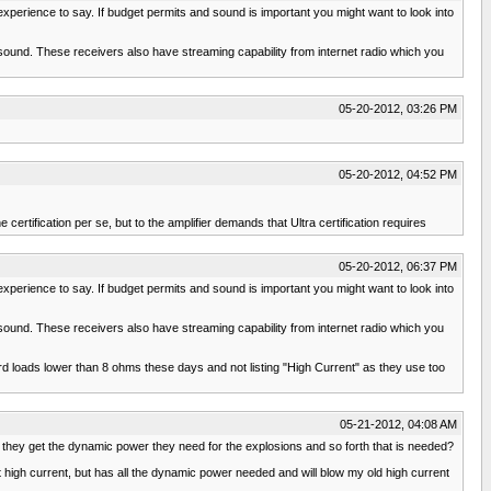
experience to say. If budget permits and sound is important you might want to look into
 sound. These receivers also have streaming capability from internet radio which you
05-20-2012, 03:26 PM
05-20-2012, 04:52 PM
 certification per se, but to the amplifier demands that Ultra certification requires
05-20-2012, 06:37 PM
experience to say. If budget permits and sound is important you might want to look into
 sound. These receivers also have streaming capability from internet radio which you
rd loads lower than 8 ohms these days and not listing "High Current" as they use too
05-21-2012, 04:08 AM
ld they get the dynamic power they need for the explosions and so forth that is needed?
high current, but has all the dynamic power needed and will blow my old high current