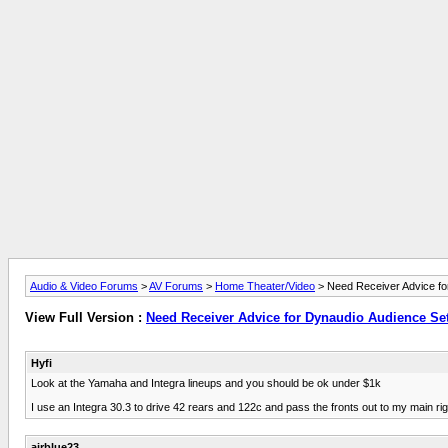
Audio & Video Forums
>
AV Forums
>
Home Theater/Video
> Need Receiver Advice fo
View Full Version :
Need Receiver Advice for Dynaudio Audience Se
Hyfi
Look at the Yamaha and Integra lineups and you should be ok under $1k
I use an Integra 30.3 to drive 42 rears and 122c and pass the fronts out to my main rig
airblue23