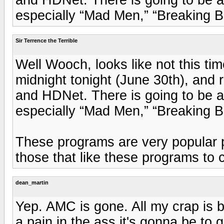
especially “Mad Men,” “Breaking 
Sir Terrence the Terrible
Well Wooch, looks like not this t
midnight tonight (June 30th), and
and HDNet. There is going to be a
especially “Mad Men,” “Breaking 
These programs are very popular pr
those that like these programs to c
dean_martin
Yep. AMC is gone. All my crap is 
a pain in the ass it's gonna be to 