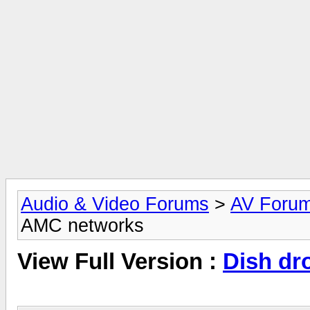
Audio & Video Forums
>
AV Foru
AMC networks
View Full Version :
Dish dr