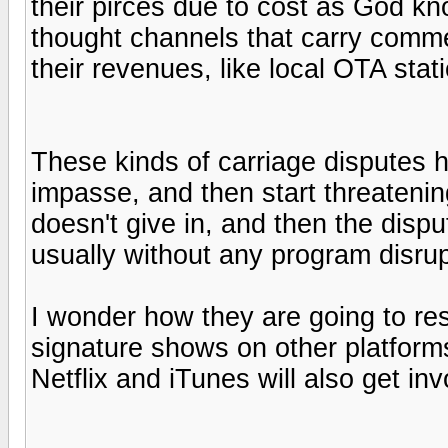
their pirces due to cost as God kn
thought channels that carry commer
their revenues, like local OTA sta
These kinds of carriage disputes h
impasse, and then start threatening
doesn't give in, and then the dispu
usually without any program disrup
I wonder how they are going to res
signature shows on other platform
Netflix and iTunes will also get inv