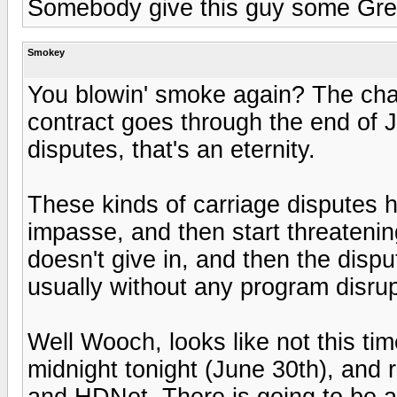
Somebody give this guy some Gre
Smokey
You blowin' smoke again? The chan
contract goes through the end of J
disputes, that's an eternity.
These kinds of carriage disputes h
impasse, and then start threatening
doesn't give in, and then the dispu
usually without any program disrup
Well Wooch, looks like not this t
midnight tonight (June 30th), and
and HDNet. There is going to be a