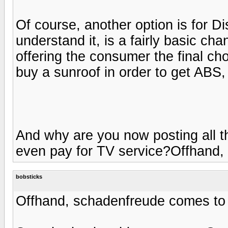
Of course, another option is for 
understand it, is a fairly basic cha
offering the consumer the final ch
buy a sunroof in order to get ABS
And why are you now posting all t
even pay for TV service?Offhand,
bobsticks
Offhand, schadenfreude comes to