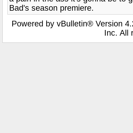
Bad's season premiere.
Powered by vBulletin® Version 4.2
Inc. All