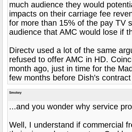
much audience they would potentia
impacts on their carriage fee reve
for more than 15% of the pay TV su
audience that AMC would lose if th
Directv used a lot of the same ar
refused to offer AMC in HD. Coin
month ago, just in time for the Ma
few months before Dish's contract
Smokey
...and you wonder why service pro
Well, I understand if commercial 