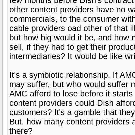
few months before Dish's contrac
other content providers have no wa
commercials, to the consumer witho
cable providers oad other of that i
but how big would it be, and how 
sell, if they had to get their produ
intermediaries? It would be like wr
It's a symbiotic relationship. If A
may suffer, but who would suffer
AMC afford to lose before it start
content providers could Dish afford 
customers? It's a gamble that the
But, how many content providers 
there?