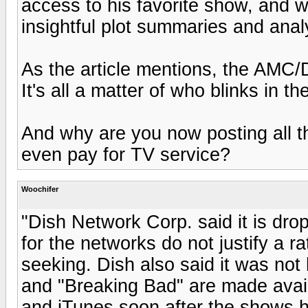
access to his favorite show, and w
insightful plot summaries and analy
As the article mentions, the AMC/
It's all a matter of who blinks in th
And why are you now posting all t
even pay for TV service?
Woochifer
"Dish Network Corp. said it is dro
for the networks do not justify a 
seeking. Dish also said it was no
and "Breaking Bad" are made avail
and iTunes soon after the shows 