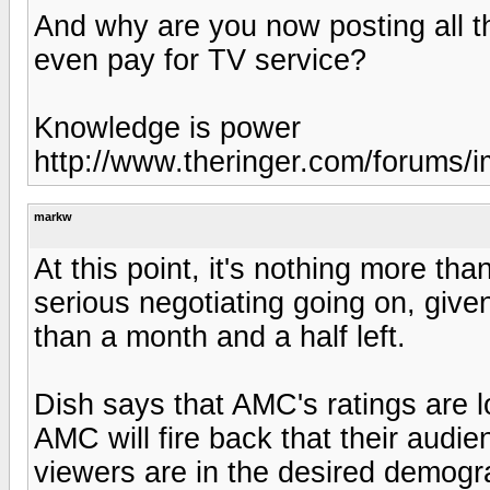
And why are you now posting all t
even pay for TV service?
Knowledge is power
http://www.theringer.com/forums/im
markw
At this point, it's nothing more tha
serious negotiating going on, given
than a month and a half left.
Dish says that AMC's ratings are l
AMC will fire back that their audi
viewers are in the desired demogra