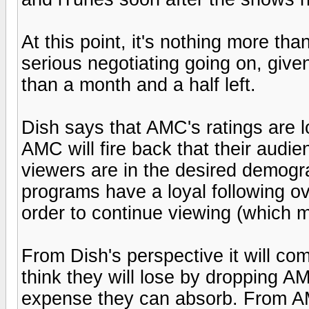
At this point, it's nothing more tha
serious negotiating going on, given
than a month and a half left.
Dish says that AMC's ratings are l
AMC will fire back that their audi
viewers are in the desired demogra
programs have a loyal following ov
order to continue viewing (which m
From Dish's perspective it will c
think they will lose by dropping 
expense they can absorb. From AM