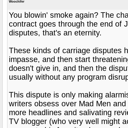
Woochifer
You blowin' smoke again? The chan
contract goes through the end of J
disputes, that's an eternity.
These kinds of carriage disputes h
impasse, and then start threatening
doesn't give in, and then the dispu
usually without any program disrup
This dispute is only making alarm
writers obsess over Mad Men and 
more headlines and salivating rev
TV blogger (who very well might 