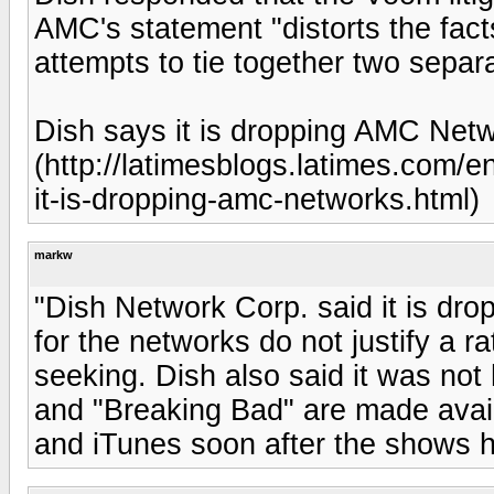
AMC's statement "distorts the facts
attempts to tie together two separ
Dish says it is dropping AMC Netw
(http://latimesblogs.latimes.com/
it-is-dropping-amc-networks.html)
markw
"Dish Network Corp. said it is dro
for the networks do not justify a 
seeking. Dish also said it was no
and "Breaking Bad" are made avail
and iTunes soon after the shows 