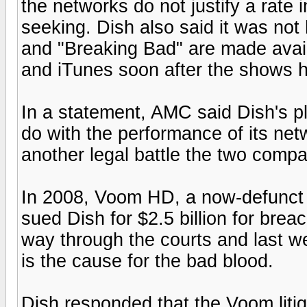
the networks do not justify a rate
seeking. Dish also said it was no
and "Breaking Bad" are made avail
and iTunes soon after the shows 
In a statement, AMC said Dish's p
do with the performance of its netw
another legal battle the two compa
In 2008, Voom HD, a now-defunct
sued Dish for $2.5 billion for brea
way through the courts and last w
is the cause for the bad blood.
Dish responded that the Voom litig