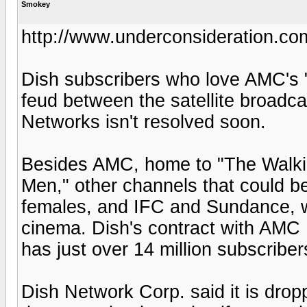
Smokey
http://www.underconsideration.c
Dish subscribers who love AMC's "
feud between the satellite broadc
Networks isn't resolved soon.
Besides AMC, home to "The Walki
Men," other channels that could b
females, and IFC and Sundance, w
cinema. Dish's contract with AMC 
has just over 14 million subscribe
Dish Network Corp. said it is drop