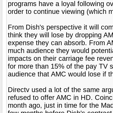
programs have a loyal following ov
order to continue viewing (which m
From Dish's perspective it will c
think they will lose by dropping 
expense they can absorb. From AM
much audience they would potentia
impacts on their carriage fee reve
for more than 15% of the pay TV su
audience that AMC would lose if th
Directv used a lot of the same ar
refused to offer AMC in HD. Coin
month ago, just in time for the Ma