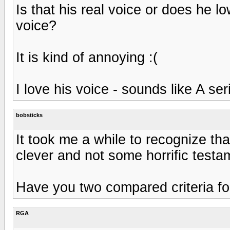
Is that his real voice or does he l
voice?
It is kind of annoying :(
I love his voice - sounds like A ser
bobsticks
It took me a while to recognize tha
clever and not some horrific testa
Have you two compared criteria fo
RGA