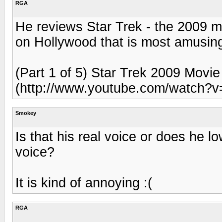
RGA
He reviews Star Trek - the 2009 mo
on Hollywood that is most amusin
(Part 1 of 5) Star Trek 2009 Movi
(http://www.youtube.com/watch?v
Smokey
Is that his real voice or does he l
voice?
It is kind of annoying :(
RGA