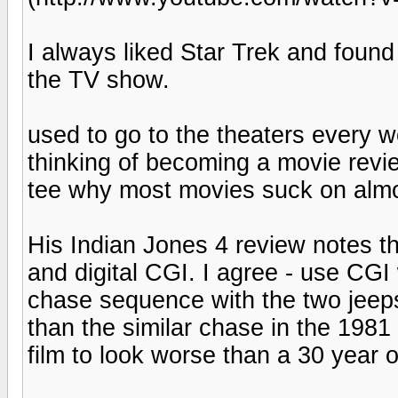
I always liked Star Trek and found
the TV show.
used to go to the theaters every 
thinking of becoming a movie revie
tee why most movies suck on almo
His Indian Jones 4 review notes th
and digital CGI. I agree - use CGI
chase sequence with the two jeeps 
than the similar chase in the 1981
film to look worse than a 30 year 