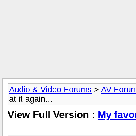
Audio & Video Forums
>
AV Foru
at it again...
View Full Version :
My favor