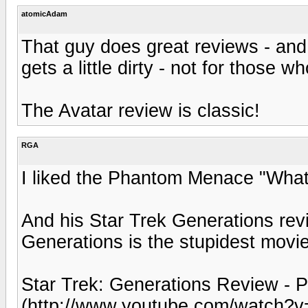
atomicAdam
That guy does great reviews - and 
gets a little dirty - not for those wh
The Avatar review is classic!
RGA
I liked the Phantom Menace "What
And his Star Trek Generations revi
Generations is the stupidest movi
Star Trek: Generations Review - P
(http://www.youtube.com/watch