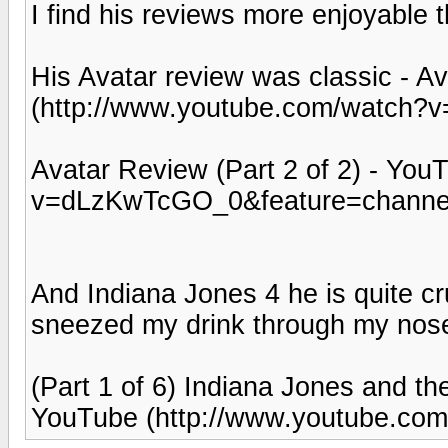
I find his reviews more enjoyable 
His Avatar review was classic - A
(http://www.youtube.com/watch?
Avatar Review (Part 2 of 2) - Yo
v=dLzKwTcGO_0&feature=channel
And Indiana Jones 4 he is quite cr
sneezed my drink through my nos
(Part 1 of 6) Indiana Jones and th
YouTube (http://www.youtube.com