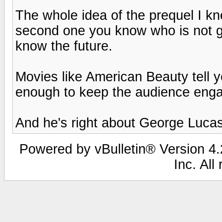
The whole idea of the prequel I k
second one you know who is not goi
know the future.
Movies like American Beauty tell y
enough to keep the audience eng
And he's right about George Lucas
Powered by vBulletin® Version 4.2
Inc. All