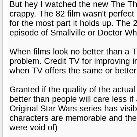
But hey I watched the new The Thi
crappy. The 82 film wasn't perfect 
for the most part it holds up. The 
episode of Smallville or Doctor Wh
When films look no better than a 
problem. Credit TV for improving i
when TV offers the same or better
Granted if the quality of the actual
better than people will care less if 
Original Star Wars series has visi
characters are memorable and ther
were void of)