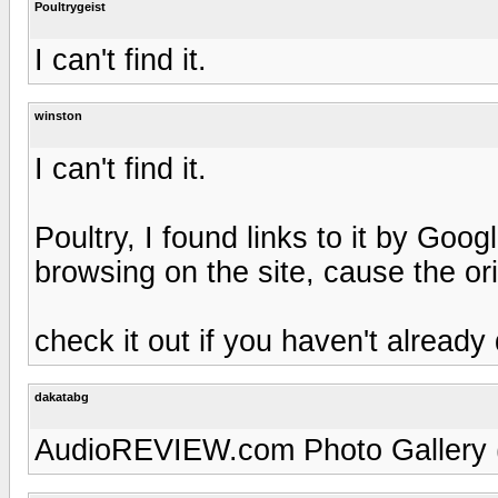
Poultrygeist
I can't find it.
winston
I can't find it.
Poultry, I found links to it by Goo
browsing on the site, cause the orig
check it out if you haven't already
dakatabg
AudioREVIEW.com Photo Gallery (h