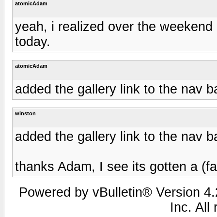
atomicAdam
yeah, i realized over the weekend it 
today.
atomicAdam
added the gallery link to the nav b
winston
added the gallery link to the nav b
thanks Adam, I see its gotten a (fac
Powered by vBulletin® Version 4.2
Inc. All