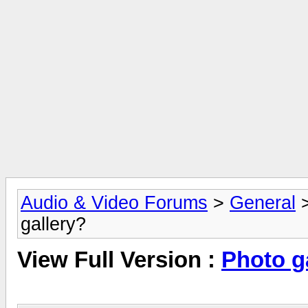
Audio & Video Forums
>
General
gallery?
View Full Version :
Photo g