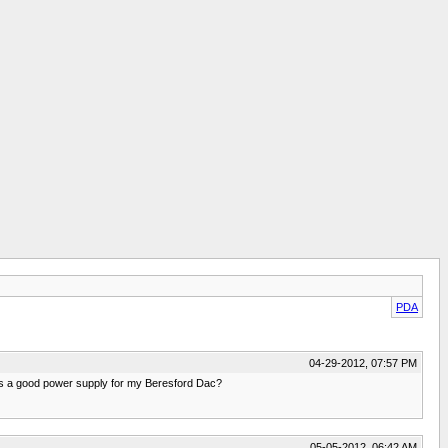
PDA
04-29-2012, 07:57 PM
 a good power supply for my Beresford Dac?
05-05-2012, 06:42 AM