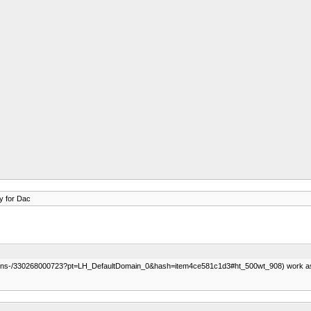
y for Dac
cations-/330268000723?pt=LH_DefaultDomain_0&hash=item4ce581c1d3#ht_500wt_908) work as