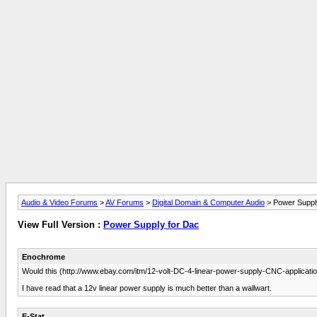
Audio & Video Forums
>
AV Forums
>
Digital Domain & Computer Audio
> Power Suppl
View Full Version :
Power Supply for Dac
Enochrome
Would this (http://www.ebay.com/itm/12-volt-DC-4-linear-power-supply-CNC-appli
I have read that a 12v linear power supply is much better than a wallwart.
E-Stat