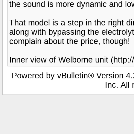
the sound is more dynamic and low
That model is a step in the right 
along with bypassing the electrolyti
complain about the price, though!
Inner view of Welborne unit (http
Powered by vBulletin® Version 4.2
Inc. All