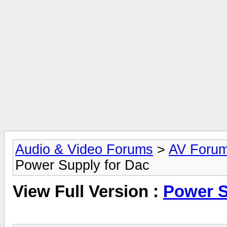
Audio & Video Forums
>
AV Foru
Power Supply for Dac
View Full Version :
Power S