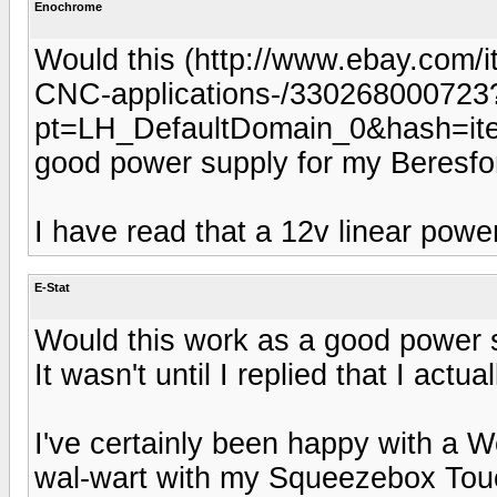
Enochrome
Would this (http://www.ebay.com/i
CNC-applications-/330268000723
pt=LH_DefaultDomain_0&hash=it
good power supply for my Beresf
I have read that a 12v linear powe
E-Stat
Would this work as a good power 
It wasn't until I replied that I actu
I've certainly been happy with a W
wal-wart with my Squeezebox Touc