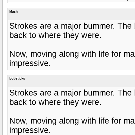
Mash
Strokes are a major bummer. The be
back to where they were.
Now, moving along with life for m
impressive.
bobsticks
Strokes are a major bummer. The be
back to where they were.
Now, moving along with life for m
impressive.