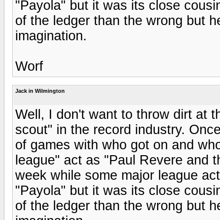
"Payola" but it was its close cousi
of the ledger than the wrong but h
imagination.
Worf
Jack in Wilmington
Well, I don't want to throw dirt at
scout" in the record industry. Onc
of games with who got on and who
league" act as "Paul Revere and 
week while some major league acts 
"Payola" but it was its close cousi
of the ledger than the wrong but h