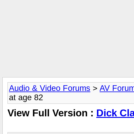
Audio & Video Forums
>
AV Foru
at age 82
View Full Version :
Dick Cla