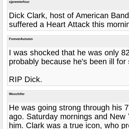
cjpremierfour
Dick Clark, host of American Ban
suffered a Heart Attack this morn
ForeverAutumn
I was shocked that he was only 82
probably because he's been ill for 
RIP Dick.
Woochifer
He was going strong through his 70
ago. Saturday mornings and New Y
him. Clark was a true icon, who pr