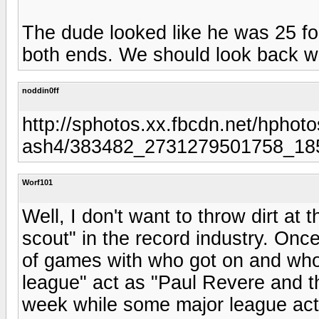
The dude looked like he was 25 for
both ends. We should look back with
noddin0ff
http://sphotos.xx.fbcdn.net/hphoto
ash4/383482_2731279501758_18
Worf101
Well, I don't want to throw dirt at
scout" in the record industry. Onc
of games with who got on and who
league" act as "Paul Revere and 
week while some major league acts 