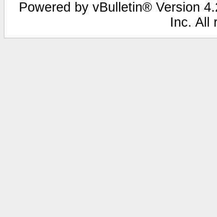
Powered by vBulletin® Version 4.2
Inc. All