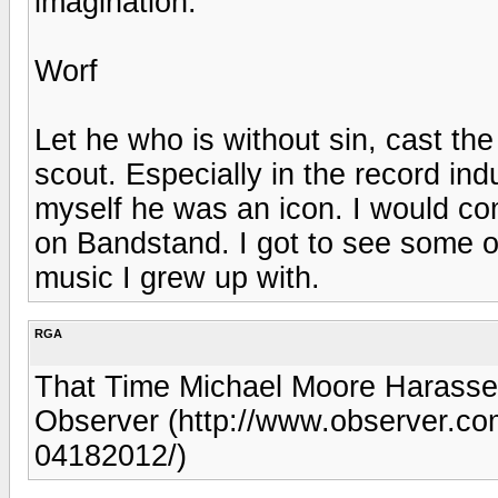
imagination.
Worf
Let he who is without sin, cast th
scout. Especially in the record indu
myself he was an icon. I would co
on Bandstand. I got to see some of
music I grew up with.
RGA
That Time Michael Moore Harassed
Observer (http://www.observer.co
04182012/)