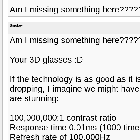
Am I missing something here????
Smokey
Am I missing something here????
Your 3D glasses :D
If the technology is as good as it
dropping, I imagine we might have 
are stunning:
100,000,000:1 contrast ratio
Response time 0.01ms (1000 times
Refresh rate of 100,000Hz