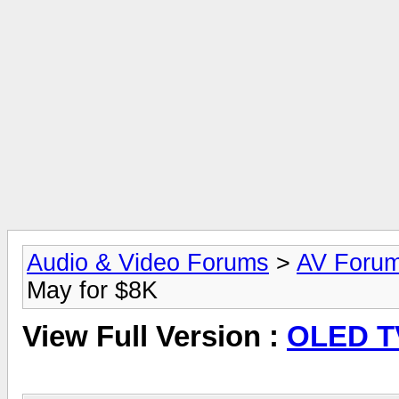
Audio & Video Forums
>
AV Foru
May for $8K
View Full Version :
OLED TV