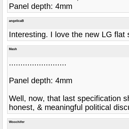
Panel depth: 4mm
angelicaB
Interesting. I love the new LG flat 
Mash
.........................
Panel depth: 4mm
Well, now, that last specification 
honest, & meaningful political discu
Woochifer