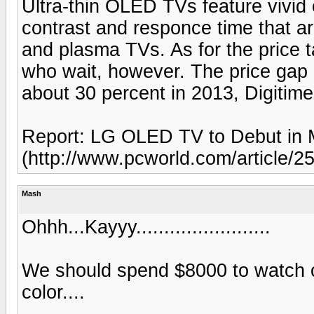
Ultra-thin OLED TVs feature vivid c
contrast and responce time that a
and plasma TVs. As for the price 
who wait, however. The price gap
about 30 percent in 2013, Digitime
Report: LG OLED TV to Debut in 
(http://www.pcworld.com/article/
Mash
Ohhh...Kayyy........................
We should spend $8000 to watch c
color....