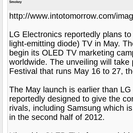
Smokey
http://www.intotomorrow.com/
LG Electronics reportedly plans to 
light-emitting diode) TV in May. T
begin its OLED TV marketing cam
worldwide. The unveiling will take
Festival that runs May 16 to 27, th
The May launch is earlier than LG 
reportedly designed to give the 
rivals, including Samsung which i
in the second half of 2012.