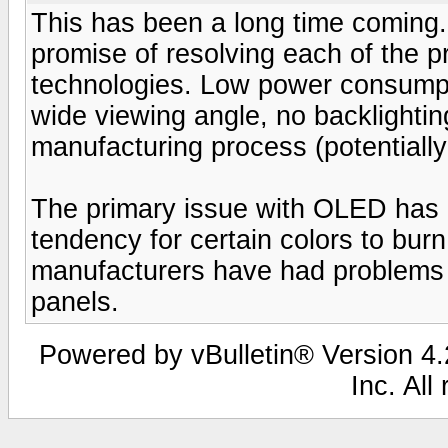
This has been a long time coming
promise of resolving each of the p
technologies. Low power consumpti
wide viewing angle, no backlighti
manufacturing process (potentially
The primary issue with OLED has b
tendency for certain colors to burn
manufacturers have had problems 
panels.
Powered by vBulletin® Version 4.2
Inc. All