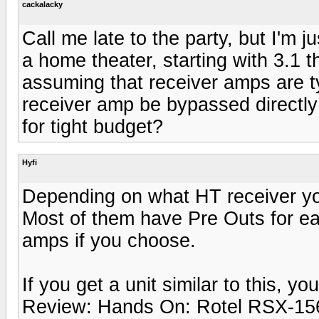
cackalacky
Call me late to the party, but I'm 
a home theater, starting with 3.1 t
assuming that receiver amps are t
receiver amp be bypassed directl
for tight budget?
Hyfi
Depending on what HT receiver yo
Most of them have Pre Outs for e
amps if you choose.
If you get a unit similar to this, y
Review: Hands On: Rotel RSX-156