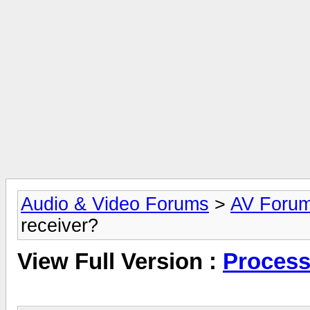
Audio & Video Forums
>
AV Foru
receiver?
View Full Version :
Process