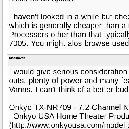
I haven't looked in a while but ch
which is generally cheaper than a 
Processors other than that typical
7005. You might alos browse used
blackraven
I would give serious consideratio
outs, plenty of power and many fea
Vanns. I can't think of a better bud
Onkyo TX-NR709 - 7.2-Channel Ne
| Onkyo USA Home Theater Produ
(http://www.onkyousa.com/mode