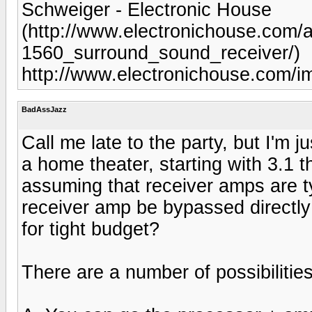
Schweiger - Electronic House
(http://www.electronichouse.com/a
1560_surround_sound_receiver/)
http://www.electronichouse.com/
BadAssJazz
Call me late to the party, but I'm 
a home theater, starting with 3.1 t
assuming that receiver amps are t
receiver amp be bypassed directl
for tight budget?
There are a number of possibilities