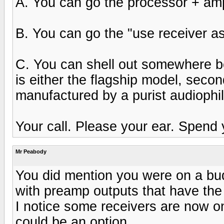
A. You can go the processor + am
B. You can go the "use receiver a
C. You can shell out somewhere be
is either the flagship model, second
manufactured by a purist audiophi
Your call. Please your ear. Spend 
Mr Peabody
You did mention you were on a bud
with preamp outputs that have the
I notice some receivers are now on
could be an option.