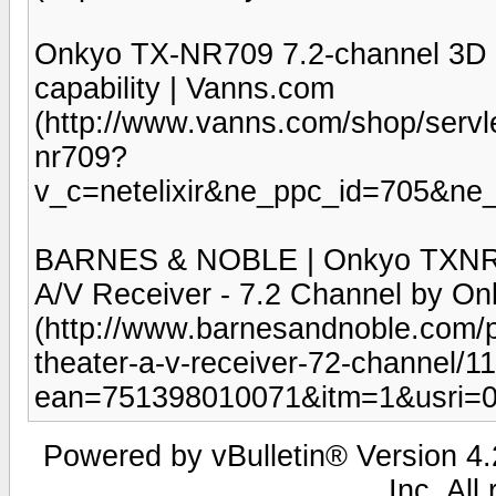
Onkyo TX-NR709 7.2-channel 3D h
capability | Vanns.com
(http://www.vanns.com/shop/servl
nr709?
v_c=netelixir&ne_ppc_id=705&n
BARNES & NOBLE | Onkyo TXNR7
A/V Receiver - 7.2 Channel by On
(http://www.barnesandnoble.com/
theater-a-v-receiver-72-channel/
ean=751398010071&itm=1&usri=
Powered by vBulletin® Version 4.2
Inc. All