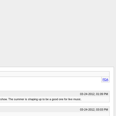
PDA
03-24-2012, 01:09 PM
r show. The summer is shaping up to be a good one for live music.
03-24-2012, 03:03 PM