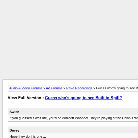
Audio & Video Forums
>
AV Forums
>
Rave Recordings
> Guess who's going to see Bui
View Full Version :
Guess who's going to see Built to Spill?
Swish
If you guessed it was me, you'd be correct! Woohoo! They're playing at the Union Tran
Davey
Hope they do this one ...