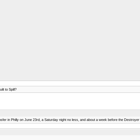
lt to Spill?
sfer in Philly on June 23rd, a Saturday night no less, and about a week before the Destroye