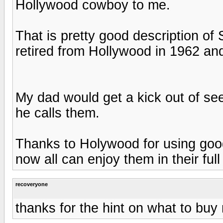
Hollywood cowboy to me.
That is pretty good description of 
retired from Hollywood in 1962 a
My dad would get a kick out of se
he calls them.
Thanks to Holywood for using good 
now all can enjoy them in their full
recoveryone
thanks for the hint on what to buy 