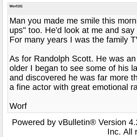
Worf101
Man you made me smile this morni
ups" too. He'd look at me and say
For many years I was the family TV
As for Randolph Scott. He was an
older I began to see some of his l
and discovered he was far more th
a fine actor with great emotional r
Worf
Powered by vBulletin® Version 4.2
Inc. All