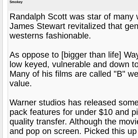
Smokey
Randalph Scott was star of many 
James Stewart revitalized that g
westerns fashionable.
As oppose to [bigger than life] Wa
low keyed, vulnerable and down to
Many of his films are called "B" we
value.
Warner studios has released some 
pack features for under $10 and pic
quality transfer. Although the movie
and pop on screen. Picked this up 