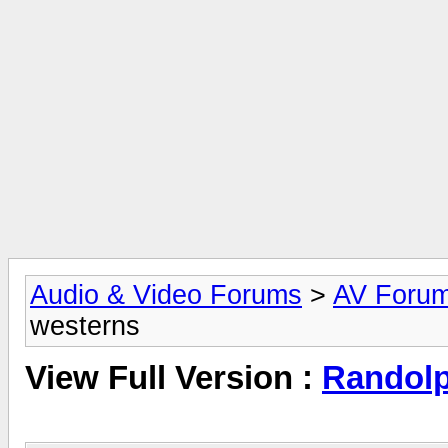
Audio & Video Forums
>
AV Foru
westerns
View Full Version :
Randolp