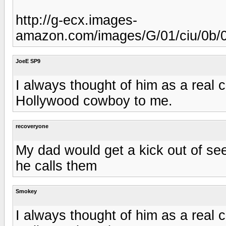
http://g-ecx.images-
amazon.com/images/G/01/ciu/0b/
JoeE SP9
I always thought of him as a rea
Hollywood cowboy to me.
recoveryone
My dad would get a kick out of se
he calls them
Smokey
I always thought of him as a rea