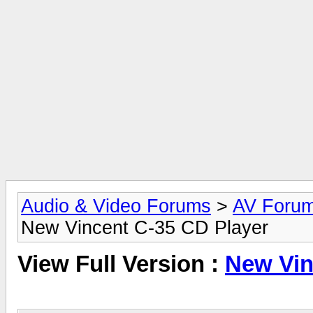
Audio & Video Forums
>
AV Foru
New Vincent C-35 CD Player
View Full Version :
New Vin