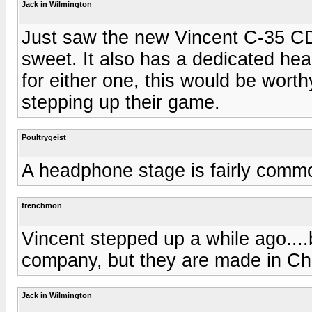
Jack in Wilmington
Just saw the new Vincent C-35 CD 
sweet. It also has a dedicated hea
for either one, this would be worth
stepping up their game.
Poultrygeist
A headphone stage is fairly comm
frenchmon
Vincent stepped up a while ago....
company, but they are made in Chi
Jack in Wilmington