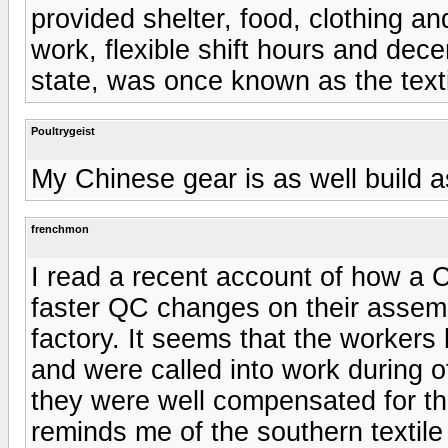
provided shelter, food, clothing an
work, flexible shift hours and de
state, was once known as the texti
Poultrygeist
My Chinese gear is as well build 
frenchmon
I read a recent account of how a
faster QC changes on their assemb
factory. It seems that the workers
and were called into work during of
they were well compensated for th
reminds me of the southern textile 