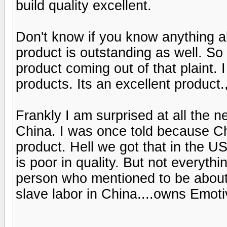
build quality excellent.
Don't know if you know anything a
product is outstanding as well. So
product coming out of that plaint.
products. Its an excellent product.
Frankly I am surprised at all the 
China. I was once told because Chi
product. Hell we got that in the U
is poor in quality. But not everyth
person who mentioned to be about
slave labor in China....owns Emoti