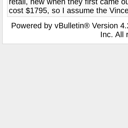
retail, new when they first came o
cost $1795, so I assume the Vince
Powered by vBulletin® Version 4.2
Inc. All