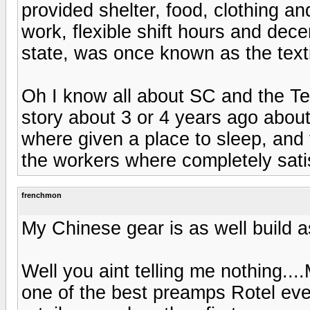
provided shelter, food, clothing an
work, flexible shift hours and de
state, was once known as the texti
Oh I know all about SC and the Tex
story about 3 or 4 years ago abou
where given a place to sleep, and 
the workers where completely satisf
frenchmon
My Chinese gear is as well build 
Well you aint telling me nothing..
one of the best preamps Rotel ever