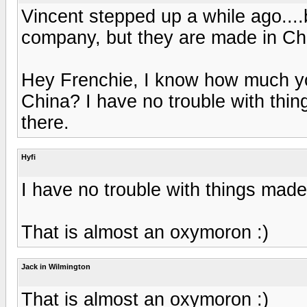
Vincent stepped up a while ago....
company, but they are made in Chi
Hey Frenchie, I know how much you
China? I have no trouble with thin
there.
Hyfi
I have no trouble with things made 
That is almost an oxymoron :)
Jack in Wilmington
That is almost an oxymoron :)