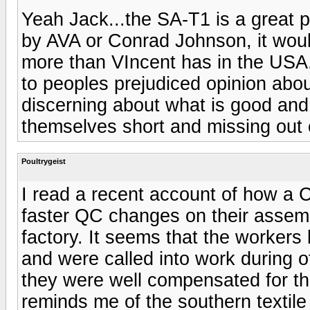
Yeah Jack...the SA-T1 is a great 
by AVA or Conrad Johnson, it wou
more than VIncent has in the USA. 
to peoples prejudiced opinion abo
discerning about what is good and 
themselves short and missing out
Poultrygeist
I read a recent account of how a
faster QC changes on their assemb
factory. It seems that the workers
and were called into work during of
they were well compensated for th
reminds me of the southern textile 