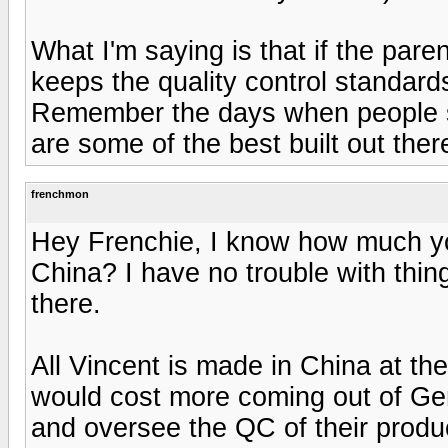
What I'm saying is that if the pa
keeps the quality control standard
Remember the days when people s
are some of the best built out ther
frenchmon
Hey Frenchie, I know how much you
China? I have no trouble with thin
there.
All Vincent is made in China at t
would cost more coming out of Ge
and oversee the QC of their produ