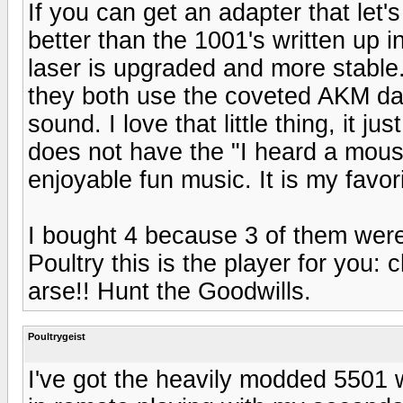
If you can get an adapter that let'
better than the 1001's written up in
laser is upgraded and more stabl
they both use the coveted AKM dac 
sound. I love that little thing, it j
does not have the "I heard a mouse 
enjoyable fun music. It is my favori
I bought 4 because 3 of them wer
Poultry this is the player for you: 
arse!! Hunt the Goodwills.
Poultrygeist
I've got the heavily modded 5501 