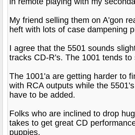
in remote playing with my secondar
My friend selling them on A'gon re
heft with lots of case dampening p
I agree that the 5501 sounds slightl
tracks CD-R's. The 1001 tends to
The 1001'a are getting harder to fi
with RCA outputs while the 5501's
have to be added.
Folks who are inclined to drop hug
takes to get great CD performance
puppies.