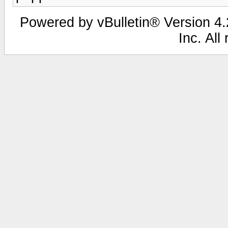
Powered by vBulletin® Version 4.2
Inc. All