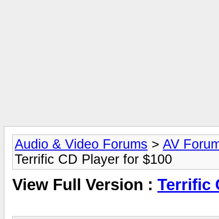
Audio & Video Forums
>
AV Foru
Terrific CD Player for $100
View Full Version :
Terrific