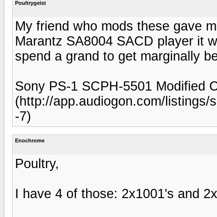
Poultrygeist
My friend who mods these gave me o
Marantz SA8004 SACD player it wou
spend a grand to get marginally be
Sony PS-1 SCPH-5501 Modified CD
(http://app.audiogon.com/listings
-7)
Enochrome
Poultry,
I have 4 of those: 2x1001's and 2