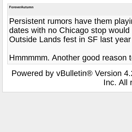
ForeverAutumn
Persistent rumors have them playin
dates with no Chicago stop would 
Outside Lands fest in SF last yea
Hmmmmm. Another good reason to 
Powered by vBulletin® Version 4.2
Inc. All