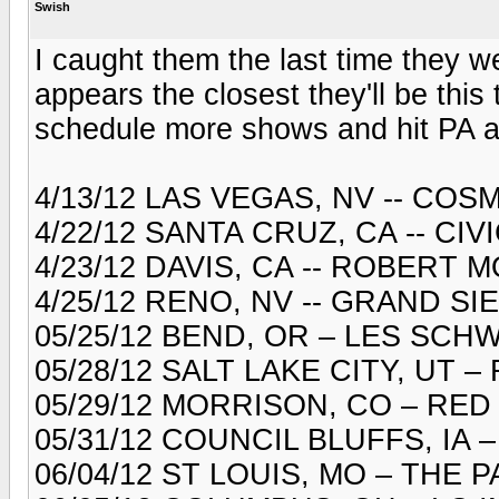
Swish
I caught them the last time they w
appears the closest they'll be this 
schedule more shows and hit PA aga
4/13/12 LAS VEGAS, NV -- CO
4/22/12 SANTA CRUZ, CA -- CI
4/23/12 DAVIS, CA -- ROBERT
4/25/12 RENO, NV -- GRAND S
05/25/12 BEND, OR – LES SC
05/28/12 SALT LAKE CITY, UT
05/29/12 MORRISON, CO – RE
05/31/12 COUNCIL BLUFFS, IA
06/04/12 ST LOUIS, MO – THE 