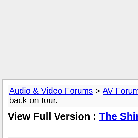
Audio & Video Forums
>
AV Foru
back on tour.
View Full Version :
The Shi