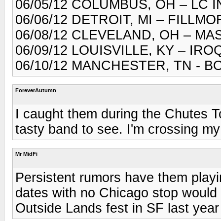
06/05/12 COLUMBUS, OH – LC 
06/06/12 DETROIT, MI – FILLM
06/08/12 CLEVELAND, OH – M
06/09/12 LOUISVILLE, KY – I
06/10/12 MANCHESTER, TN - 
ForeverAutumn
I caught them during the Chutes 
tasty band to see. I'm crossing my 
Mr MidFi
Persistent rumors have them playin
dates with no Chicago stop would 
Outside Lands fest in SF last yea