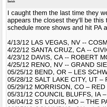
Swish
I caught them the last time they w
appears the closest they'll be this 
schedule more shows and hit PA aga
4/13/12 LAS VEGAS, NV -- CO
4/22/12 SANTA CRUZ, CA -- CI
4/23/12 DAVIS, CA -- ROBERT
4/25/12 RENO, NV -- GRAND S
05/25/12 BEND, OR – LES SC
05/28/12 SALT LAKE CITY, UT
05/29/12 MORRISON, CO – RE
05/31/12 COUNCIL BLUFFS, IA
06/04/12 ST LOUIS, MO – THE 