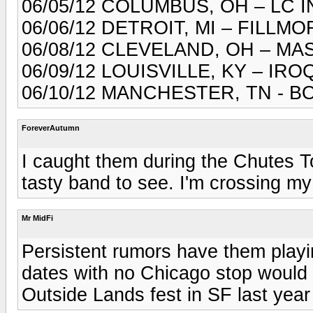
06/05/12 COLUMBUS, OH – LC 
06/06/12 DETROIT, MI – FILLM
06/08/12 CLEVELAND, OH – M
06/09/12 LOUISVILLE, KY – I
06/10/12 MANCHESTER, TN - 
ForeverAutumn
I caught them during the Chutes 
tasty band to see. I'm crossing my 
Mr MidFi
Persistent rumors have them playin
dates with no Chicago stop would 
Outside Lands fest in SF last yea