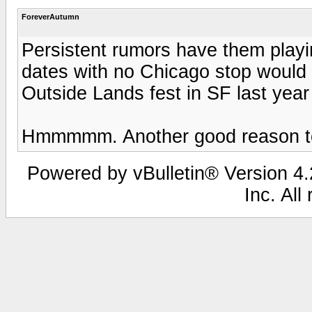
ForeverAutumn
Persistent rumors have them playin
dates with no Chicago stop would 
Outside Lands fest in SF last yea
Hmmmmm. Another good reason to 
Powered by vBulletin® Version 4.2
Inc. All