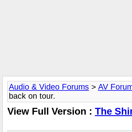
Audio & Video Forums
>
AV Foru
back on tour.
View Full Version :
The Shi