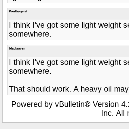
Poultrygeist
I think I've got some light weight
somewhere.
blackraven
I think I've got some light weight
somewhere.
That should work. A heavy oil may
Powered by vBulletin® Version 4.2
Inc. All