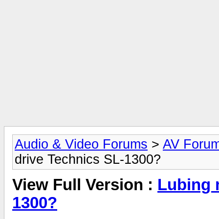
Audio & Video Forums
>
AV Foru
drive Technics SL-1300?
View Full Version :
Lubing 
1300?