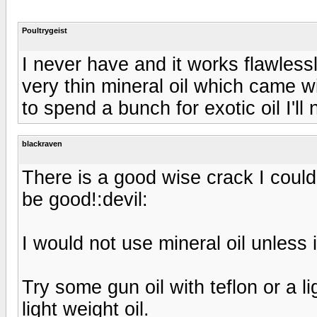
Poultrygeist
I never have and it works flawless
very thin mineral oil which came w
to spend a bunch for exotic oil I'l
blackraven
There is a good wise crack I could 
be good!:devil:
I would not use mineral oil unless it
Try some gun oil with teflon or a l
light weight oil.