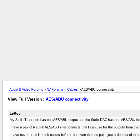
Audio & Video Forums
>
AV Forums
>
Cables
> AES/ABU connectivity
View Full Version :
AES/ABU connectivity
LeRoy
My Stello Transport has one AES/ABU output and the Stello DAC has one AES/ABU input
I have a pair of Neutrik AES/ABU interconnects that I can use for the outputs from th
I have never used Neutrik cables before- not even the one pair I just pulled out of the