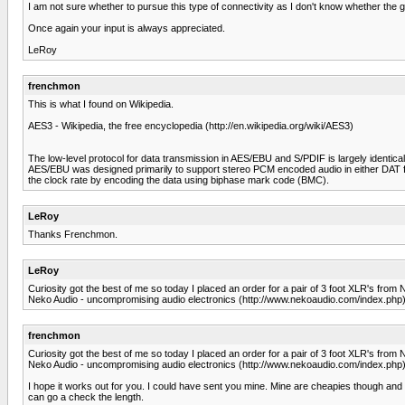
I am not sure whether to pursue this type of connectivity as I don't know whether the g
Once again your input is always appreciated.
LeRoy
frenchmon
This is what I found on Wikipedia.
AES3 - Wikipedia, the free encyclopedia (http://en.wikipedia.org/wiki/AES3)
The low-level protocol for data transmission in AES/EBU and S/PDIF is largely identical
AES/EBU was designed primarily to support stereo PCM encoded audio in either DAT fo
the clock rate by encoding the data using biphase mark code (BMC).
LeRoy
Thanks Frenchmon.
LeRoy
Curiosity got the best of me so today I placed an order for a pair of 3 foot XLR's from 
Neko Audio - uncompromising audio electronics (http://www.nekoaudio.com/index.php
frenchmon
Curiosity got the best of me so today I placed an order for a pair of 3 foot XLR's from 
Neko Audio - uncompromising audio electronics (http://www.nekoaudio.com/index.php
I hope it works out for you. I could have sent you mine. Mine are cheapies though and 
can go a check the length.