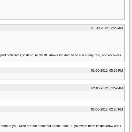
01-30-2012, 08:26 AM
rt both rates; instead, AES/EBU allows the data to be run at any rate, and recovers
01-30-2012, 05:53 PM
02-03-2012, 09:52 AM
02-03-2012, 02:28 PM
 them to you. Mine are not 3 foot but about 2 foot. IF you want them let me know and I