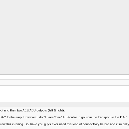
 and then two AES/ABU outputs (left & right).
e DAC to the amp. However, I don't have "one" AES cable to go from the transport to the DAC.
 draw this evening. So, have you guys ever used this kind of connectivity before and if so did