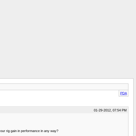
PDA
01-29-2012, 07:54 PM
 your rig gain in performance in any way?