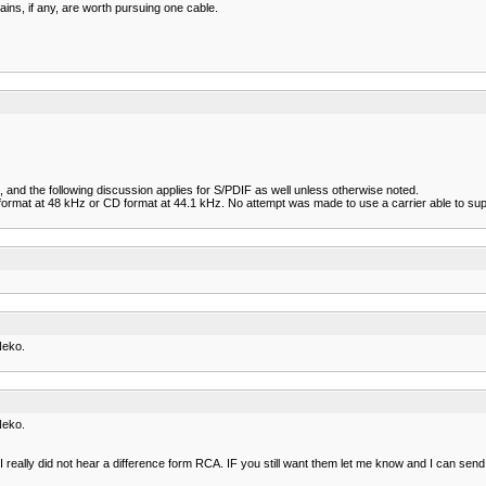
ains, if any, are worth pursuing one cable.
, and the following discussion applies for S/PDIF as well unless otherwise noted.
rmat at 48 kHz or CD format at 44.1 kHz. No attempt was made to use a carrier able to suppo
Neko.
)
Neko.
)
I really did not hear a difference form RCA. IF you still want them let me know and I can send