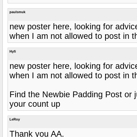
paulsmuk
new poster here, looking for advic
when I am not allowed to post in th
Hyfi
new poster here, looking for advic
when I am not allowed to post in th
Find the Newbie Padding Post or ju
your count up
LeRoy
Thank you AA.