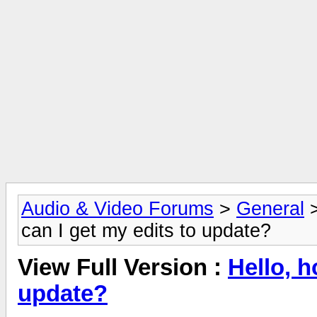
Audio & Video Forums
>
General
can I get my edits to update?
View Full Version :
Hello, h
update?