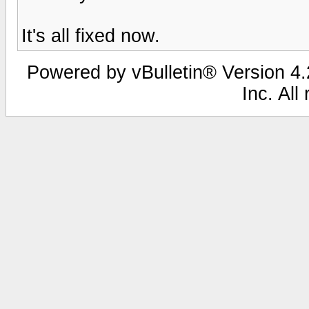
It's all fixed now.
Powered by vBulletin® Version 4.2
Inc. All