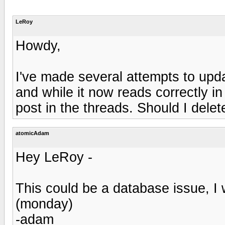
LeRoy
Howdy,
I've made several attempts to upd
and while it now reads correctly in 
post in the threads. Should I delete
atomicAdam
Hey LeRoy -
This could be a database issue, I 
(monday)
-adam