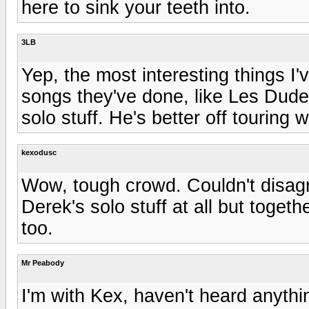
here to sink your teeth into.
3LB
Yep, the most interesting things I
songs they've done, like Les Dud
solo stuff. He's better off touring 
kexodusc
Wow, tough crowd. Couldn't disagre
Derek's solo stuff at all but toget
too.
Mr Peabody
I'm with Kex, haven't heard anythin