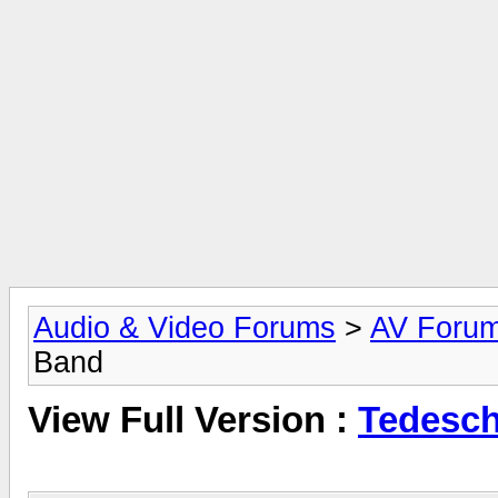
Audio & Video Forums
>
AV Foru
Band
View Full Version :
Tedesch