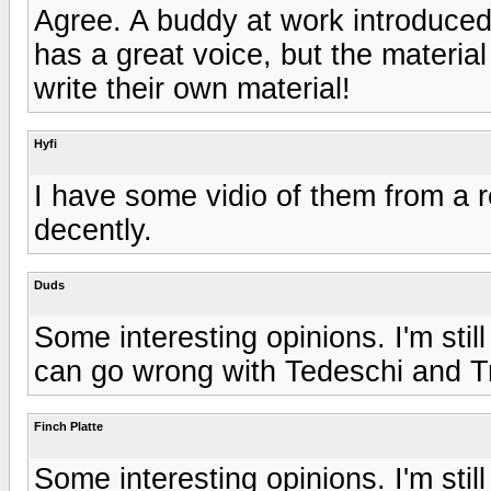
Agree. A buddy at work introduced
has a great voice, but the materi
write their own material!
Hyfi
I have some vidio of them from a 
decently.
Duds
Some interesting opinions. I'm still
can go wrong with Tedeschi and T
Finch Platte
Some interesting opinions. I'm still