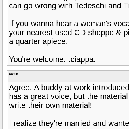
can go wrong with Tedeschi and T
If you wanna hear a woman's vocals
your nearest used CD shoppe & pic
a quarter apiece.
You're welcome. :ciappa:
Swish
Agree. A buddy at work introduced
has a great voice, but the materi
write their own material!
I realize they're married and wante