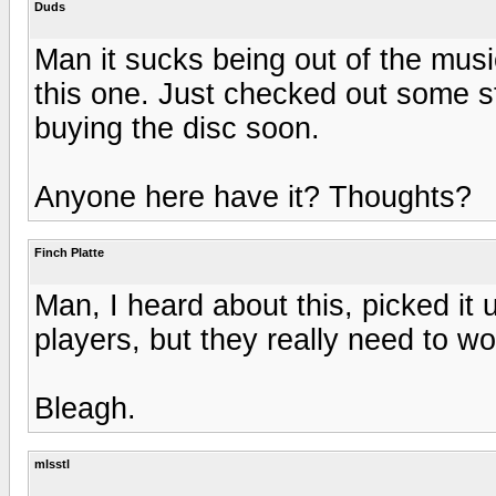
Duds
Man it sucks being out of the musi
this one. Just checked out some st
buying the disc soon.
Anyone here have it? Thoughts?
Finch Platte
Man, I heard about this, picked it
players, but they really need to wo
Bleagh.
mlsstl