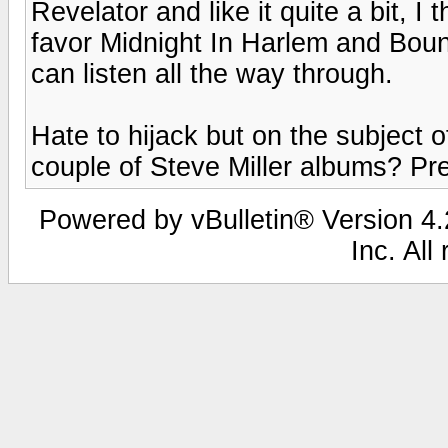
Revelator and like it quite a bit, I 
favor Midnight In Harlem and Boun
can listen all the way through.
Hate to hijack but on the subject o
couple of Steve Miller albums? Pre
Powered by vBulletin® Version 4.2
Inc. All