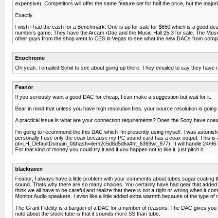
expensive). Competitors will offer the same feature set for half the price, but the majori
Exactly.
I wish I had the cash for a Benchmark. One is up for sale for $650 which is a good deal but
numbers game. They have the Arcam rDac and the Music Hall 25.3 for sale. The Music Ha
other guys from the shop went to CES in Vegas to see what the new DACs from companie
Enochrome
Oh yeah. I emailed Schiit to see about going up there. They emailed to say they have no 
Feanor
If you seriously want a good DAC for cheap, I can make a suggestion but wait for it.
Bear in mind that unless you have high resolution files, your source resolution is going
A practical issue is what are your connection requirements? Does the Sony have coax o
I'm going to recommend the this DAC which I'm presently using myself. I was astonished
personally I use only the coax because my PC sound card has a coax output. This
pt=LH_DefaultDomain_0&hash=item2c5d8d5d6a#ht_6369wt_977). It will handle 24/96 input 
For that kind of money you could try it and if you happen not to like it, just pitch it.
blackraven
Feanor, I always have a little problem with your comments about tubes sugar coating the
sound. Thats why there are so many choices. You certainly have had gear that added 
think we all have to be careful and realize that there is not a right or wrong when i
Monitor Audio speakers. I even like a little added extra warmth because of the type of mu
The Grant Fidelity is a bargain of a DAC for a number of reasons. The DAC gives you the
note about the stock tube is that it sounds more SS than tube.