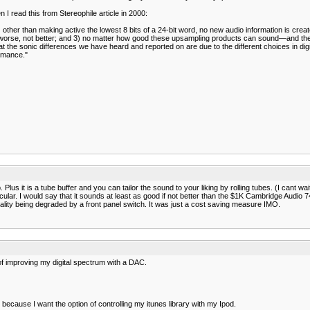
n I read this from Stereophile article in 2000:
 other than making active the lowest 8 bits of a 24-bit word, no new audio information is creat
gs worse, not better; and 3) no matter how good these upsampling products can sound—and t
he sonic differences we have heard and reported on are due to the different choices in digit
ormance."
us it is a tube buffer and you can tailor the sound to your liking by rolling tubes. (I cant wa
r. I would say that it sounds at least as good if not better than the $1K Cambridge Audio 740c
ality being degraded by a front panel switch. It was just a cost saving measure IMO.
of improving my digital spectrum with a DAC.
because I want the option of controlling my itunes library with my Ipod.