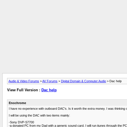
Audio & Video Forums
>
AV Forums
>
Digital Domain & Computer Audio
> Dac help
View Full Version :
Dac help
Enochrome
I have no experience with outboard DAC's. Is it worth the extra money. I was thinking 
I will be using the DAC with two items mainly:
-Sony DVP-S7700
-a donated PC from my Dad with a generic sound card. I will run itunes through the PC 