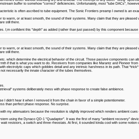
nstream buffer to somehow "correct" deficiencies. Unfortunately, most "tube DACs", however, f
racteristic is often ascribed to tube equipment. The Sonic Frontiers preamp I owned is an e
er to warm, or at least smooth, the sound of their systems. Many claim that they are pleased w
e still there.
. I;m confident this "depth" as added (rather than just passed) by this component because I d
er to warm, or at least smooth, the sound of their systems. Many claim that they are pleased w
e still there.
es, etc. which determine the electrical behavior of the circuit. Those passive components can
 warmth if that is what you want to do. Receivers from companies like Marantz and Pioneer fr
with electrolytic caps which gobbles detail and any intrinsic harshness in its path. That *tri
 not necessarily the innate character of the tubes themselves.
es.
retrieval" systems deliberately mess with phase response to create false ambience.
 I didn't hear it when I removed it from the chain in favor of a simple potentiometer.
 less than perfect phase response. No surprise.
ith my attenuators because the resolution is slightly improved which renders ambient cues 
system using the Dynaco QD-1 "Quadaptor". It was the first of many "ambient recovery" device
 watt resistors, a switch and three rheostats. At first, it sounded kinda cool with some notio