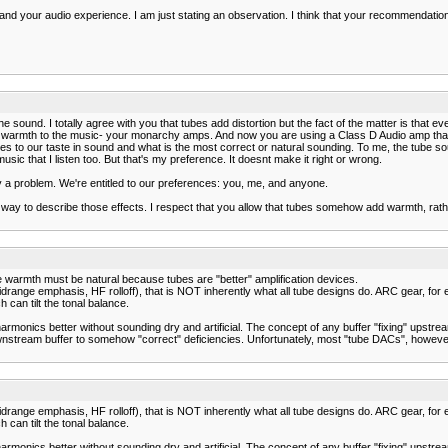
es and your audio experience. I am just stating an observation. I think that your recommendati
 sound. I totally agree with you that tubes add distortion but the fact of the matter is that 
warmth to the music- your monarchy amps. And now you are using a Class D Audio amp that ha
t comes to our taste in sound and what is the most correct or natural sounding. To me, the 
sic that I listen too. But that's my preference. It doesnt make it right or wrong.
a problem. We're entitled to our preferences: you, me, and anyone.
et way to describe those effects. I respect that you allow that tubes somehow add warmth, rath
he warmth must be natural because tubes are "better" amplification devices.
drange emphasis, HF rolloff), that is NOT inherently what all tube designs do. ARC gear, for exam
an tilt the tonal balance.
armonics better without sounding dry and artificial. The concept of any buffer "fixing" upstrea
nstream buffer to somehow "correct" deficiencies. Unfortunately, most "tube DACs", however, f
drange emphasis, HF rolloff), that is NOT inherently what all tube designs do. ARC gear, for exam
an tilt the tonal balance.
armonics better without sounding dry and artificial. The concept of any buffer "fixing" upstrea