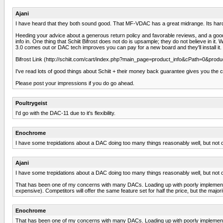
Ajani
I have heard that they both sound good. That MF-VDAC has a great midrange. Its hard 
Heeding your advice about a generous return policy and favorable reviews, and a good re
info in. One thing that Schiit Bifrost does not do is upsample; they do not believe in i
3.0 comes out or DAC tech improves you can pay for a new board and they'll install it.
Bifrost Link (http://schiit.com/cart/index.php?main_page=product_info&cPath=0&produ
I've read lots of good things about Schiit + their money back guarantee gives you the cha
Please post your impressions if you do go ahead.
Poultrygeist
I'd go with the DAC-11 due to it's flexibility.
Enochrome
I have some trepidations about a DAC doing too many things reasonably well, but not on
Ajani
I have some trepidations about a DAC doing too many things reasonably well, but not on
That has been one of my concerns with many DACs. Loading up with poorly implemented f
expensive). Competitors will offer the same feature set for half the price, but the majori
Enochrome
That has been one of my concerns with many DACs. Loading up with poorly implemented f