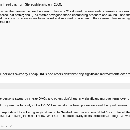
n I read this from Stereophile article in 2000:
 other than making active the lowest 8 bits of a 24-bit word, no new audio information is creat
gs worse, not better; and 3) no matter how good these upsampling products can sound—and t
he sonic differences we have heard and reported on are due to the different choices in digit
ormance."
e persons swear by cheap DACs and others don't hear any significant improvements over the
e persons swear by cheap DACs and others don't hear any significant improvements over the
to ignore the flexibility of the DAC-11 especially the head phone amp and the good reviews.
putation I think I am going to drive up to Newhall near me and visit Schiit Audio. There Bifros
t. What that means, the hell if I know. We'll see. The build quality looks exceptional though, 
cts_id=7)