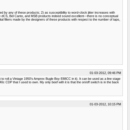
ed by any of these products; 2) as susceptibility to word-clock jitter increases with
he dCS, Bel Canto, and MSB products indeed sound excellent—there is no conceptual
al filters made by the designers of these products with respect to the number of taps,
01-03-2012, 09:46 PM
it to roll a Vintage 1950's Amprex Bugle Boy E88CC in it). It can be used as a line stage
 CDP that I used to own. My only beef with it is that the on/off switch is in the back
01-03-2012, 10:15 PM