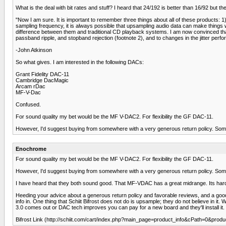
What is the deal with bit rates and stuff? I heard that 24/192 is better than 16/92 but the
"Now I am sure. It is important to remember three things about all of these products: 1)
sampling frequency, it is always possible that upsampling audio data can make thin
difference between them and traditional CD playback systems. I am now convinced that t
passband ripple, and stopband rejection (footnote 2), and to changes in the jitter perf
-John Atkinson
So what gives. I am interested in the following DACs:
Grant Fidelity DAC-11
Cambridge DacMagic
Arcam rDac
MF-V-Dac
Confused.
For sound quality my bet would be the MF V-DAC2. For flexibility the GF DAC-11.
However, I'd suggest buying from somewhere with a very generous return policy. Som
Enochrome
For sound quality my bet would be the MF V-DAC2. For flexibility the GF DAC-11.
However, I'd suggest buying from somewhere with a very generous return policy. Som
I have heard that they both sound good. That MF-VDAC has a great midrange. Its hard 
Heeding your advice about a generous return policy and favorable reviews, and a good re
info in. One thing that Schiit Bifrost does not do is upsample; they do not believe in i
3.0 comes out or DAC tech improves you can pay for a new board and they'll install it.
Bifrost Link (http://schiit.com/cart/index.php?main_page=product_info&cPath=0&produ