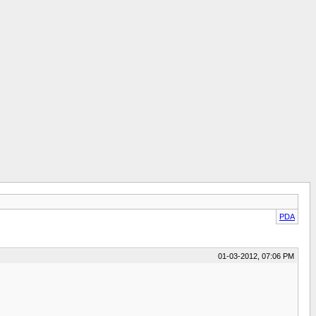
PDA
01-03-2012, 07:06 PM