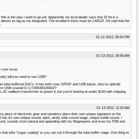
f this is the way I want to go yet. Apparently my local dealer says that 32 bit is a
 almost as big as my integrated. The toroidal in there must be LARGE. He said that the
.
01-12-2012, 08:54 PM
01-13-2012, 05:56 AM
e core issue.
kely) will you need to use USB?
ain tube-buffered DACs. It has both coax S/PDIF and USB inputs, (but no optical);
ders-USB-coaxial-G-1-/190548106602?
AC wallwort transformer to power it, but you're looking at under $100 with shipping.
01-13-2012, 11:02 AM
every piece of electronic gear and speakers place their own unique signature on the
s it's own unique sound, open, airely, wide sound stage, unique treble sound. I
tube sound, sounds most natural and appealing with my Magnepans and even my PSB and
 that tube "sugar coating" or you can run it through the tube buffer stage. One thing to