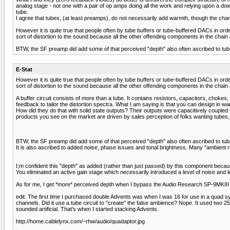
analog stage - not one with a pair of op amps doing all the work and relying upon a dow
tube.
I agree that tubes, (at least preamps), do not necessarily add warmth, though the cha
However it is quite true that people often by tube buffers or tube-buffered DACs in ord
sort of distortion to the sound because all the other offending components in the chain ar
BTW, the SF preamp did add some of that perceived "depth" also often ascribed to tubes
E-Stat
However it is quite true that people often by tube buffers or tube-buffered DACs in ord
sort of distortion to the sound because all the other offending components in the chain ar
A buffer circuit consists of more than a tube. It contains resistors, capacitors, chok
feedback to tailor the distortion spectra. What I am saying is that you can design in
How did they do that with solid state outputs? Their outputs were capacitively coupled 
products you see on the market are driven by sales perception of folks wanting tubes,
BTW, the SF preamp did add some of that perceived "depth" also often ascribed to tub
It is also ascribed to added noise, phase issues and tonal brightness. Many "ambient 
I;m confident this "depth" as added (rather than just passed) by this component because
You eliminated an active gain stage which necessarily introduced a level of noise and
As for me, I get *more* perceived depth when I bypass the Audio Research SP-9MKIII w
edit: The first time I purchased double Advents was when I was 16 for use in a quad 
channels. Did it use a tube circuit to "create" the false ambience? Nope. It used two 25
sounded artificial. That's when I started stacking Advents.
http://home.cablelynx.com/~rhw/audio/quadaptor.jpg