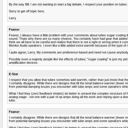
By the way Bill. I am not wanting to start a big debate. I respect your position on tub
Sorry to get off topic here.
Larry
Feanor
Feanor, I always have a little problem with your comments about tubes sugar coating the
sound. Thats why there are so many choices. You certainly have had gear that added 
think we all have to be careful and realize that there is not a right or wrong when i
Monitor Audio speakers. I even like a little added extra warmth because of the type of mu
...
I quite agree, Larry. My comments are preference-based and need not cause anybody 
Possibly even a majority people like the effects of tubes; "sugar coating" is just my p
amplification devices.
E-Stat
I respect that you allow that tubes somehow add warmth, rather than just insist that t
I certainly disagree. While there are designs that tilt the tonal balance warmer (lower mi
from potential damping issues you encounter with tube amps and some speakers which c
What I find they (zero feedback triodes) do better is unravel the complex structure of h
analog stage - not one with a pair of op amps doing all the work and relying upon a dow
tube.
Feanor
I certainly disagree. While there are designs that tilt the tonal balance warmer (lower mi
from potential damping issues you encounter with tube amps and some speakers which c
What I find they (zero feedback triodes) do better is unravel the complex structure of h