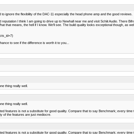
to ignore the flexibility of the DAC-11 especially the head phone amp and the good reviews.
putation I think I am going to drive up to Newhall near me and visit Schiit Audio. There Bifros
t. What that means, the hell if I know. We'll see. The build quality looks exceptional though, 
cts_id=7)
nce to see if the difference is worth it to you...
e thing really well.
e thing really well.
eatures is not a substitute for good quality. Compare that to say Benchmark; every time they
ty of the features are just mediocre.
eatures is not a substitute for good quality. Compare that to say Benchmark; every time they