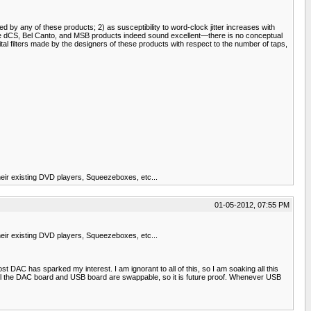
ed by any of these products; 2) as susceptibility to word-clock jitter increases with
he dCS, Bel Canto, and MSB products indeed sound excellent—there is no conceptual
al filters made by the designers of these products with respect to the number of taps,
ir existing DVD players, Squeezeboxes, etc...
01-05-2012, 07:55 PM
ir existing DVD players, Squeezeboxes, etc...
t DAC has sparked my interest. I am ignorant to all of this, so I am soaking all this
as well the DAC board and USB board are swappable, so it is future proof. Whenever USB