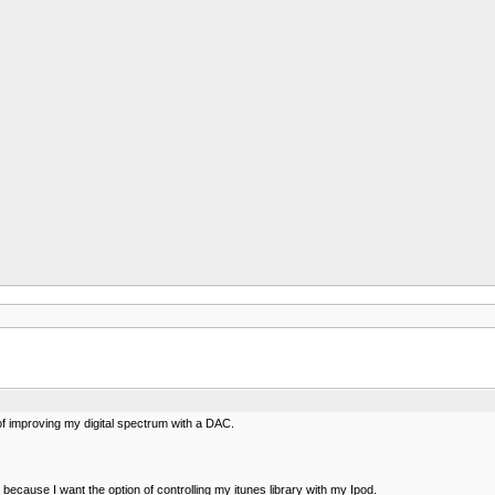
of improving my digital spectrum with a DAC.
because I want the option of controlling my itunes library with my Ipod.