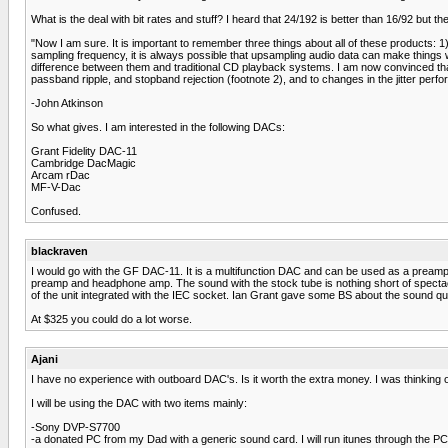
What is the deal with bit rates and stuff? I heard that 24/192 is better than 16/92 but the
"Now I am sure. It is important to remember three things about all of these products: 1)
sampling frequency, it is always possible that upsampling audio data can make thin
difference between them and traditional CD playback systems. I am now convinced that t
passband ripple, and stopband rejection (footnote 2), and to changes in the jitter perf
-John Atkinson
So what gives. I am interested in the following DACs:
Grant Fidelity DAC-11
Cambridge DacMagic
Arcam rDac
MF-V-Dac
Confused.
blackraven
I would go with the GF DAC-11. It is a multifunction DAC and can be used as a preamp. Pl
preamp and headphone amp. The sound with the stock tube is nothing short of spectacula
of the unit integrated with the IEC socket. Ian Grant gave some BS about the sound qu
At $325 you could do a lot worse.
Ajani
I have no experience with outboard DAC's. Is it worth the extra money. I was thinking 
I will be using the DAC with two items mainly:
-Sony DVP-S7700
-a donated PC from my Dad with a generic sound card. I will run itunes through the PC 