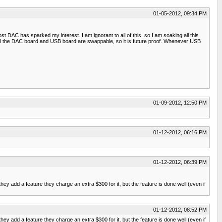
01-05-2012, 09:34 PM
t DAC has sparked my interest. I am ignorant to all of this, so I am soaking all this
as well the DAC board and USB board are swappable, so it is future proof. Whenever USB
01-09-2012, 12:50 PM
01-12-2012, 06:16 PM
01-12-2012, 06:39 PM
 add a feature they charge an extra $300 for it, but the feature is done well (even if
01-12-2012, 08:52 PM
 add a feature they charge an extra $300 for it, but the feature is done well (even if