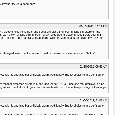
on of your DAC is a good one!
01-13-2012, 12:29 PM
every piece of electronic gear and speakers place their own unique signature on the
s it's own unique sound, open, airely, wide sound stage, unique treble sound. I
tube sound, sounds most natural and appealing with my Magnepans and even my PSB and
er than just insist that the warmth must be natural because tubes are "better"
01-20-2012, 08:42 AM
ple, is anything but artificially warm. Additionally, line level electronics don't suffer
m tonal or distortion errors is a bad idea. As for DACs, I use one that employs a tube
all into that latter category. You cannot build a two channel output stage with a single
01-20-2012, 11:01 AM
ple, is anything but artificially warm. Additionally, line level electronics don't suffer
m tonal or distortion errors is a bad idea. As for DACs, I use one that employs a tube