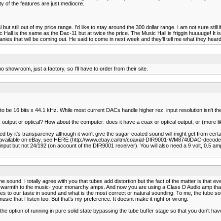
ty of the features are just mediocre.
 still out of my price range. I'd like to stay around the 300 dollar range. I am not sure still i
ll is the same as the Dac-11 but at twice the price. The Music Hall is friggin huuuuge! It is
s that will be coming out. He said to come in next week and they'll tell me what they heard
showroom, just a factory, so I'll have to order from their site.
 to be 16 bits x 44.1 kHz. While most current DACs handle higher rez, input resolution isn't th
utput or optical? How about the computer: does it have a coax or optical output, or (more li
 by it's transparency although it won't give the sugar-coated sound will might get from cert
 is available on eBay, see HERE (http://www.ebay.ca/itm/coaxial-DIR9001-WM8740DAC-deco
but not 24/192 (on account of the DIR9001 receiver). You will also need a 9 volt, 0.5 amp, 
 sound. I totally agree with you that tubes add distortion but the fact of the matter is that 
warmth to the music- your monarchy amps. And now you are using a Class D Audio amp that ha
t comes to our taste in sound and what is the most correct or natural sounding. To me, the 
sic that I listen too. But that's my preference. It doesnt make it right or wrong.
 option of running in pure solid state bypassing the tube buffer stage so that you don't have