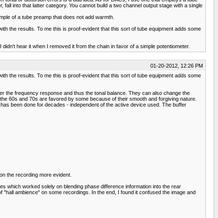
all into that latter category. You cannot build a two channel output stage with a single
xample of a tube preamp that does not add warmth.
ith the results. To me this is proof-evident that this sort of tube equipment adds some
idn't hear it when I removed it from the chain in favor of a simple potentiometer.
01-20-2012, 12:26 PM
ith the results. To me this is proof-evident that this sort of tube equipment adds some
 alter the frequency response and thus the tonal balance. They can also change the
om the 60s and 70s are favored by some because of their smooth and forgiving nature.
ck* has been done for decades - independent of the active device used. The buffer
on the recording more evident.
s which worked solely on blending phase difference information into the rear
n of "hall ambience" on some recordings. In the end, I found it confused the image and