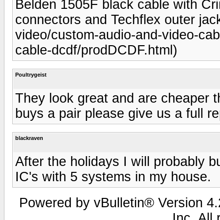
Belden 1505F black cable with C
connectors and Techflex outer jack
video/custom-audio-and-video-cabl
cable-dcdf/prodDCDF.html)
Poultrygeist
They look great and are cheaper 
buys a pair please give us a full re
blackraven
After the holidays I will probably b
IC's with 5 systems in my house.
Powered by vBulletin® Version 4.2
Inc. All