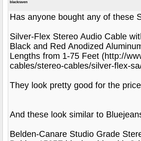
blackraven
Has anyone bought any of these S
Silver-Flex Stereo Audio Cable wi
Black and Red Anodized Aluminum
Lengths from 1-75 Feet (http://ww
cables/stereo-cables/silver-flex-
They look pretty good for the price
And these look similar to Bluejean
Belden-Canare Studio Grade Stereo