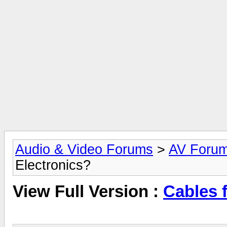
Audio & Video Forums
>
AV Foru
Electronics?
View Full Version :
Cables 